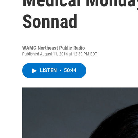
Sonnad
WAMC Northeast Public Radio
Published August 11, 2014 at 12:30 PM EDT
LISTEN
•
50:44