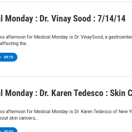
l Monday : Dr. Vinay Sood : 7/14/14
his afternoon for Medical Monday is Dr. VinaySood, a gastroente
affecting the…
•
49:10
l Monday : Dr. Karen Tedesco : Skin 
this afternoon for Medical Monday is Dr. Karen Tedesco of New 
bout skin cancers,…
•
50:03