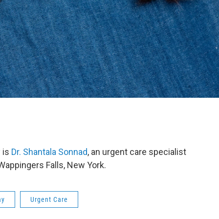
 is
Dr. Shantala Sonnad
, an urgent care specialist
 Wappingers Falls, New York.
ay
Urgent Care