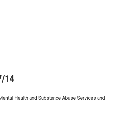
7/14
r Mental Health and Substance Abuse Services and