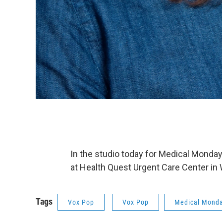
In the studio today for Medical Monday
at Health Quest Urgent Care Center in
Tags
Vox Pop
Vox Pop
Medical Mond