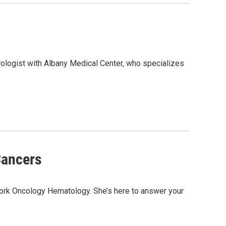
rologist with Albany Medical Center, who specializes
Cancers
York Oncology Hematology. She’s here to answer your