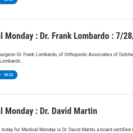
l Monday : Dr. Frank Lombardo : 7/28
urgeon Dr. Frank Lombardo, of Orthopedic Associates of Dutches
. Lombardo…
•
50:22
l Monday : Dr. David Martin
o today for Medical Monday is Dr. David Martin, a board certified 