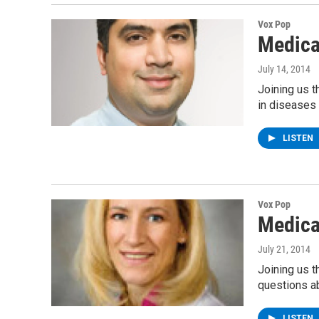
Vox Pop
Medica
July 14, 2014
Joining us t
in diseases 
LISTEN
Vox Pop
Medica
July 21, 2014
Joining us 
questions a
LISTEN