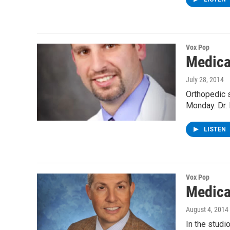
Vox Pop
Medica
July 28, 2014
Orthopedic s
Monday. Dr
LISTEN
Vox Pop
Medica
August 4, 2014
In the studi