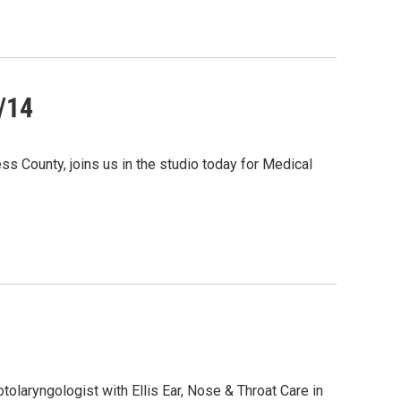
/14
s County, joins us in the studio today for Medical
otolaryngologist with Ellis Ear, Nose & Throat Care in