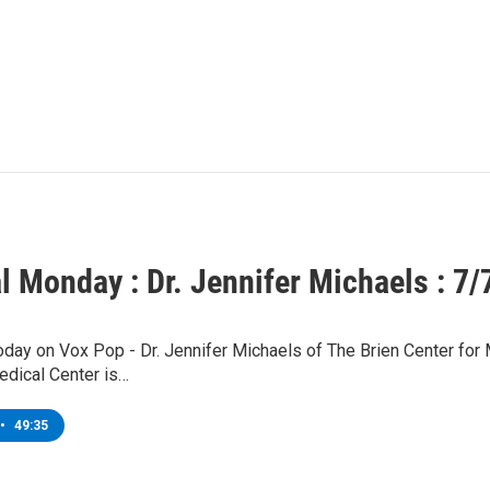
l Monday : Dr. Jennifer Michaels : 7/
today on Vox Pop - Dr. Jennifer Michaels of The Brien Center fo
edical Center is…
•
49:35