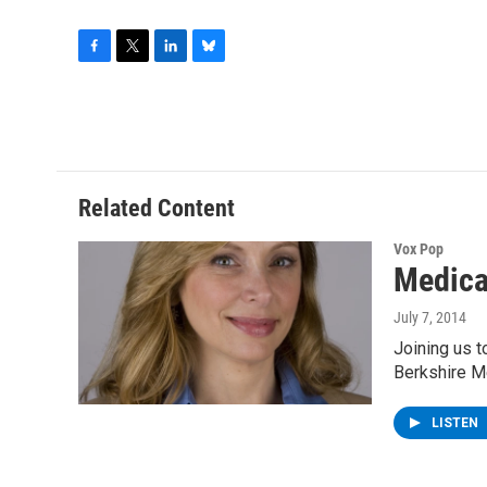
F
T
L
B
a
w
i
l
c
i
n
u
e
t
k
e
b
t
e
s
o
e
d
k
o
r
I
y
Related Content
k
n
Vox Pop
Medica
July 7, 2014
Joining us 
Berkshire M
LISTEN