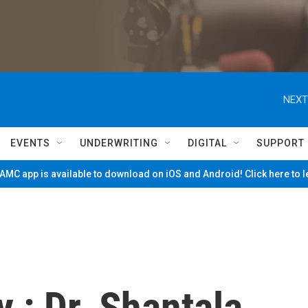
NEXT
EVENTS
UNDERWRITING
DIGITAL
SUPPORT
MC app is available to download on iOS and Android! Click here to 
 : Dr. Shantala