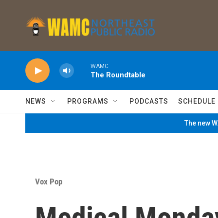
Skip to main content
WAMC
The Roundtable
NEWS
PROGRAMS
PODCASTS
SCHEDULE
The new WA
Vox Pop
Medical Monday