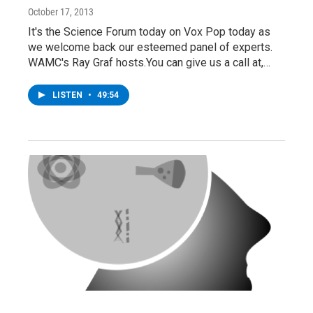
October 17, 2013
It's the Science Forum today on Vox Pop today as
we welcome back our esteemed panel of experts.
WAMC's Ray Graf hosts.You can give us a call at,…
LISTEN
•
49:54