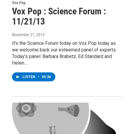
Vox Pop
Vox Pop : Science Forum :
11/21/13
November 21, 2013
It's the Science Forum today on Vox Pop today as
we welcome back our esteemed panel of experts.
Today's panel: Barbara Brabetz, Ed Standard and
Helen…
LISTEN
•
50:36