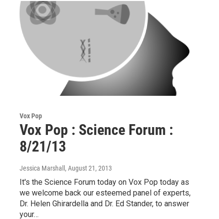
Vox Pop
Vox Pop : Science Forum :
8/21/13
Jessica Marshall
, August 21, 2013
It's the Science Forum today on Vox Pop today as
we welcome back our esteemed panel of experts,
Dr. Helen Ghirardella and Dr. Ed Stander, to answer
your…