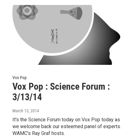
Vox Pop
Vox Pop : Science Forum :
3/13/14
March 13, 2014
It's the Science Forum today on Vox Pop today as
we welcome back our esteemed panel of experts.
WAMC's Ray Graf hosts.