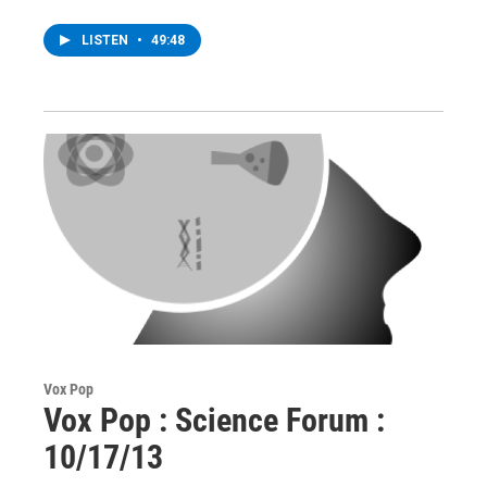
LISTEN
•
49:48
Vox Pop
Vox Pop : Science Forum :
10/17/13