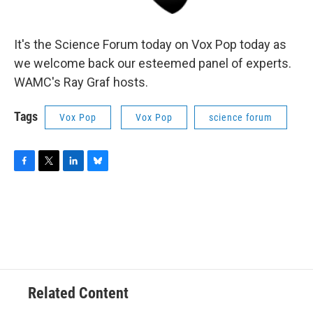
It's the Science Forum today on Vox Pop today as
we welcome back our esteemed panel of experts.
WAMC's Ray Graf hosts.
Tags
Vox Pop
Vox Pop
science forum
F
T
L
B
a
w
i
l
c
i
n
u
e
t
k
e
b
t
e
s
o
e
d
k
o
r
I
y
k
n
Related Content