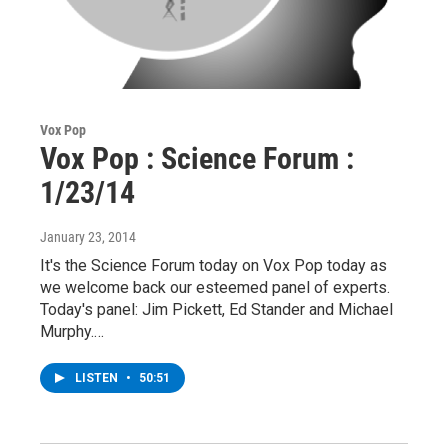
Vox Pop
Vox Pop : Science Forum :
1/23/14
January 23, 2014
It's the Science Forum today on Vox Pop today as
we welcome back our esteemed panel of experts.
Today's panel: Jim Pickett, Ed Stander and Michael
Murphy.…
LISTEN
•
50:51