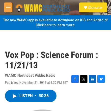
Skip to main content
S
Donate
e
M
a
e
r
n
The new WAMC app is available to download on iOS and Android!
c
u
Click here to learn more.
h
u
e
r
y
Vox Pop : Science Forum :
11/21/13
WAMC Northeast Public Radio
Published November 21, 2013 at 1:30 PM EST
F
T
L
B
a
w
i
l
c
i
n
u
LISTEN
•
50:36
e
t
k
e
b
t
e
s
o
e
d
k