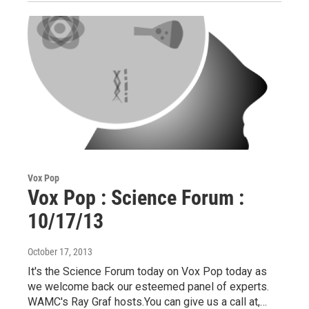
Vox Pop
Vox Pop : Science Forum :
10/17/13
October 17, 2013
It's the Science Forum today on Vox Pop today as
we welcome back our esteemed panel of experts.
WAMC's Ray Graf hosts.You can give us a call at,…