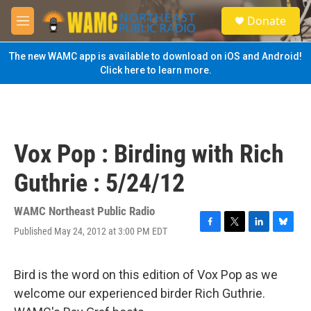
Skip to main content
S
Donate
e
M
a
e
r
n
The new WAMC app is available to download on iOS and Android!
c
u
Click here to learn more.
h
u
e
r
y
Vox Pop : Birding with Rich
Guthrie : 5/24/12
WAMC Northeast Public Radio
Published May 24, 2012 at 3:00 PM EDT
F
T
L
B
a
w
i
l
c
i
n
u
e
t
k
e
Bird is the word on this edition of Vox Pop as we
b
t
e
s
welcome our experienced birder Rich Guthrie.
o
e
d
k