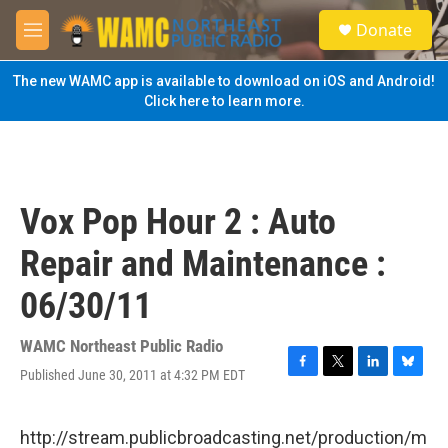
Skip to main content
S
Donate
e
M
a
e
r
n
The new WAMC app is available to download on iOS and Android!
c
u
Click here to learn more.
h
u
e
r
y
Vox Pop Hour 2 : Auto
Repair and Maintenance :
06/30/11
WAMC Northeast Public Radio
Published June 30, 2011 at 4:32 PM EDT
F
T
L
B
a
w
i
l
c
i
n
u
e
t
k
e
http://stream.publicbroadcasting.net/production/m