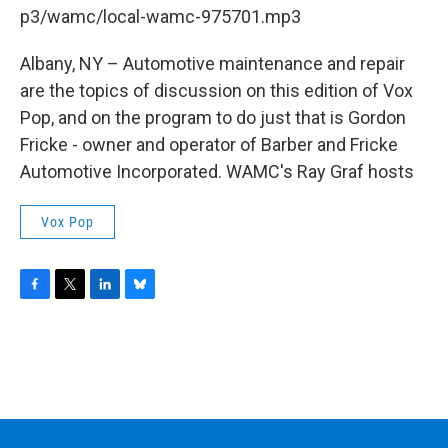
b
t
e
s
p3/wamc/local-wamc-975701.mp3
o
e
d
k
o
r
I
y
k
n
Albany, NY – Automotive maintenance and repair
are the topics of discussion on this edition of Vox
Pop, and on the program to do just that is Gordon
Fricke - owner and operator of Barber and Fricke
Automotive Incorporated. WAMC's Ray Graf hosts
Vox Pop
F
T
L
B
a
w
i
l
c
i
n
u
e
t
k
e
b
t
e
s
o
e
d
k
o
r
I
y
k
n