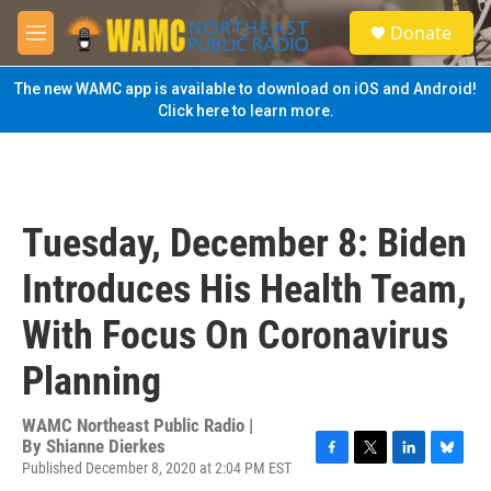
Skip to main content
S
Donate
e
M
a
e
r
n
The new WAMC app is available to download on iOS and Android!
c
u
Click here to learn more.
h
u
e
r
y
Tuesday, December 8: Biden
Introduces His Health Team,
With Focus On Coronavirus
Planning
WAMC Northeast Public Radio |
By
Shianne Dierkes
Published December 8, 2020 at 2:04 PM EST
F
T
L
B