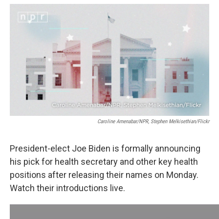
a
w
i
l
c
i
n
u
e
t
k
e
b
t
e
s
o
e
d
k
o
r
I
y
k
n
Caroline Amenabar/NPR, Stephen Melkisethian/Flickr
President-elect Joe Biden is formally announcing
his pick for health secretary and other key health
positions after releasing their names on Monday.
Watch their introductions live.