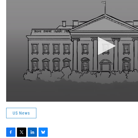
US News