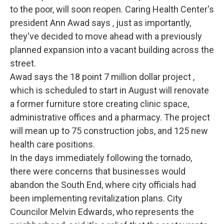
to the poor, will soon reopen. Caring Health Center's
president Ann Awad says , just as importantly,
they've decided to move ahead with a previously
planned expansion into a vacant building across the
street.
Awad says the 18 point 7 million dollar project ,
which is scheduled to start in August will renovate
a former furniture store creating clinic space,
administrative offices and a pharmacy. The project
will mean up to 75 construction jobs, and 125 new
health care positions.
In the days immediately following the tornado,
there were concerns that businesses would
abandon the South End, where city officials had
been implementing revitalization plans. City
Councilor Melvin Edwards, who represents the