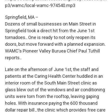
o
r
I
y
k
n
p3/wamc/local-wamc-974540.mp3
Springfield, MA –
Dozens of small businesses on Main Street in
Springfield took a direct hit from the June 1st
tornadoes.. One is ready to not only reopen its
doors, but move forward with a planned expansion.
WAMC's Pioneer Valley Buruea Chief Paul Tuthill
reports..
Late on the afternoon of June 1st, the staff and
patients at the Caring Health Center huddled in an
interior room of the South Main Street clinic as
glass blew out of the windows and air conditioning
units were torn from the rooftop, leaving gaping
holes. With insurance paying the 600 thousand
dollar repair bill , the clinic which provides free care