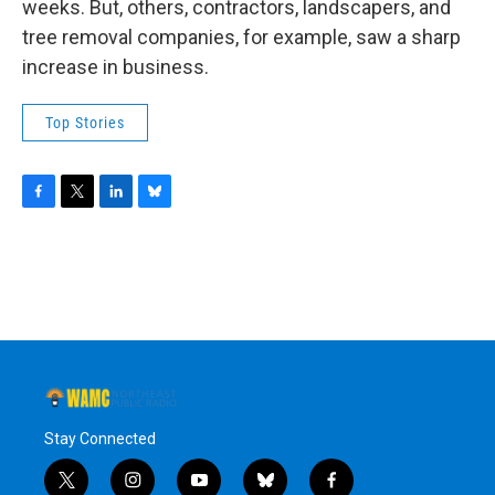
weeks. But, others, contractors, landscapers, and
tree removal companies, for example, saw a sharp
increase in business.
Top Stories
F
T
L
B
a
w
i
l
c
i
n
u
e
t
k
e
b
t
e
s
o
e
d
k
o
r
I
y
k
n
Stay Connected
t
i
y
b
f