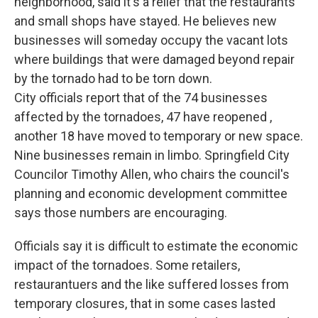
neighborhood, said it's a relief that the restaurants
and small shops have stayed. He believes new
businesses will someday occupy the vacant lots
where buildings that were damaged beyond repair
by the tornado had to be torn down.
City officials report that of the 74 businesses
affected by the tornadoes, 47 have reopened ,
another 18 have moved to temporary or new space.
Nine businesses remain in limbo. Springfield City
Councilor Timothy Allen, who chairs the council's
planning and economic development committee
says those numbers are encouraging.
Officials say it is difficult to estimate the economic
impact of the tornadoes. Some retailers,
restaurantuers and the like suffered losses from
temporary closures, that in some cases lasted