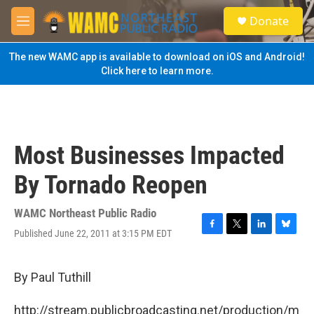
Skip to main content
S
Donate
e
M
a
e
r
n
The new WAMC app is available to download on iOS and Android!
c
u
Click here to learn more.
h
u
e
r
y
Most Businesses Impacted
By Tornado Reopen
WAMC Northeast Public Radio
Published June 22, 2011 at 3:15 PM EDT
F
T
L
B
a
w
i
l
c
i
n
u
e
t
k
e
By Paul Tuthill
b
t
e
s
o
e
d
k
http://stream.publicbroadcasting.net/production/m