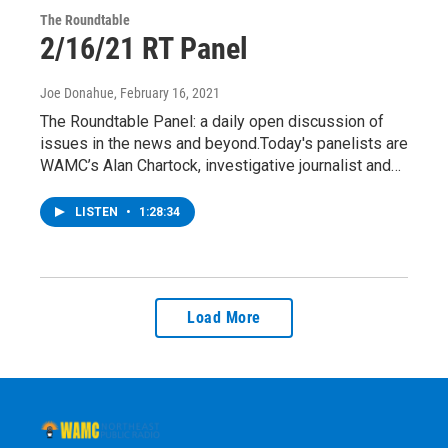
The Roundtable
2/16/21 RT Panel
Joe Donahue
, February 16, 2021
The Roundtable Panel: a daily open discussion of
issues in the news and beyond.Today's panelists are
WAMC’s Alan Chartock, investigative journalist and…
LISTEN
•
1:28:34
Load More