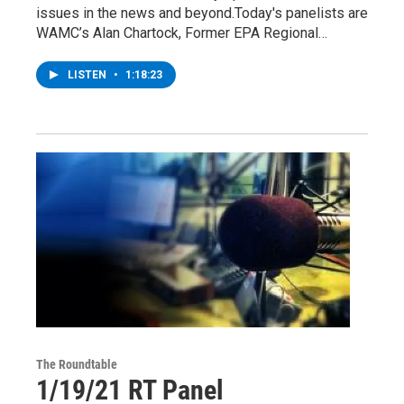
issues in the news and beyond.Today's panelists are
WAMC’s Alan Chartock, Former EPA Regional…
LISTEN
•
1:18:23
The Roundtable
1/19/21 RT Panel