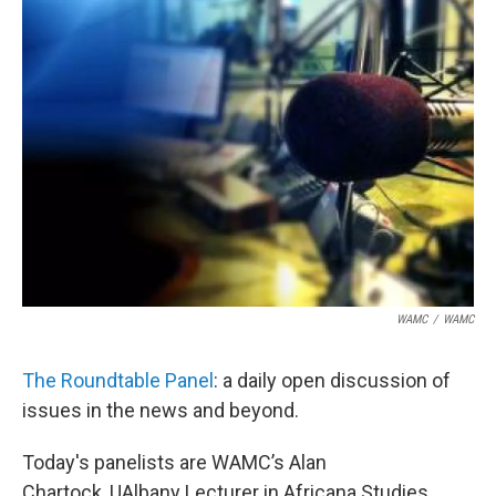
WAMC
/
WAMC
The Roundtable Panel
: a daily open discussion of
issues in the news and beyond.
Today's panelists are WAMC’s Alan
Chartock, UAlbany Lecturer in Africana Studies