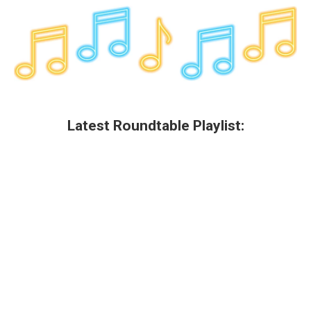
Latest Roundtable Playlist: