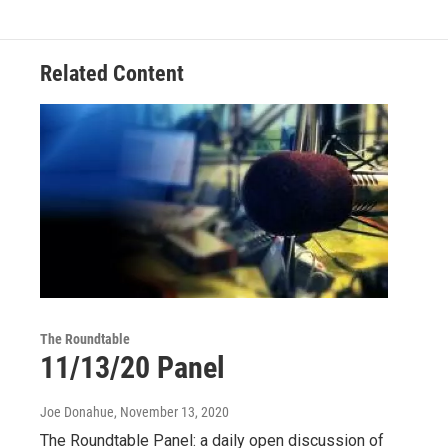
Related Content
The Roundtable
11/13/20 Panel
Joe Donahue
, November 13, 2020
The Roundtable Panel: a daily open discussion of