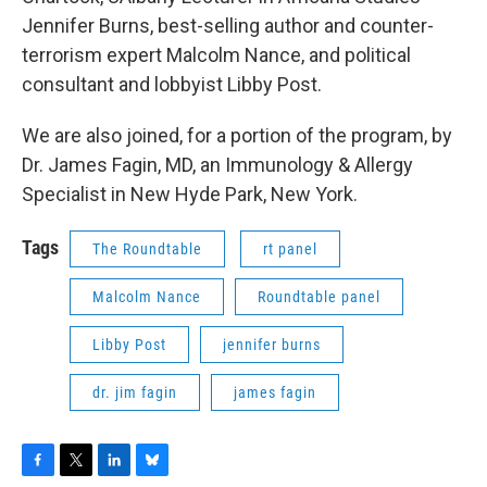
Jennifer Burns, best-selling author and counter-
terrorism expert Malcolm Nance, and political
consultant and lobbyist Libby Post.
We are also joined, for a portion of the program, by
Dr. James Fagin, MD, an Immunology & Allergy
Specialist in New Hyde Park, New York.
Tags
The Roundtable
rt panel
Malcolm Nance
Roundtable panel
Libby Post
jennifer burns
dr. jim fagin
james fagin
F
T
L
B