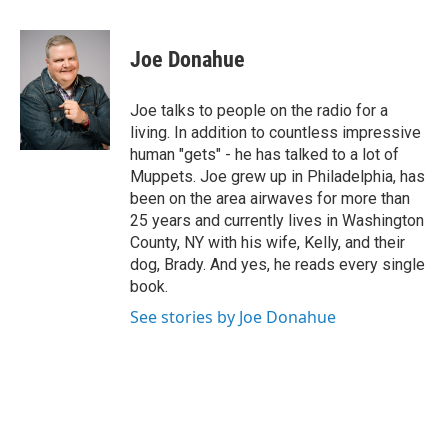
a
w
i
l
c
i
n
u
e
t
k
e
Joe Donahue
b
t
e
s
o
e
d
k
o
r
I
y
Joe talks to people on the radio for a
k
n
living. In addition to countless impressive
human "gets" - he has talked to a lot of
Muppets. Joe grew up in Philadelphia, has
been on the area airwaves for more than
25 years and currently lives in Washington
County, NY with his wife, Kelly, and their
dog, Brady. And yes, he reads every single
book.
See stories by Joe Donahue