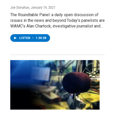
Joe Donahue
, January 19, 2021
The Roundtable Panel: a daily open discussion of
issues in the news and beyond.Today's panelists are
WAMC’s Alan Chartock, investigative journalist and…
LISTEN
•
1:30:38