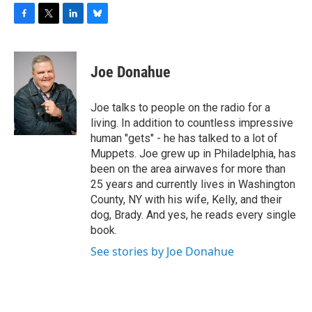
F
T
L
B
a
w
i
l
c
i
n
u
e
t
k
e
Joe Donahue
b
t
e
s
o
e
d
k
o
r
I
y
Joe talks to people on the radio for a
k
n
living. In addition to countless impressive
human "gets" - he has talked to a lot of
Muppets. Joe grew up in Philadelphia, has
been on the area airwaves for more than
25 years and currently lives in Washington
County, NY with his wife, Kelly, and their
dog, Brady. And yes, he reads every single
book.
See stories by Joe Donahue