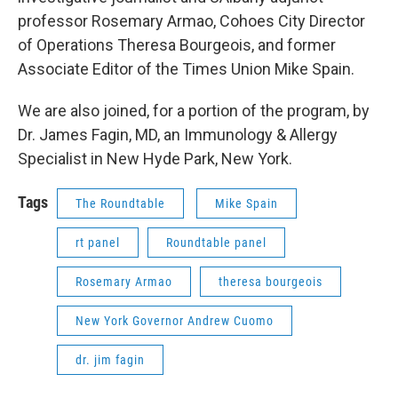
professor Rosemary Armao, Cohoes City Director
of Operations Theresa Bourgeois, and former
Associate Editor of the Times Union Mike Spain.
We are also joined, for a portion of the program, by
Dr. James Fagin, MD, an Immunology & Allergy
Specialist in New Hyde Park, New York.
Tags
The Roundtable
Mike Spain
rt panel
Roundtable panel
Rosemary Armao
theresa bourgeois
New York Governor Andrew Cuomo
dr. jim fagin