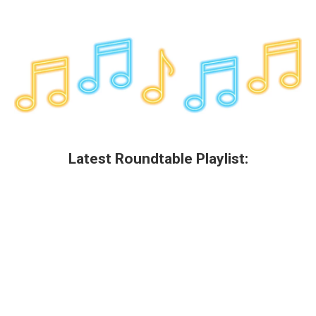
Latest Roundtable Playlist: