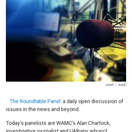
WAMC
/
WAMC
The Roundtable Panel
: a daily open discussion of
issues in the news and beyond.
Today's panelists are WAMC’s Alan Chartock,
investigative journalist and UAlbany adjunct