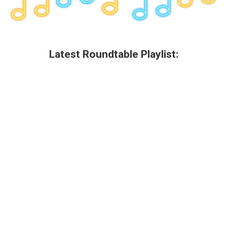
Latest Roundtable Playlist: