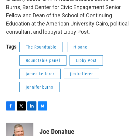
Burns, Bard Center for Civic Engagement Senior
Fellow and Dean of the School of Continuing
Education at the American University Cairo, political
consultant and lobbyist Libby Post.
Tags
The Roundtable
rt panel
Roundtable panel
Libby Post
james ketterer
jim ketterer
jennifer burns
F
T
L
B
a
w
i
l
c
i
n
u
e
t
k
e
Joe Donahue
b
t
e
s