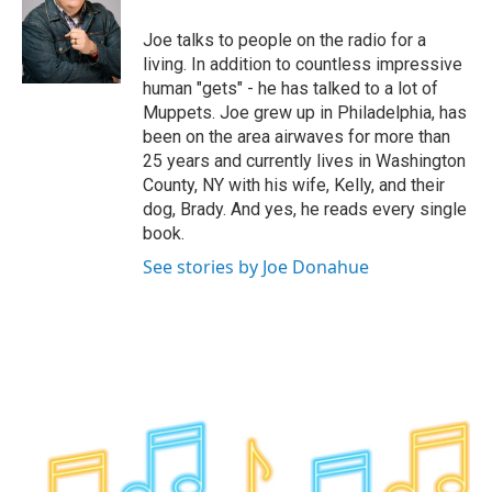
o
e
d
k
o
r
I
y
Joe talks to people on the radio for a
k
n
living. In addition to countless impressive
human "gets" - he has talked to a lot of
Muppets. Joe grew up in Philadelphia, has
been on the area airwaves for more than
25 years and currently lives in Washington
County, NY with his wife, Kelly, and their
dog, Brady. And yes, he reads every single
book.
See stories by Joe Donahue