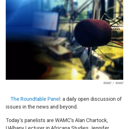
WAMC
/
WAMC
The Roundtable Panel
: a daily open discussion of
issues in the news and beyond.
Today's panelists are WAMC’s Alan Chartock,
UAlbany Lecturer in Africana Studies Jennifer