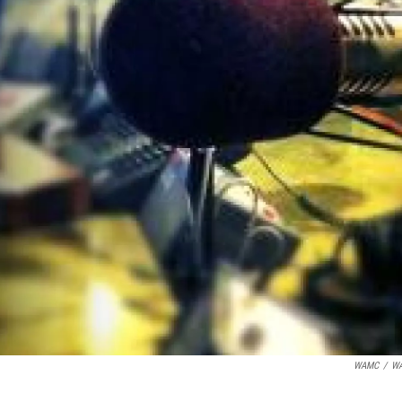
WAMC
/
W