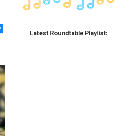
Latest Roundtable Playlist: