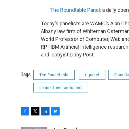
The Roundtable Panel
: a daily op
Today's panelists are WAMC’s Alan Cha
Albany law firm of Whiteman Osterman
World Professor of Computer, Web and 
RPI-IBM Artificial Intelligence research
and lobbyist Libby Post.
Tags
The Roundtable
rt panel
Roundta
cianna freeman-tolbert
F
T
L
B
a
w
i
l