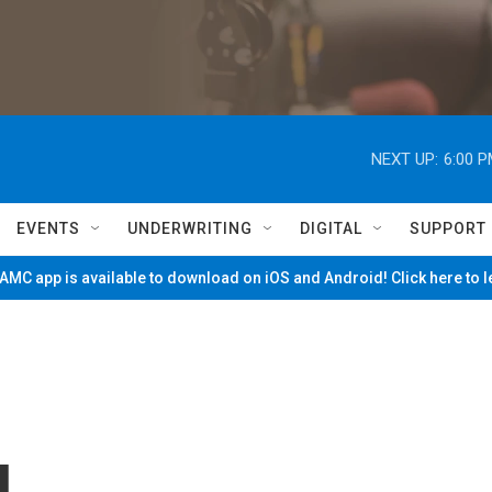
NEXT UP:
6:00 
EVENTS
UNDERWRITING
DIGITAL
SUPPORT
MC app is available to download on iOS and Android! Click here to 
l