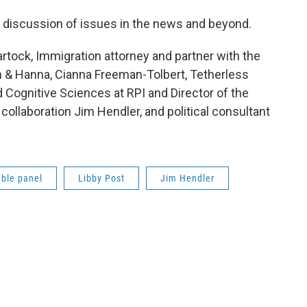
en discussion of issues in the news and beyond.
rtock, Immigration attorney and partner with the
 & Hanna, Cianna Freeman-Tolbert, Tetherless
Cognitive Sciences at RPI and Director of the
 collaboration Jim Hendler, and political consultant
ble panel
Libby Post
Jim Hendler