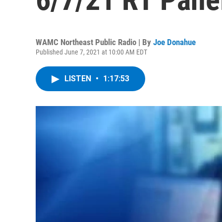
WAMC Northeast Public Radio | By
Joe Donahue
Published June 7, 2021 at 10:00 AM EDT
LISTEN
•
1:17:53