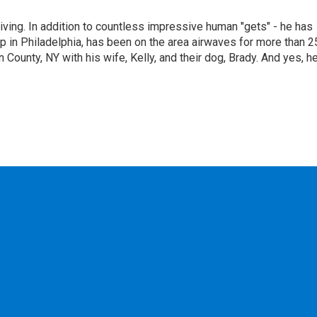
living. In addition to countless impressive human "gets" - he has
p in Philadelphia, has been on the area airwaves for more than 2
 County, NY with his wife, Kelly, and their dog, Brady. And yes, h