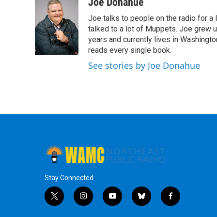
c
i
n
u
Joe Donahue
e
t
k
e
Joe talks to people on the radio for a 
b
t
e
s
o
e
d
k
talked to a lot of Muppets. Joe grew u
o
r
I
y
years and currently lives in Washington
k
n
reads every single book.
See stories by Joe Donahue
Stay Connected
t
i
y
b
f
w
n
o
l
a