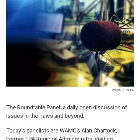
WAMC
/
WAMC
The Roundtable Panel: a daily open discussion of
issues in the news and beyond.
Today's panelists are WAMC’s Alan Chartock,
Former EPA Regional Administrator, Visiting