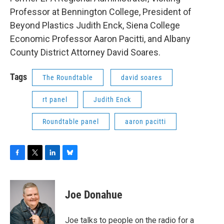
Professor at Bennington College, President of
Beyond Plastics Judith Enck, Siena College
Economic Professor Aaron Pacitti, and Albany
County District Attorney David Soares.
Tags
The Roundtable
david soares
rt panel
Judith Enck
Roundtable panel
aaron pacitti
F
T
L
B
a
w
i
l
c
i
n
u
e
t
k
e
Joe Donahue
b
t
e
s
o
e
d
k
o
r
I
y
Joe talks to people on the radio for a