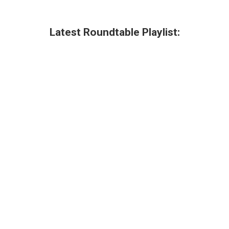
Latest Roundtable Playlist: