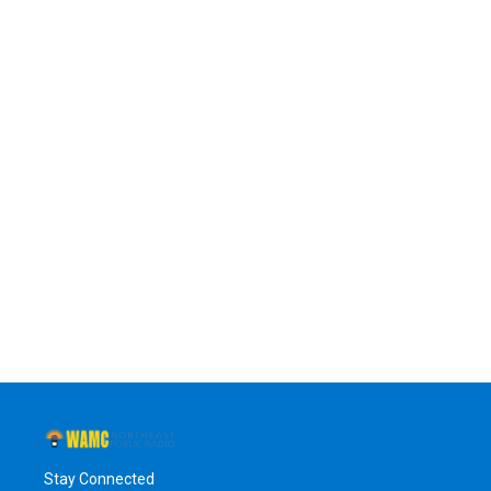
Stay Connected