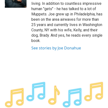
k
n
living. In addition to countless impressive
human "gets" - he has talked to a lot of
Muppets. Joe grew up in Philadelphia, has
been on the area airwaves for more than
25 years and currently lives in Washington
County, NY with his wife, Kelly, and their
dog, Brady. And yes, he reads every single
book.
See stories by Joe Donahue