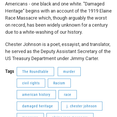
Americans - one black and one white. "Damaged
Heritage" begins with an account of the 1919 Elaine
Race Massacre which, though arguably the worst
on record, has been widely unknown for a century
due to a white-washing of our history.
Chester Johnson is a poet, essayist, and translator,
he served as the Deputy Assistant Secretary of the
US Treasury Department under Jimmy Carter.
Tags
The Roundtable
murder
civil rights
Racism
american history
race
damaged heritage
j. chester johnson