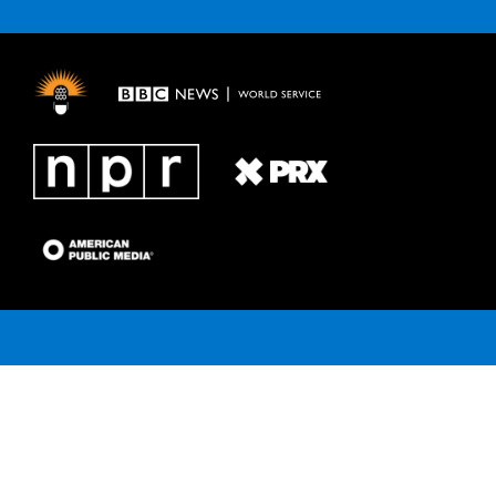
e
g
b
k
o
r
r
e
y
o
a
k
m