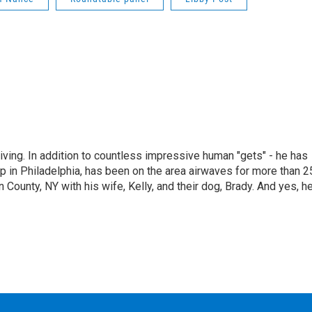
living. In addition to countless impressive human "gets" - he has
p in Philadelphia, has been on the area airwaves for more than 2
 County, NY with his wife, Kelly, and their dog, Brady. And yes, h