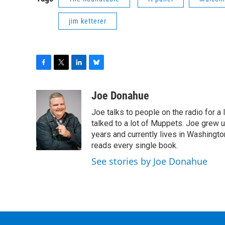
jim ketterer
F
T
L
B
a
w
i
l
c
i
n
u
Joe Donahue
e
t
k
e
Joe talks to people on the radio for a 
b
t
e
s
o
e
d
k
talked to a lot of Muppets. Joe grew u
o
r
I
y
years and currently lives in Washington
k
n
reads every single book.
See stories by Joe Donahue