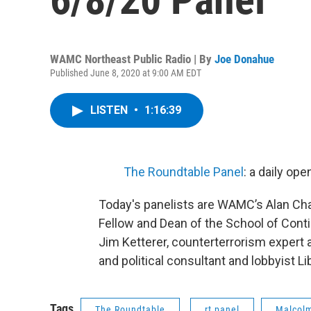
WAMC Northeast Public Radio | By
Joe Donahue
Published June 8, 2020 at 9:00 AM EDT
LISTEN
•
1:16:39
The Roundtable Panel
: a daily op
Today's panelists are WAMC’s Alan Cha
Fellow and Dean of the School of Conti
Jim Ketterer, counterterrorism expert
and political consultant and lobbyist Li
Tags
The Roundtable
rt panel
Malcol