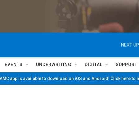
NEXT UP
EVENTS
UNDERWRITING
DIGITAL
SUPPORT
MC app is available to download on iOS and Android! Click here to 