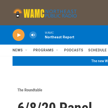
Skip to main content
WAMC
Northeast Report
NEWS
PROGRAMS
PODCASTS
SCHEDULE
The new WA
The Roundtable
6/8/20 Panel