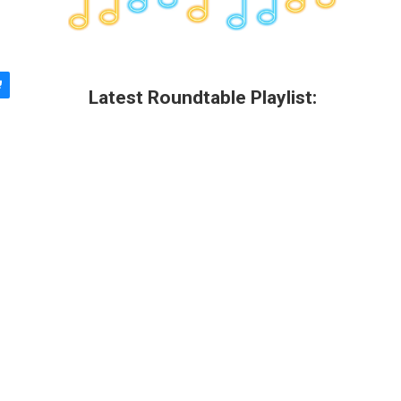
Latest Roundtable Playlist: