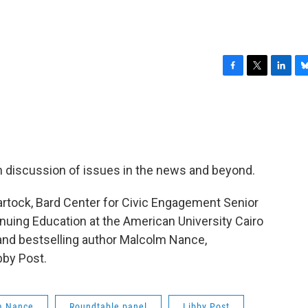
F
T
L
B
a
w
i
l
c
i
n
u
e
t
k
e
b
t
e
s
o
e
d
k
o
r
I
y
en discussion of issues in the news and beyond.
k
n
rtock, Bard Center for Civic Engagement Senior
nuing Education at the American University Cairo
 and bestselling author Malcolm Nance,
bby Post.
m Nance
Roundtable panel
Libby Post