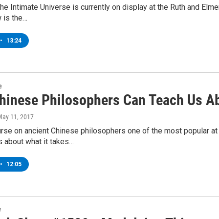
The Intimate Universe is currently on display at the Ruth and Elm
 is the…
•
13:24
e
hinese Philosophers Can Teach Us Ab
May 11, 2017
rse on ancient Chinese philosophers one of the most popular at
 about what it takes…
•
12:05
w