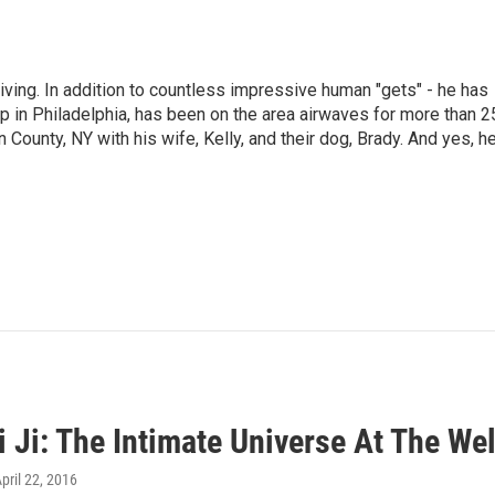
living. In addition to countless impressive human "gets" - he has
p in Philadelphia, has been on the area airwaves for more than 2
 County, NY with his wife, Kelly, and their dog, Brady. And yes, h
i Ji: The Intimate Universe At The W
April 22, 2016