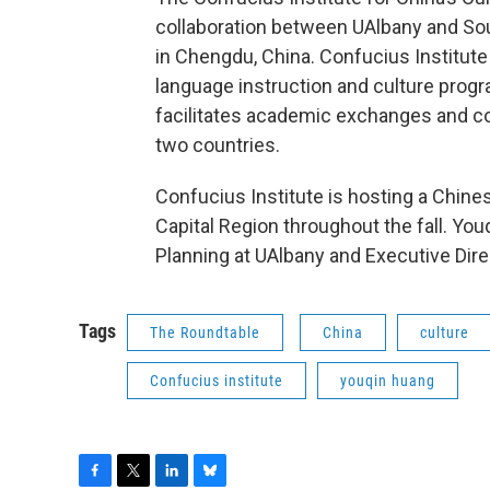
collaboration between UAlbany and So
in Chengdu, China. Confucius Institute
language instruction and culture prog
facilitates academic exchanges and co
two countries.
Confucius Institute is hosting a Chines
Capital Region throughout the fall. Yo
Planning at UAlbany and Executive Dire
Tags
The Roundtable
China
culture
Confucius institute
youqin huang