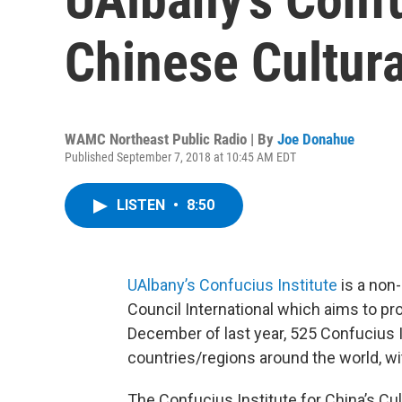
Chinese Cultura
WAMC Northeast Public Radio | By
Joe Donahue
Published September 7, 2018 at 10:45 AM EDT
LISTEN
•
8:50
UAlbany’s Confucius Institute
is a non
Council International which aims to p
December of last year, 525 Confucius 
countries/regions around the world, wi
The Confucius Institute for China’s Cul