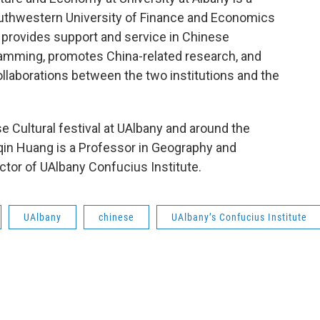
uthwestern University of Finance and Economics
 provides support and service in Chinese
ramming, promotes China-related research, and
llaborations between the two institutions and the
e Cultural festival at UAlbany and around the
uqin Huang is a Professor in Geography and
ctor of UAlbany Confucius Institute.
UAlbany
chinese
UAlbany’s Confucius Institute