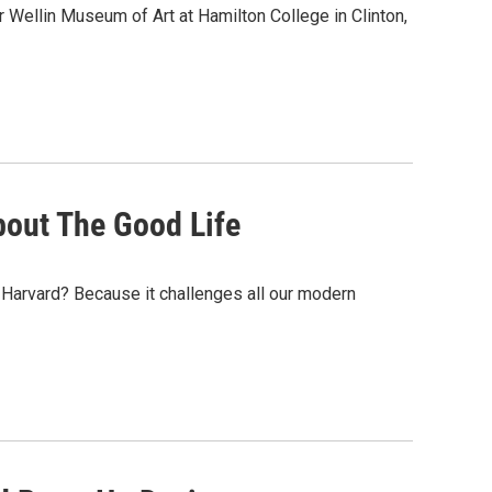
er Wellin Museum of Art at Hamilton College in Clinton,
out The Good Life
 Harvard? Because it challenges all our modern