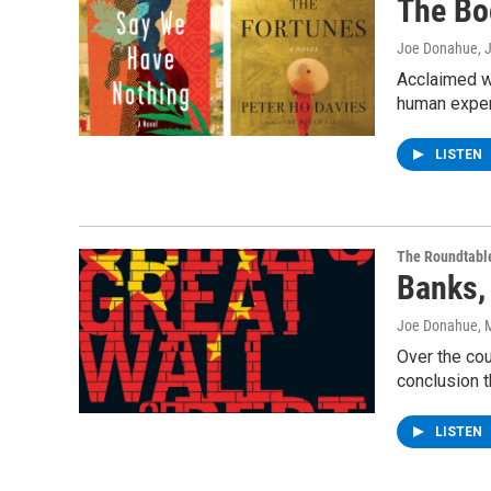
The Bo
Joe Donahue
, 
Acclaimed wr
human exper
LISTEN
The Roundtabl
Banks,
Joe Donahue
, 
Over the cou
conclusion t
LISTEN