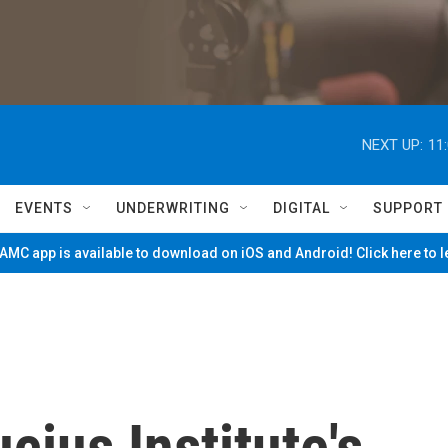
NEXT UP:
11
EVENTS
UNDERWRITING
DIGITAL
SUPPORT
MC app is available to download on iOS and Android! Click here to 
cius Institute's