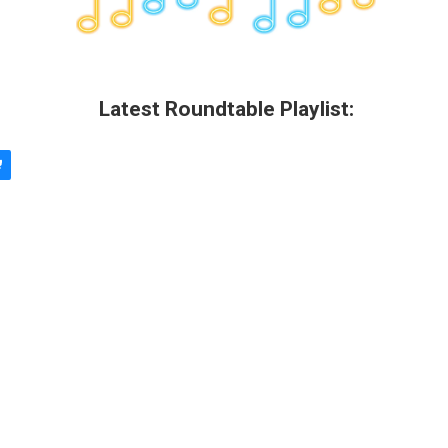
Latest Roundtable Playlist: