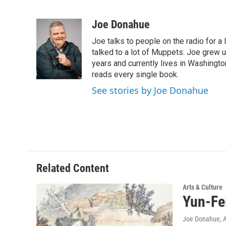
F
T
L
B
a
w
i
l
c
i
n
u
Joe Donahue
e
t
k
e
Joe talks to people on the radio for a 
b
t
e
s
o
e
d
k
talked to a lot of Muppets. Joe grew u
o
r
I
y
years and currently lives in Washington
k
n
reads every single book.
See stories by Joe Donahue
Related Content
Arts & Culture
Yun-Fe
Joe Donahue
, 