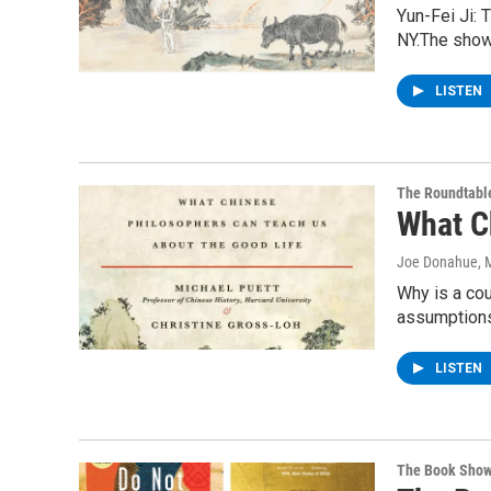
Yun-Fei Ji: 
NY.The show
LISTEN
The Roundtabl
What C
Joe Donahue
, 
Why is a cou
assumptions
LISTEN
The Book Sho