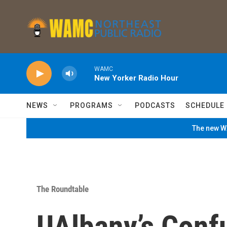
Skip to main content
WAMC
New Yorker Radio Hour
NEWS
PROGRAMS
PODCASTS
SCHEDULE
The new WA
The Roundtable
UAlbany’s Confu