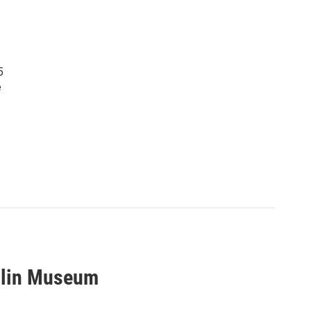
5
e
ellin Museum