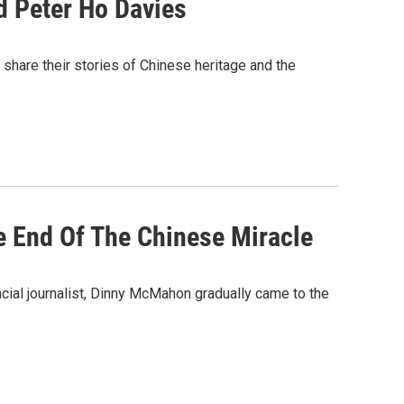
 Peter Ho Davies
share their stories of Chinese heritage and the
e End Of The Chinese Miracle
ncial journalist, Dinny McMahon gradually came to the