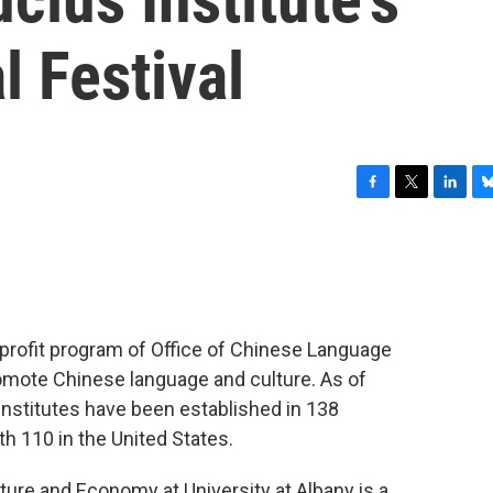
l Festival
F
T
L
B
a
w
i
l
c
i
n
u
e
t
k
e
b
t
e
s
o
e
d
k
o
r
I
y
-profit program of Office of Chinese Language
k
n
romote Chinese language and culture. As of
Institutes have been established in 138
th 110 in the United States.
ture and Economy at University at Albany is a