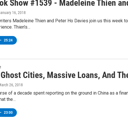
ok Show #1539 - Madeleine Thien and
January 16, 2018
iters Madeleine Thien and Peter Ho Davies join us this week to 
ience. Thien’s…
•
25:24
e
 Ghost Cities, Massive Loans, And Th
March 26, 2018
rse of a decade spent reporting on the ground in China as a fina
hat the…
•
23:00