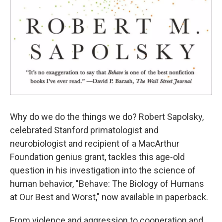
Why do we do the things we do? Robert Sapolsky,
celebrated Stanford primatologist and
neurobiologist and recipient of a MacArthur
Foundation genius grant, tackles this age-old
question in his investigation into the science of
human behavior, "Behave: The Biology of Humans
at Our Best and Worst," now available in paperback.
From violence and aggression to cooperation and