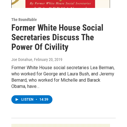
The Roundtable
Former White House Social
Secretaries Discuss The
Power Of Civility
Joe Donahue
, February 20, 2019
Former White House social secretaries Lea Berman,
who worked for George and Laura Bush, and Jeremy
Bernard, who worked for Michelle and Barack
Obama, have…
LISTEN
•
14:39