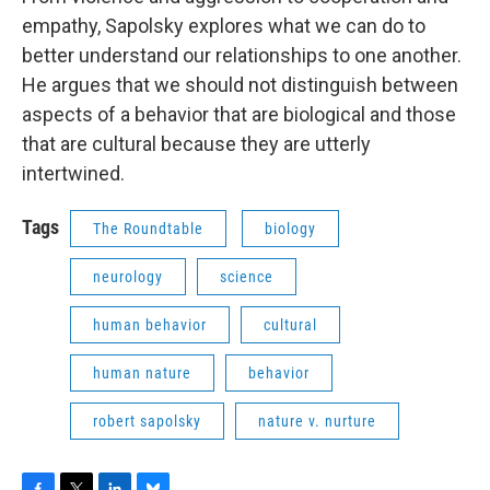
empathy, Sapolsky explores what we can do to
better understand our relationships to one another.
He argues that we should not distinguish between
aspects of a behavior that are biological and those
that are cultural because they are utterly
intertwined.
Tags
The Roundtable
biology
neurology
science
human behavior
cultural
human nature
behavior
robert sapolsky
nature v. nurture