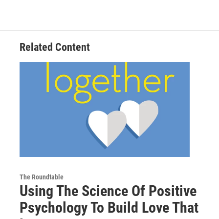
Related Content
The Roundtable
Using The Science Of Positive
Psychology To Build Love That