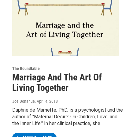
The Roundtable
Marriage And The Art Of
Living Together
Joe Donahue
, April 4, 2018
Daphne de Marneffe, PhD, is a psychologist and the
author of "Maternal Desire: On Children, Love, and
the Inner Life." In her clinical practice, she…