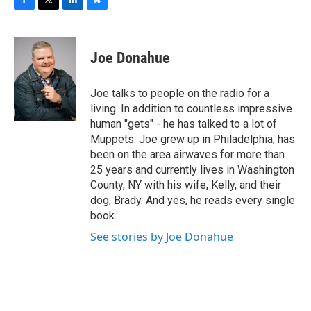
F
T
L
B
a
w
i
l
c
i
n
u
e
t
k
e
Joe Donahue
b
t
e
s
o
e
d
k
o
r
I
y
Joe talks to people on the radio for a
k
n
living. In addition to countless impressive
human "gets" - he has talked to a lot of
Muppets. Joe grew up in Philadelphia, has
been on the area airwaves for more than
25 years and currently lives in Washington
County, NY with his wife, Kelly, and their
dog, Brady. And yes, he reads every single
book.
See stories by Joe Donahue