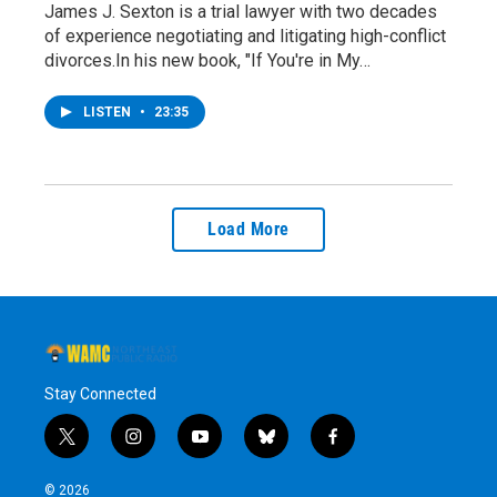
James J. Sexton is a trial lawyer with two decades
of experience negotiating and litigating high-conflict
divorces.In his new book, "If You're in My…
LISTEN
•
23:35
Load More
Stay Connected
t
i
y
b
f
w
n
o
l
a
i
s
u
u
c
© 2026