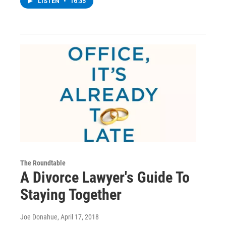
LISTEN
•
16:35
The Roundtable
A Divorce Lawyer's Guide To
Staying Together
Joe Donahue
, April 17, 2018