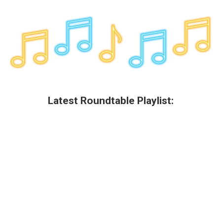
Latest Roundtable Playlist: