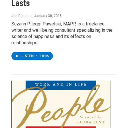
Lasts
Joe Donahue
, January 30, 2018
Suzann Pileggi Pawelski, MAPP, is a freelance
writer and well-being consultant specializing in the
science of happiness and its effects on
relationships…
LISTEN
•
18:06