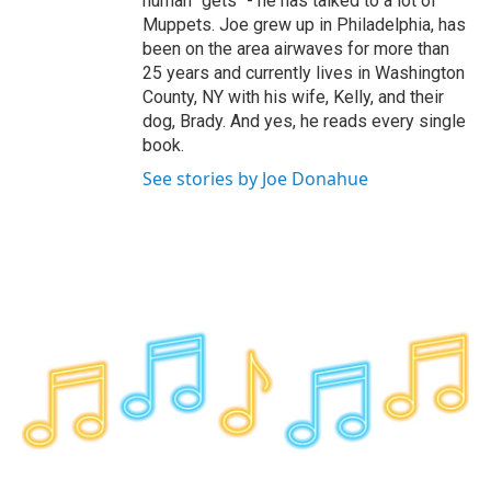
human "gets" - he has talked to a lot of
Muppets. Joe grew up in Philadelphia, has
been on the area airwaves for more than
25 years and currently lives in Washington
County, NY with his wife, Kelly, and their
dog, Brady. And yes, he reads every single
book.
See stories by Joe Donahue