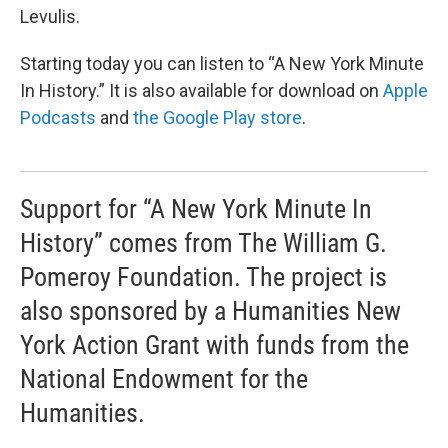
Levulis.
Starting today you can listen to “A New York Minute
In History.” It is also available for download on
Apple
Podcasts
and
the Google Play store
.
Support for “A New York Minute In
History” comes from The William G.
Pomeroy Foundation. The project is
also sponsored by a Humanities New
York Action Grant with funds from the
National Endowment for the
Humanities.