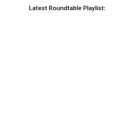
Latest Roundtable Playlist: