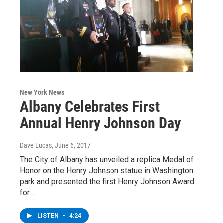
New York News
Albany Celebrates First
Annual Henry Johnson Day
Dave Lucas
, June 6, 2017
The City of Albany has unveiled a replica Medal of
Honor on the Henry Johnson statue in Washington
park and presented the first Henry Johnson Award
for…
LISTEN
•
4:24