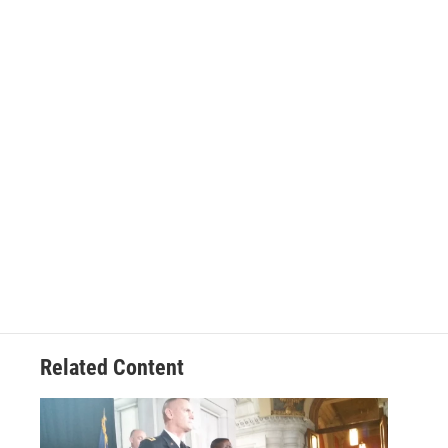
Related Content