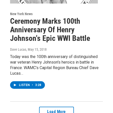
New York News
Ceremony Marks 100th
Anniversary Of Henry
Johnson's Epic WWI Battle
Dave Lucas
, May 15, 2018
Today was the 100th anniversary of distinguished
war veteran Henry Johnson's heroics in battle in
France. WAMC's Capital Region Bureau Chief Dave
Lucas…
LISTEN
•
3:28
Load More