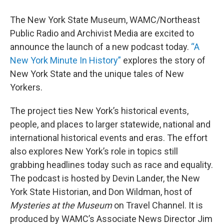
The New York State Museum, WAMC/Northeast
Public Radio and Archivist Media are excited to
announce the launch of a new podcast today.
“A
New York Minute In History”
explores the story of
New York State and the unique tales of New
Yorkers.
The project ties New York’s historical events,
people, and places to larger statewide, national and
international historical events and eras. The effort
also explores New York’s role in topics still
grabbing headlines today such as race and equality.
The podcast is hosted by Devin Lander, the New
York State Historian, and Don Wildman, host of
Mysteries at the Museum
on Travel Channel. It is
produced by WAMC’s Associate News Director Jim