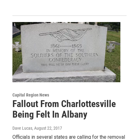
Capital Region News
Fallout From Charlottesville
Being Felt In Albany
Dave Lucas
, August 22, 2017
Officials in several states are calling for the removal