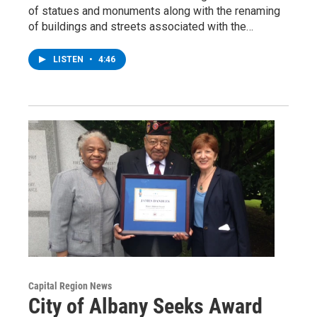
of statues and monuments along with the renaming
of buildings and streets associated with the…
LISTEN
•
4:46
Capital Region News
City of Albany Seeks Award