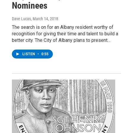
Nominees
Dave Lucas
, March 14, 2018
The search is on for an Albany resident worthy of
recognition for giving their time and talent to build a
better city. The City of Albany plans to present…
LISTEN
•
0:55