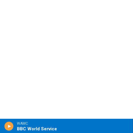
WAMC
BBC World Service