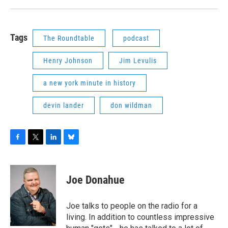
Tags
The Roundtable
podcast
Henry Johnson
Jim Levulis
a new york minute in history
devin lander
don wildman
F
T
L
B
a
w
i
l
c
i
n
u
e
t
k
e
Joe Donahue
b
t
e
s
o
e
d
k
o
r
I
y
Joe talks to people on the radio for a
k
n
living. In addition to countless impressive