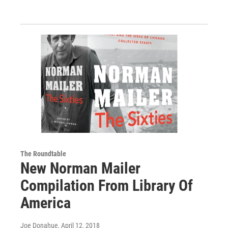
The Roundtable
New Norman Mailer
Compilation From Library Of
America
Joe Donahue
, April 12, 2018