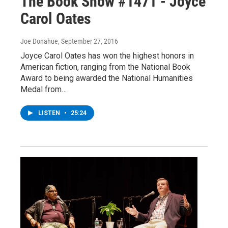
The Book Show #1471 - Joyce
Carol Oates
Joe Donahue
, September 27, 2016
Joyce Carol Oates has won the highest honors in
American fiction, ranging from the National Book
Award to being awarded the National Humanities
Medal from…
LISTEN
•
25:24