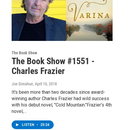
The Book Show
The Book Show #1551 -
Charles Frazier
Joe Donahue
, April 10, 2018
It's been more than two decades since award-
winning author Charles Frazier had wild success
with his debut novel, "Cold Mountain."Frazier’s 4th
novel,…
LISTEN
•
25:24