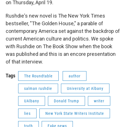
on Thursday, April 19.
Rushdie's new novel is The New York Times
bestseller, "The Golden House," a parable of
contemporary America set against the backdrop of
current American culture and politics. We spoke
with Rushdie on The Book Show when the book
was published and this is an encore presentation
of that interview.
Tags
The Roundtable
author
salman rushdie
University at Albany
UAlbany
Donald Trump
writer
lies
New York State Writers Institute
truth
Fake news