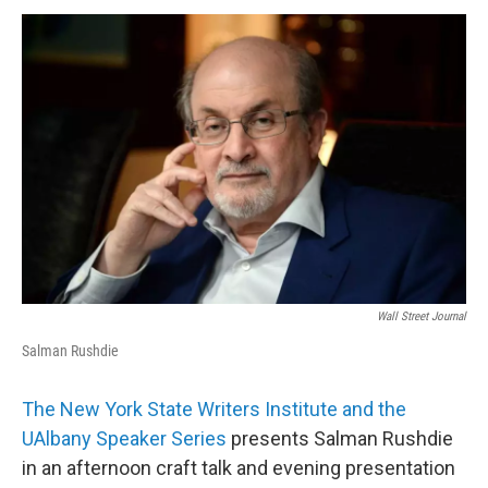
o
r
I
y
k
n
Wall Street Journal
Salman Rushdie
The New York State Writers Institute and the
UAlbany Speaker Series
presents Salman Rushdie
in an afternoon craft talk and evening presentation