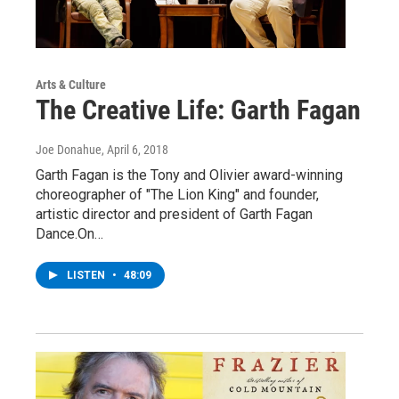
Arts & Culture
The Creative Life: Garth Fagan
Joe Donahue
, April 6, 2018
Garth Fagan is the Tony and Olivier award-winning
choreographer of "The Lion King" and founder,
artistic director and president of Garth Fagan
Dance.On…
LISTEN
•
48:09