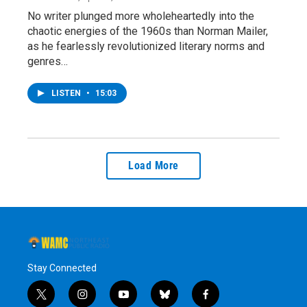
No writer plunged more wholeheartedly into the
chaotic energies of the 1960s than Norman Mailer,
as he fearlessly revolutionized literary norms and
genres…
LISTEN
•
15:03
Load More
Stay Connected
t
i
y
b
f