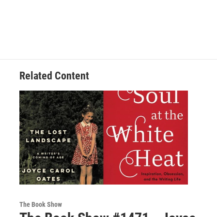
Related Content
The Book Show