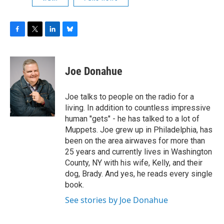
F
T
L
B
a
w
i
l
c
i
n
u
e
t
k
e
Joe Donahue
b
t
e
s
o
e
d
k
o
r
I
y
Joe talks to people on the radio for a
k
n
living. In addition to countless impressive
human "gets" - he has talked to a lot of
Muppets. Joe grew up in Philadelphia, has
been on the area airwaves for more than
25 years and currently lives in Washington
County, NY with his wife, Kelly, and their
dog, Brady. And yes, he reads every single
book.
See stories by Joe Donahue