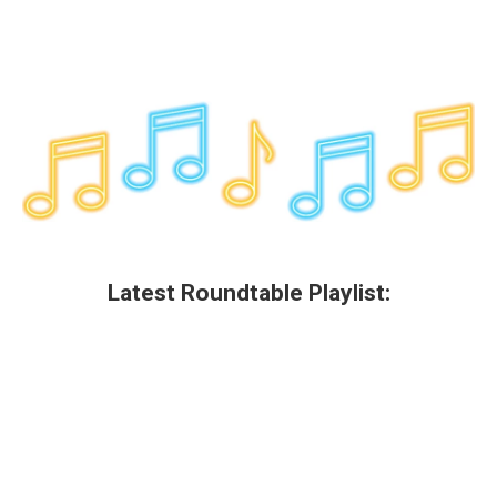
Latest Roundtable Playlist: