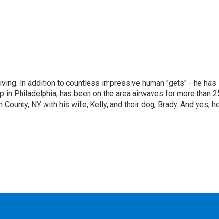
living. In addition to countless impressive human "gets" - he has
p in Philadelphia, has been on the area airwaves for more than 2
 County, NY with his wife, Kelly, and their dog, Brady. And yes, h