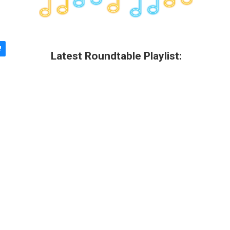
Latest Roundtable Playlist: