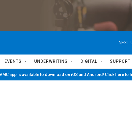
NEXT 
EVENTS
UNDERWRITING
DIGITAL
SUPPORT
MC app is available to download on iOS and Android! Click here to 