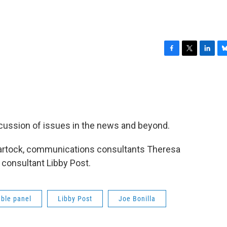
F
T
L
B
a
w
i
l
c
i
n
u
e
t
k
e
b
t
e
s
o
e
d
k
o
r
I
y
iscussion of issues in the news and beyond.
k
n
artock, communications consultants Theresa
l consultant Libby Post.
ble panel
Libby Post
Joe Bonilla