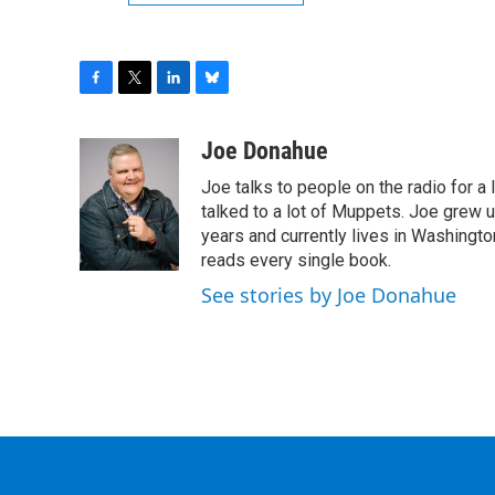
F
T
L
B
a
w
i
l
c
i
n
u
Joe Donahue
e
t
k
e
Joe talks to people on the radio for a 
b
t
e
s
o
e
d
k
talked to a lot of Muppets. Joe grew u
o
r
I
y
years and currently lives in Washington
k
n
reads every single book.
See stories by Joe Donahue