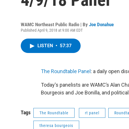
WAMC Northeast Public Radio | By
Joe Donahue
Published April 9, 2018 at 9:00 AM EDT
LISTEN
•
57:37
The Roundtable Panel
: a daily open d
Today's panelists are WAMC’s Alan Ch
Bourgeois and Joe Bonilla, and politica
Tags
The Roundtable
rt panel
Roundta
theresa bourgeois