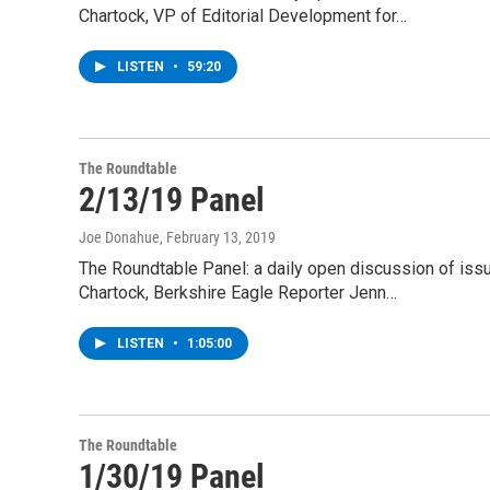
Chartock, VP of Editorial Development for…
LISTEN
•
59:20
The Roundtable
2/13/19 Panel
Joe Donahue
, February 13, 2019
The Roundtable Panel: a daily open discussion of is
Chartock, Berkshire Eagle Reporter Jenn…
LISTEN
•
1:05:00
The Roundtable
1/30/19 Panel