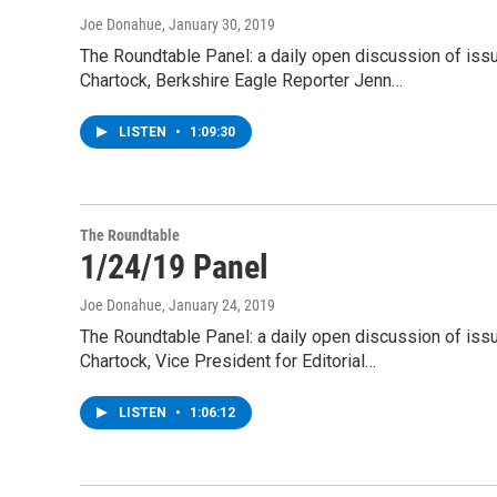
Joe Donahue
, January 30, 2019
The Roundtable Panel: a daily open discussion of is
Chartock, Berkshire Eagle Reporter Jenn…
LISTEN
•
1:09:30
The Roundtable
1/24/19 Panel
Joe Donahue
, January 24, 2019
The Roundtable Panel: a daily open discussion of is
Chartock, Vice President for Editorial…
LISTEN
•
1:06:12