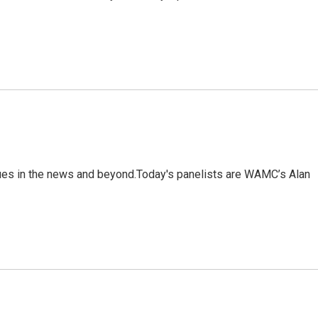
sues in the news and beyond.Today's panelists are WAMC’s Alan