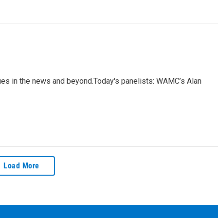
sues in the news and beyond.Today's panelists: WAMC’s Alan
Load More