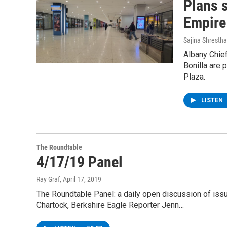
Plans s
Empire
Sajina Shrestha
Albany Chief
Bonilla are 
Plaza.
LISTEN
The Roundtable
4/17/19 Panel
Ray Graf
, April 17, 2019
The Roundtable Panel: a daily open discussion of is
Chartock, Berkshire Eagle Reporter Jenn…