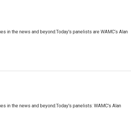
sues in the news and beyond.Today's panelists are WAMC’s Alan
sues in the news and beyond.Today's panelists: WAMC's Alan