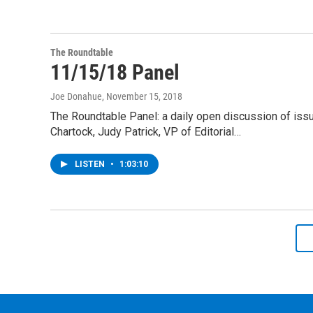
The Roundtable
11/15/18 Panel
Joe Donahue
, November 15, 2018
The Roundtable Panel: a daily open discussion of is
Chartock, Judy Patrick, VP of Editorial…
LISTEN
•
1:03:10