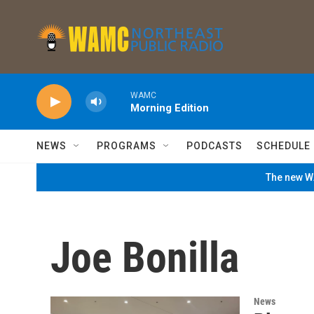
Skip to main content
WAMC
Morning Edition
NEWS
PROGRAMS
PODCASTS
SCHEDULE
The new WA
Joe Bonilla
News