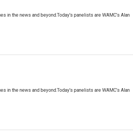
sues in the news and beyond.Today's panelists are WAMC’s Alan
sues in the news and beyond.Today's panelists are WAMC’s Alan