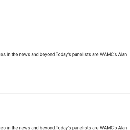
sues in the news and beyond.Today's panelists are WAMC’s Alan
sues in the news and beyond.Today's panelists are WAMC’s Alan