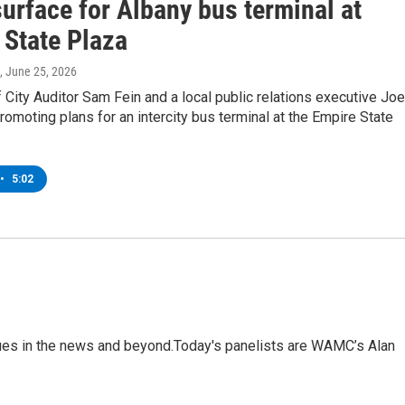
urface for Albany bus terminal at
 State Plaza
, June 25, 2026
 City Auditor Sam Fein and a local public relations executive Joe
promoting plans for an intercity bus terminal at the Empire State
•
5:02
sues in the news and beyond.Today's panelists are WAMC’s Alan