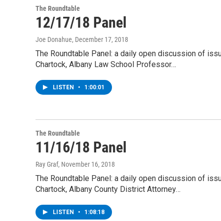
The Roundtable
12/17/18 Panel
Joe Donahue
, December 17, 2018
The Roundtable Panel: a daily open discussion of is
Chartock, Albany Law School Professor…
LISTEN
•
1:00:01
The Roundtable
11/16/18 Panel
Ray Graf
, November 16, 2018
The Roundtable Panel: a daily open discussion of is
Chartock, Albany County District Attorney…
LISTEN
•
1:08:18