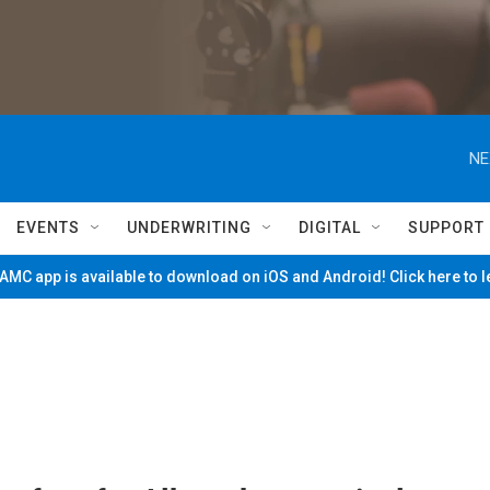
NE
EVENTS
UNDERWRITING
DIGITAL
SUPPORT
MC app is available to download on iOS and Android! Click here to 