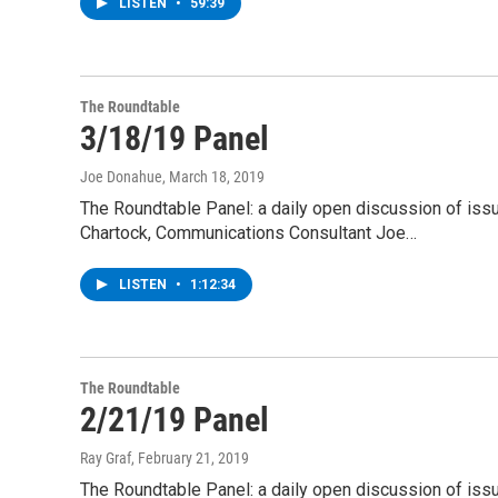
LISTEN
•
59:39
The Roundtable
3/18/19 Panel
Joe Donahue
, March 18, 2019
The Roundtable Panel: a daily open discussion of is
Chartock, Communications Consultant Joe…
LISTEN
•
1:12:34
The Roundtable
2/21/19 Panel
Ray Graf
, February 21, 2019
The Roundtable Panel: a daily open discussion of is