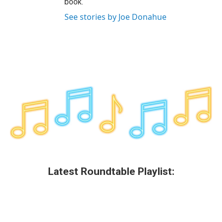
book.
See stories by Joe Donahue
Latest Roundtable Playlist: