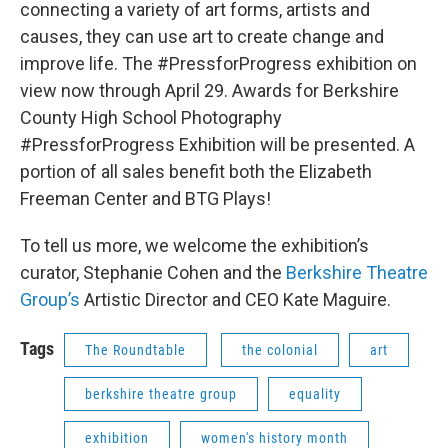
connecting a variety of art forms, artists and
causes, they can use art to create change and
improve life. The #PressforProgress exhibition on
view now through April 29. Awards for Berkshire
County High School Photography
#PressforProgress Exhibition will be presented. A
portion of all sales benefit both the Elizabeth
Freeman Center and BTG Plays!
To tell us more, we welcome the exhibition’s
curator, Stephanie Cohen and the
Berkshire Theatre
Group’s
Artistic Director and CEO Kate Maguire.
Tags
The Roundtable
the colonial
art
berkshire theatre group
equality
exhibition
women's history month