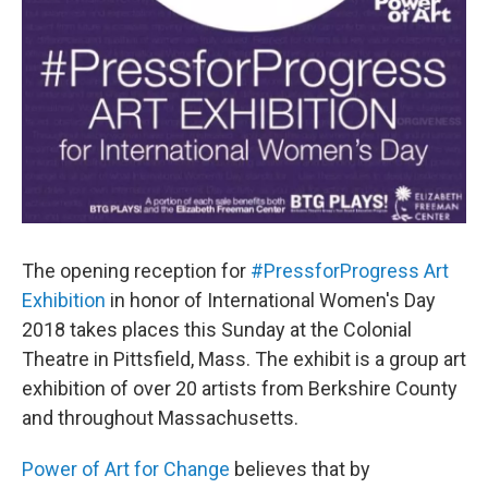
The opening reception for
#PressforProgress Art
Exhibition
in honor of International Women's Day
2018 takes places this Sunday at the Colonial
Theatre in Pittsfield, Mass. The exhibit is a group art
exhibition of over 20 artists from Berkshire County
and throughout Massachusetts.
Power of Art for Change
believes that by