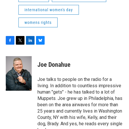
international women's day
womens rights
F
T
L
B
a
w
i
l
c
i
n
u
e
t
k
e
Joe Donahue
b
t
e
s
o
e
d
k
o
r
I
y
Joe talks to people on the radio for a
k
n
living. In addition to countless impressive
human "gets" - he has talked to a lot of
Muppets. Joe grew up in Philadelphia, has
been on the area airwaves for more than
25 years and currently lives in Washington
County, NY with his wife, Kelly, and their
dog, Brady. And yes, he reads every single