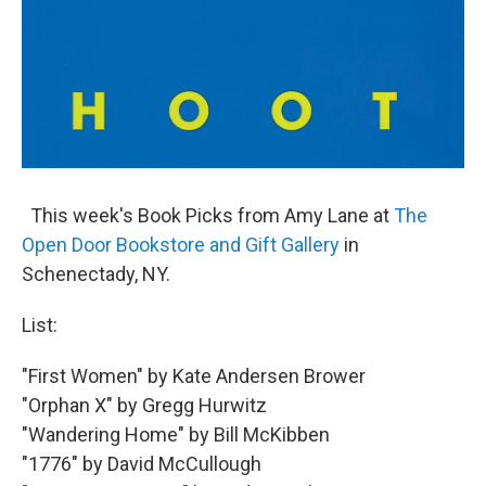
This week's Book Picks from Amy Lane at
The
Open Door Bookstore and Gift Gallery
in
Schenectady, NY.
List:
"First Women" by Kate Andersen Brower
"Orphan X" by Gregg Hurwitz
"Wandering Home" by Bill McKibben
"1776" by David McCullough