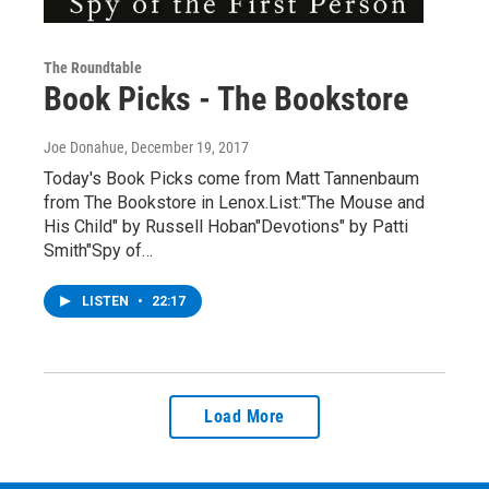
The Roundtable
Book Picks - The Bookstore
Joe Donahue
, December 19, 2017
Today's Book Picks come from Matt Tannenbaum
from The Bookstore in Lenox.List:"The Mouse and
His Child" by Russell Hoban"Devotions" by Patti
Smith"Spy of…
LISTEN
•
22:17
Load More