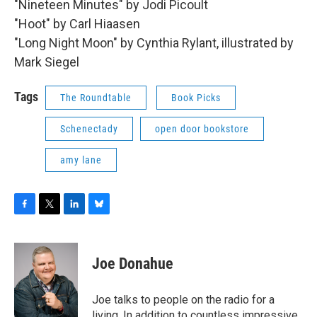
"Nineteen Minutes" by Jodi Picoult
"Hoot" by Carl Hiaasen
"Long Night Moon" by Cynthia Rylant, illustrated by
Mark Siegel
Tags
The Roundtable
Book Picks
Schenectady
open door bookstore
amy lane
F
T
L
B
a
w
i
l
c
i
n
u
e
t
k
e
Joe Donahue
b
t
e
s
o
e
d
k
o
r
I
y
Joe talks to people on the radio for a
k
n
living. In addition to countless impressive