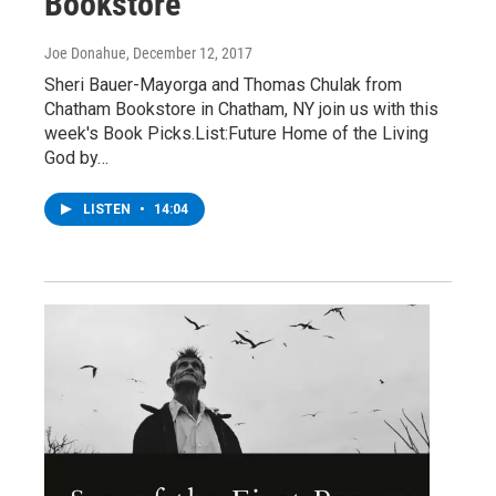
Bookstore
Joe Donahue
, December 12, 2017
Sheri Bauer-Mayorga and Thomas Chulak from
Chatham Bookstore in Chatham, NY join us with this
week's Book Picks.List:Future Home of the Living
God by…
LISTEN
•
14:04