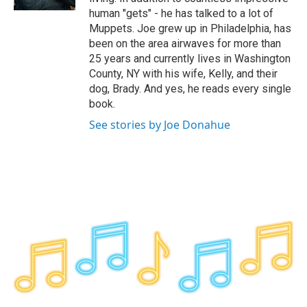
human "gets" - he has talked to a lot of
Muppets. Joe grew up in Philadelphia, has
been on the area airwaves for more than
25 years and currently lives in Washington
County, NY with his wife, Kelly, and their
dog, Brady. And yes, he reads every single
book.
See stories by Joe Donahue