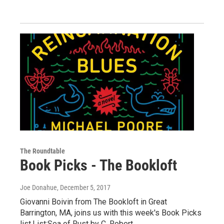
The Roundtable
Book Picks - The Bookloft
Joe Donahue
, December 5, 2017
Giovanni Boivin from The Bookloft in Great
Barrington, MA, joins us with this week's Book Picks
list.List:Sea of Rust by C. Robert