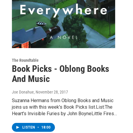
The Roundtable
Book Picks - Oblong Books
And Music
Joe Donahue
, November 28, 2017
Suzanna Hermans from Oblong Books and Music
joins us with this week's Book Picks list.List:The
Heart's Invisible Furies by John BoyneLittle Fires…
LISTEN
•
18:00