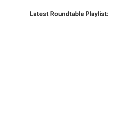
Latest Roundtable Playlist: