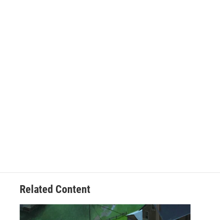
Related Content