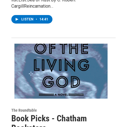
CargillReincarnation…
LISTEN
•
14:41
The Roundtable
Book Picks - Chatham