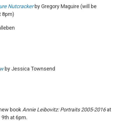
ure Nutcracker
by Gregory Maguire (will be
at 8pm)
lleben
ow
by Jessica Townsend
r new book
Annie Leibovitz: Portraits 2005-2016
at
9th at 6pm.