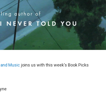
 and Music
joins us with this week's Book Picks
oyne