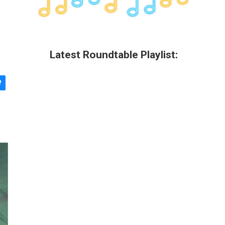
Latest Roundtable Playlist: