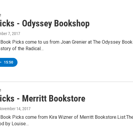
e
icks - Odyssey Bookshop
mber 7, 2017
 Book Picks come to us from Joan Grenier at The Odyssey Books
story of the Radical…
•
15:50
e
icks - Merritt Bookstore
 November 14, 2017
 Book Picks come from Kira Wizner of Merritt Bookstore.List:T
God by Louise…