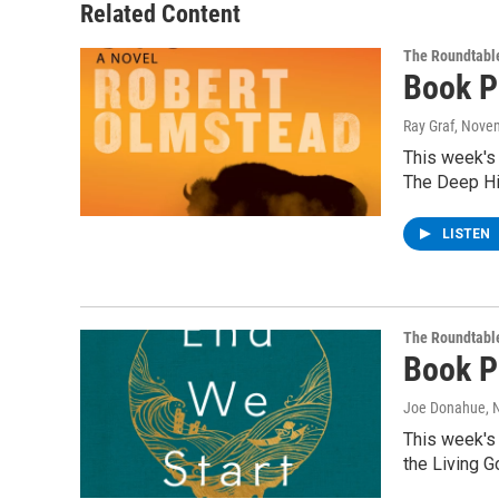
Related Content
The Roundtabl
Book P
Ray Graf
, Nove
This week's
The Deep Hi
LISTEN
The Roundtabl
Book P
Joe Donahue
,
This week's
the Living 