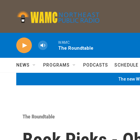
Skip to main content
WAMC
The Roundtable
NEWS
PROGRAMS
PODCASTS
SCHEDULE
The new WA
The Roundtable
Book Picks - O