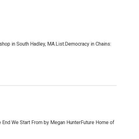
hop in South Hadley, MA.List:Democracy in Chains:
he End We Start From by Megan HunterFuture Home of