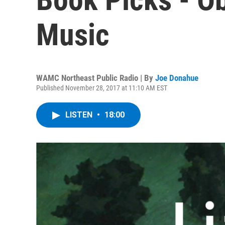
Music
WAMC Northeast Public Radio | By
Joe Donahue
Published November 28, 2017 at 11:10 AM EST
LISTEN
•
18:00