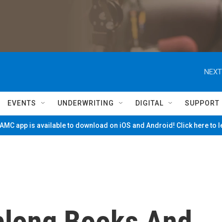
NEXT
EVENTS
UNDERWRITING
DIGITAL
SUPPORT
MC app is available to download on iOS and Android! Click here to 
blong Books And