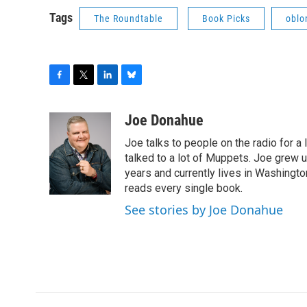
Tags
The Roundtable
Book Picks
oblo
F
T
L
B
a
w
i
l
c
i
n
u
Joe Donahue
e
t
k
e
Joe talks to people on the radio for a 
b
t
e
s
o
e
d
k
talked to a lot of Muppets. Joe grew u
o
r
I
y
years and currently lives in Washington
k
n
reads every single book.
See stories by Joe Donahue