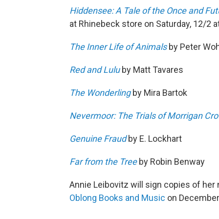
Hiddensee: A Tale of the Once and Fut
at Rhinebeck store on Saturday, 12/2 
The Inner Life of Animals
by Peter Woh
Red and Lulu
by Matt Tavares
The Wonderling
by Mira Bartok
Nevermoor: The Trials of Morrigan Cr
Genuine Fraud
by E. Lockhart
Far from the Tree
by Robin Benway
Annie Leibovitz will sign copies of he
Oblong Books and Music
on December 