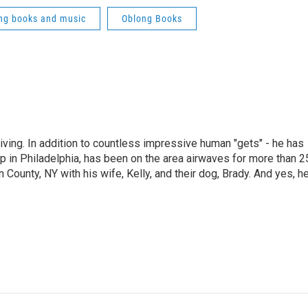
ng books and music
Oblong Books
living. In addition to countless impressive human "gets" - he has
p in Philadelphia, has been on the area airwaves for more than 2
 County, NY with his wife, Kelly, and their dog, Brady. And yes, h