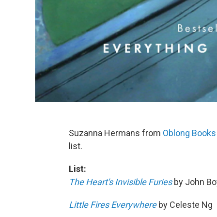
Suzanna Hermans from
Oblong Books
list.
List:
The Heart's Invisible Furies
by John B
Little Fires Everywhere
by Celeste Ng