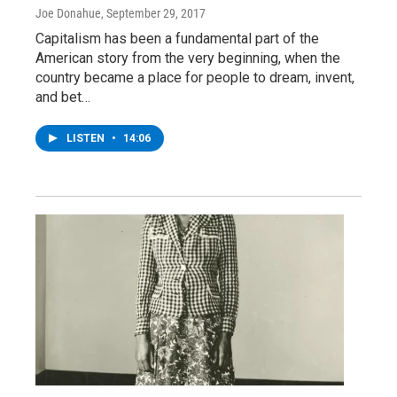
Joe Donahue
, September 29, 2017
Capitalism has been a fundamental part of the
American story from the very beginning, when the
country became a place for people to dream, invent,
and bet…
LISTEN
•
14:06