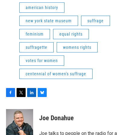
american history
new york state museum
suffrage
feminism
equal rights
suffragette
womens rights
votes for women
centennial of women's suffrage
F
T
L
B
a
w
i
l
c
i
n
u
e
t
k
e
Joe Donahue
b
t
e
s
o
e
d
k
o
r
I
y
Joe talks to people on the radio for a