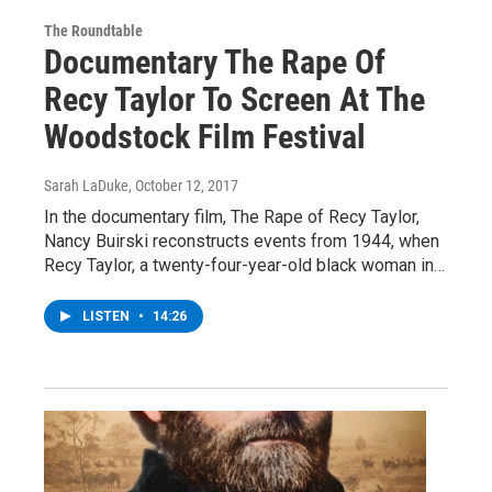
The Roundtable
Documentary The Rape Of
Recy Taylor To Screen At The
Woodstock Film Festival
Sarah LaDuke
, October 12, 2017
In the documentary film, The Rape of Recy Taylor,
Nancy Buirski reconstructs events from 1944, when
Recy Taylor, a twenty-four-year-old black woman in…
LISTEN
•
14:26