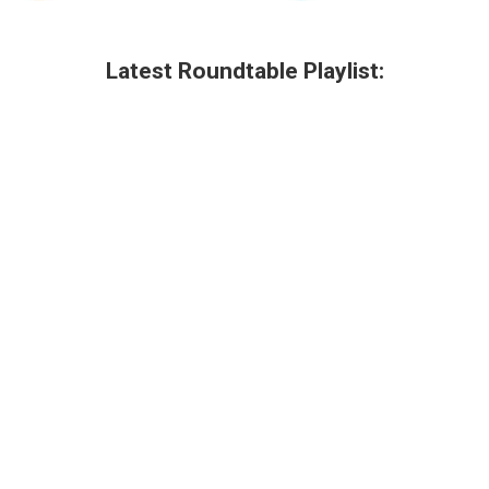
Latest Roundtable Playlist: