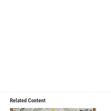
Related Content