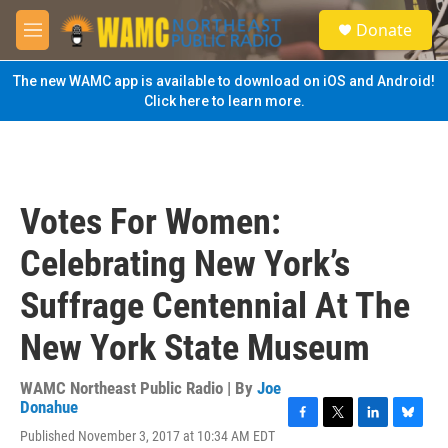
Skip to main content
S
Donate
e
M
a
e
r
n
The new WAMC app is available to download on iOS and Android!
c
u
Click here to learn more.
h
u
e
r
y
Votes For Women:
Celebrating New York’s
Suffrage Centennial At The
New York State Museum
WAMC Northeast Public Radio | By
Joe
Donahue
F
T
L
B
Published November 3, 2017 at 10:34 AM EDT