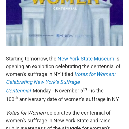
Starting tomorrow, the
New York State Museum
is
opening an exhibition celebrating the centennial of
women’s suffrage in NY titled
Votes for Women:
Celebrating New York’s Suffrage
th
Centennial
. Monday - November 6
- is the
th
100
anniversary date of women’s suffrage in NY.
Votes for Women
celebrates the centennial of
women’s suffrage in New York State and raise
public awareness of the struggle for women’s