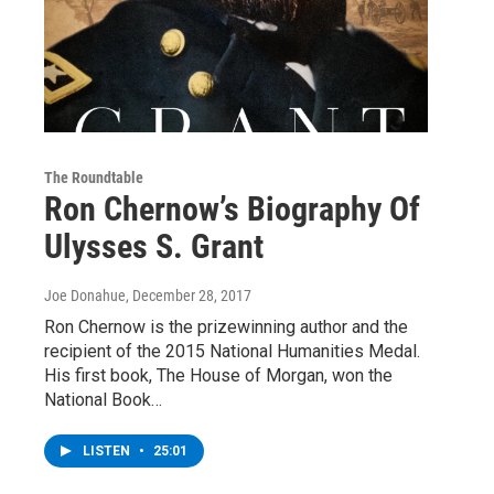
The Roundtable
Ron Chernow’s Biography Of
Ulysses S. Grant
Joe Donahue
, December 28, 2017
Ron Chernow is the prizewinning author and the
recipient of the 2015 National Humanities Medal.
His first book, The House of Morgan, won the
National Book…
LISTEN
•
25:01