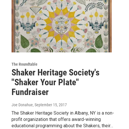
The Roundtable
Shaker Heritage Society's
"Shaker Your Plate"
Fundraiser
Joe Donahue
, September 15, 2017
The Shaker Heritage Society in Albany, NY is a non-
profit organization that offers award-winning
educational programming about the Shakers, their…