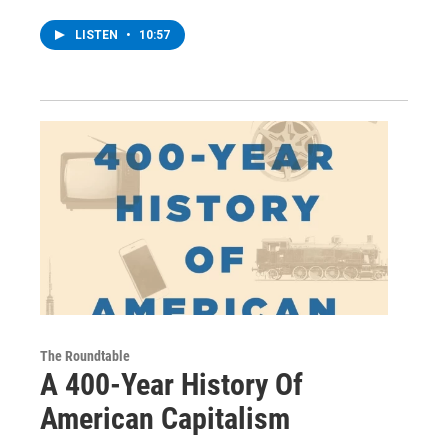
LISTEN
•
10:57
The Roundtable
A 400-Year History Of
American Capitalism