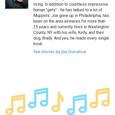
k
n
living. In addition to countless impressive
human "gets" - he has talked to a lot of
Muppets. Joe grew up in Philadelphia, has
been on the area airwaves for more than
25 years and currently lives in Washington
County, NY with his wife, Kelly, and their
dog, Brady. And yes, he reads every single
book.
See stories by Joe Donahue