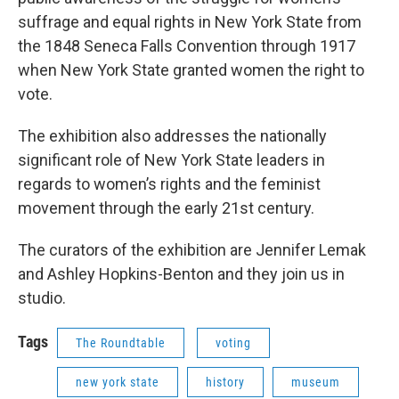
suffrage and equal rights in New York State from
the 1848 Seneca Falls Conven­tion through 1917
when New York State granted women the right to
vote.
The exhibition also addresses the nationally
significant role of New York State leaders in
regards to women’s rights and the feminist
movement through the early 21st century.
The curators of the exhibition are Jennifer Lemak
and Ashley Hopkins-Benton and they join us in
studio.
Tags
The Roundtable
voting
new york state
history
museum