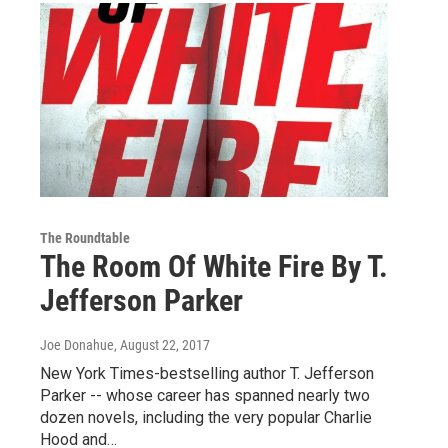
The Roundtable
The Room Of White Fire By T.
Jefferson Parker
Joe Donahue
, August 22, 2017
New York Times-bestselling author T. Jefferson
Parker -- whose career has spanned nearly two
dozen novels, including the very popular Charlie
Hood and…