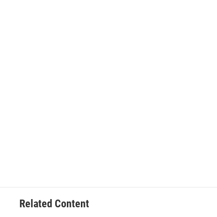
Related Content