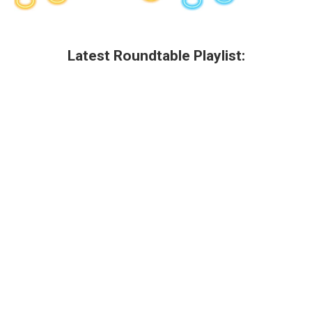
Latest Roundtable Playlist: