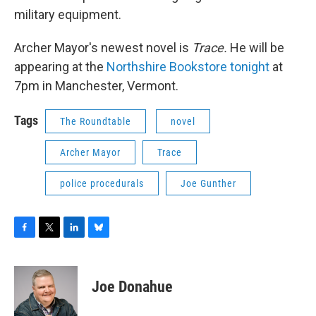
military equipment.
Archer Mayor's newest novel is
Trace.
He will be
appearing at the
Northshire Bookstore tonight
at
7pm in Manchester, Vermont.
Tags
The Roundtable
novel
Archer Mayor
Trace
police procedurals
Joe Gunther
F
T
L
B
a
w
i
l
c
i
n
u
e
t
k
e
Joe Donahue
b
t
e
s
o
e
d
k