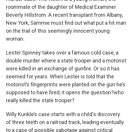
roommate of the daughter of Medical Examiner
Beverly Hillstrom. A recent transplant from Albany,
New York, Sammie must find out what put a hit man
on the trail of this seemingly innocent young
woman.
Lester Spinney takes over a famous cold case, a
double murder where a state trooper and a motorist
were killed in an exchange of gunfire. Or so it has
seemed for years. When Lester is told that the
motorist’s fingerprints were planted on the gun he’s
supposed to have fired, it opens the question?who
really killed the state trooper?
Willy Kunkle’s case starts with a child's discovery
of three teeth on a railroad track, leading eventually
to a case of possible sabotage against critical