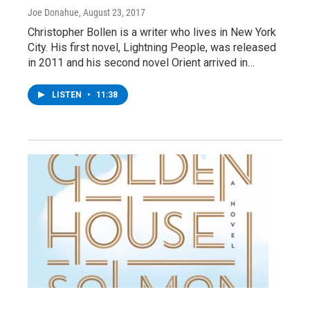
Joe Donahue
, August 23, 2017
Christopher Bollen is a writer who lives in New York
City. His first novel, Lightning People, was released
in 2011 and his second novel Orient arrived in…
LISTEN
•
11:38