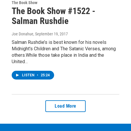
The Book Show
The Book Show #1522 -
Salman Rushdie
Joe Donahue
, September 19, 2017
Salman Rushdie’s is best known for his novels
Midnight's Children and The Satanic Verses, among
others.While those take place in India and the
United…
LISTEN
•
25:24
Load More