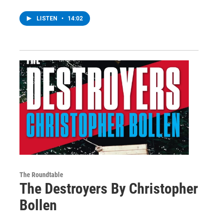
LISTEN
•
14:02
The Roundtable
The Destroyers By Christopher
Bollen