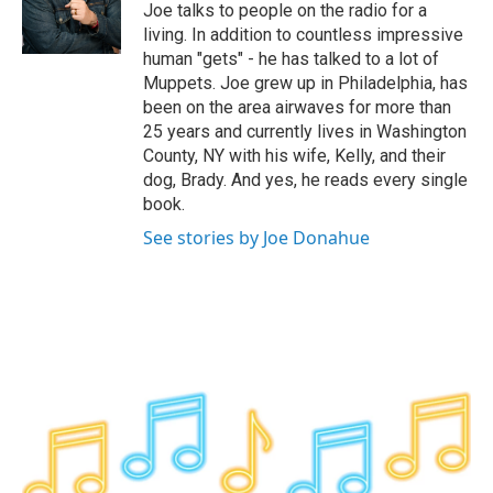
o
r
I
y
Joe talks to people on the radio for a
k
n
living. In addition to countless impressive
human "gets" - he has talked to a lot of
Muppets. Joe grew up in Philadelphia, has
been on the area airwaves for more than
25 years and currently lives in Washington
County, NY with his wife, Kelly, and their
dog, Brady. And yes, he reads every single
book.
See stories by Joe Donahue