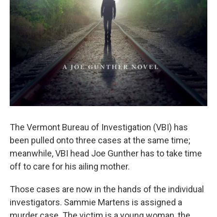
The Vermont Bureau of Investigation (VBI) has
been pulled onto three cases at the same time;
meanwhile, VBI head Joe Gunther has to take time
off to care for his ailing mother.
Those cases are now in the hands of the individual
investigators. Sammie Martens is assigned a
murder case. The victim is a young woman, the