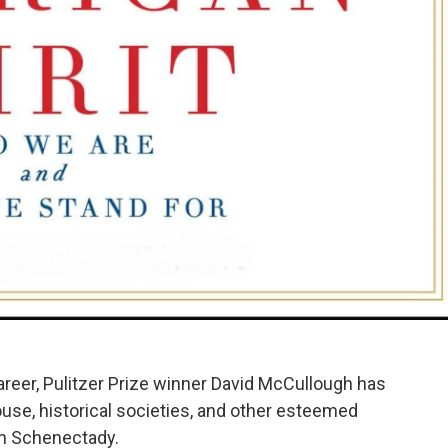
areer, Pulitzer Prize winner David McCullough has
se, historical societies, and other esteemed
n Schenectady.