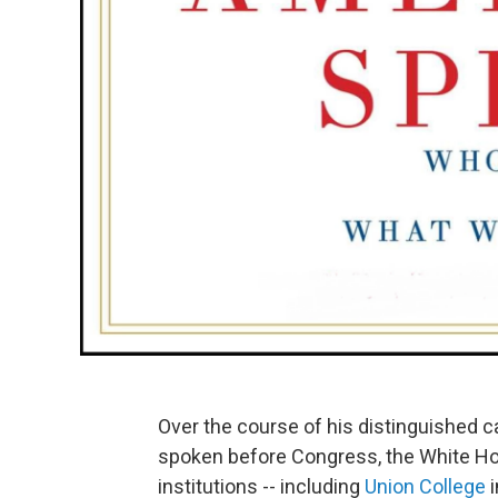
Over the course of his distinguished c
spoken before Congress, the White Hou
institutions -- including
Union College
i