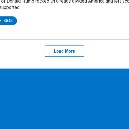
 of Donald Trump rocked an already divided America and left score
supported…
•
40:34
Load More