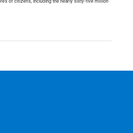
s of citizens, including the nearly sixty-five million