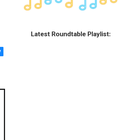
Latest Roundtable Playlist: