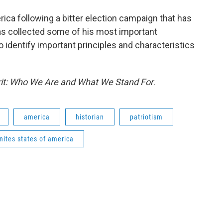
erica following a bitter election campaign that has
has collected some of his most important
 identify important principles and characteristics
it: Who We Are and What We Stand For
.
america
historian
patriotism
nites states of america