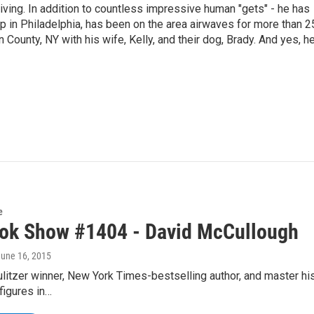
living. In addition to countless impressive human "gets" - he has
p in Philadelphia, has been on the area airwaves for more than 2
 County, NY with his wife, Kelly, and their dog, Brady. And yes, h
e
ok Show #1404 - David McCullough
June 16, 2015
itzer winner, New York Times-bestselling author, and master his
figures in…