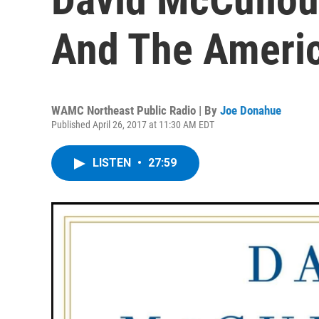
And The Americ
WAMC Northeast Public Radio | By
Joe Donahue
Published April 26, 2017 at 11:30 AM EDT
LISTEN
•
27:59