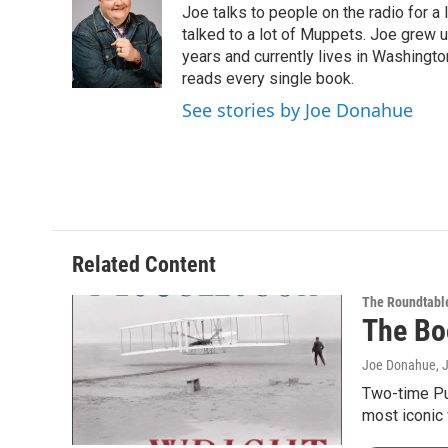
Joe talks to people on the radio for a 
b
t
e
s
o
e
d
k
talked to a lot of Muppets. Joe grew u
o
r
I
y
years and currently lives in Washington
k
n
reads every single book.
See stories by Joe Donahue
Related Content
The Roundtabl
The Bo
Joe Donahue
, 
Two-time Pul
most iconic 