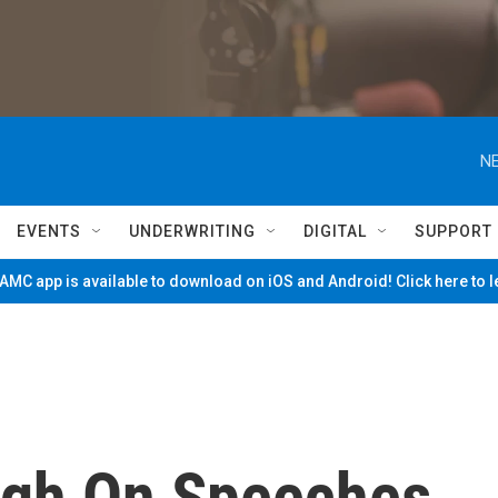
NE
EVENTS
UNDERWRITING
DIGITAL
SUPPORT
MC app is available to download on iOS and Android! Click here to 
ugh On Speeches