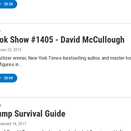
•
25:26
w
ok Show #1405 - David McCullough
June 23, 2015
itzer winner, New York Times-bestselling author, and master his
figures in…
•
25:00
e
ump Survival Guide
January 18, 2017