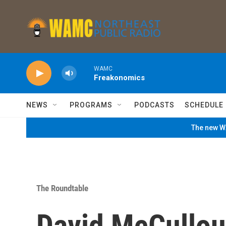
Skip to main content
WAMC
Freakonomics
NEWS
PROGRAMS
PODCASTS
SCHEDULE
The new WA
The Roundtable
David McCullo