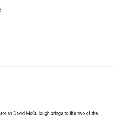
5
e
torian David McCullough brings to life two of the