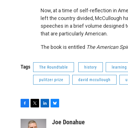
Now, at a time of self-reflection in Am
left the country divided, McCullough 
speeches in a brief volume designed to
that are particularly American.
The book is entitled
The American Spir
Tags
The Roundtable
history
learning
pulitzer prize
david mccullough
u
F
T
L
B
a
w
i
l
c
i
n
u
Joe Donahue
e
t
k
e