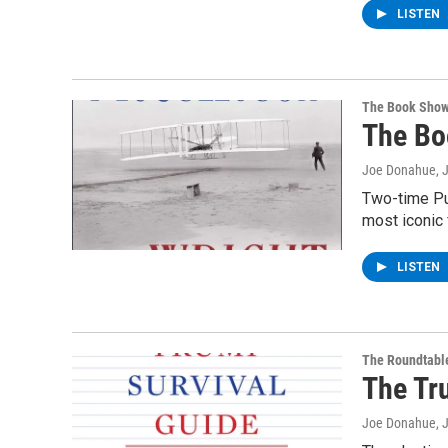
LISTEN
The Book Sho
The Bo
Joe Donahue
, 
Two-time Pul
most iconic 
LISTEN
The Roundtabl
The Tr
Joe Donahue
, 