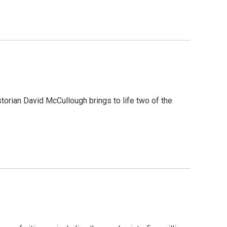
torian David McCullough brings to life two of the