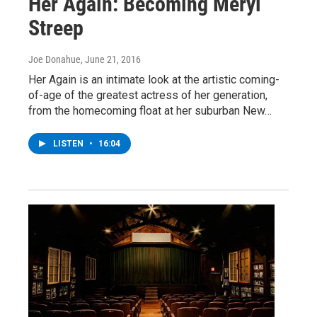
Her Again: Becoming Meryl
Streep
Joe Donahue
, June 21, 2016
Her Again is an intimate look at the artistic coming-
of-age of the greatest actress of her generation,
from the homecoming float at her suburban New…
LISTEN
•
16:04