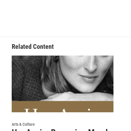
Related Content
Arts & Culture