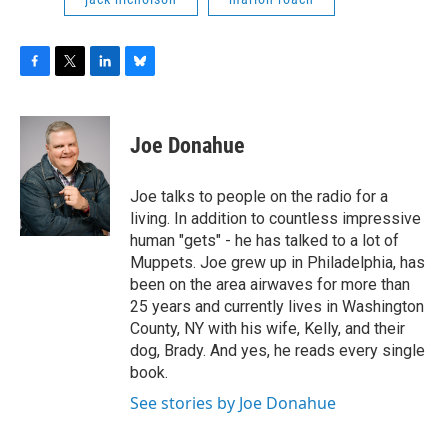
F
T
L
B
a
w
i
l
c
i
n
u
e
t
k
e
Joe Donahue
b
t
e
s
o
e
d
k
o
r
I
y
Joe talks to people on the radio for a
k
n
living. In addition to countless impressive
human "gets" - he has talked to a lot of
Muppets. Joe grew up in Philadelphia, has
been on the area airwaves for more than
25 years and currently lives in Washington
County, NY with his wife, Kelly, and their
dog, Brady. And yes, he reads every single
book.
See stories by Joe Donahue