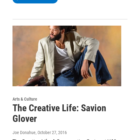
Arts & Culture
The Creative Life: Savion
Glover
Joe Donahue
, October 27, 2016