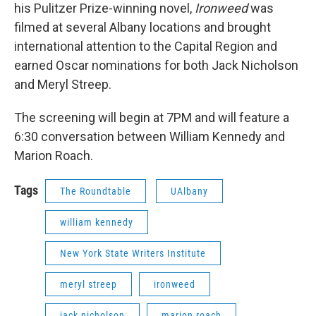
his Pulitzer Prize-winning novel,
Ironweed
was
filmed at several Albany locations and brought
international attention to the Capital Region and
earned Oscar nominations for both Jack Nicholson
and Meryl Streep.
The screening will begin at 7PM and will feature a
6:30 conversation between William Kennedy and
Marion Roach.
Tags
The Roundtable
UAlbany
william kennedy
New York State Writers Institute
meryl streep
ironweed
jack nicholson
marion roach