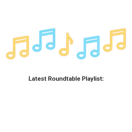
Latest Roundtable Playlist: