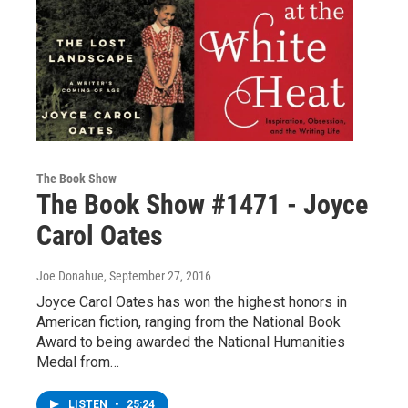
The Book Show
The Book Show #1471 - Joyce
Carol Oates
Joe Donahue
, September 27, 2016
Joyce Carol Oates has won the highest honors in
American fiction, ranging from the National Book
Award to being awarded the National Humanities
Medal from…
LISTEN
•
25:24