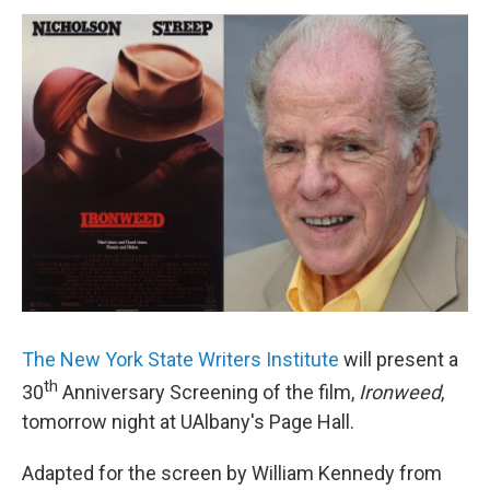
o
r
I
y
k
n
The New York State Writers Institute
will present a
th
30
Anniversary Screening of the film,
Ironweed
,
tomorrow night at UAlbany's Page Hall.
Adapted for the screen by William Kennedy from