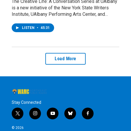
The Creative Life: A Conversation Series at UAlbany
is a new initiative of the New York State Writers
Institute, UAlbany Performing Arts Center, and…
LISTEN
•
45:31
Load More
Stay Connected
t
i
y
b
f
w
n
o
l
a
i
s
u
u
c
© 2026