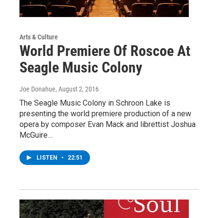
Arts & Culture
World Premiere Of Roscoe At
Seagle Music Colony
Joe Donahue
, August 2, 2016
The Seagle Music Colony in Schroon Lake is
presenting the world premiere production of a new
opera by composer Evan Mack and librettist Joshua
McGuire…
LISTEN
•
22:51