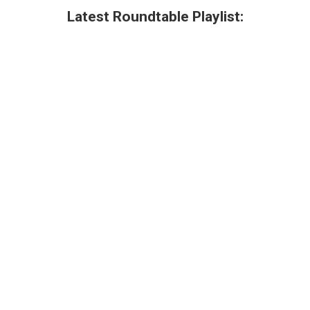
Latest Roundtable Playlist: