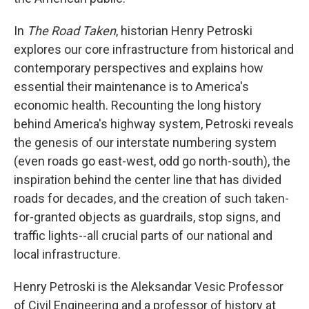
In
The Road Taken
, historian Henry Petroski
explores our core infrastructure from historical and
contemporary perspectives and explains how
essential their maintenance is to America's
economic health. Recounting the long history
behind America's highway system, Petroski reveals
the genesis of our interstate numbering system
(even roads go east-west, odd go north-south), the
inspiration behind the center line that has divided
roads for decades, and the creation of such taken-
for-granted objects as guardrails, stop signs, and
traffic lights--all crucial parts of our national and
local infrastructure.
Henry Petroski is the Aleksandar Vesic Professor
of Civil Engineering and a professor of history at