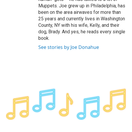
Muppets. Joe grew up in Philadelphia, has
been on the area airwaves for more than
25 years and currently lives in Washington
County, NY with his wife, Kelly, and their
dog, Brady. And yes, he reads every single
book.
See stories by Joe Donahue