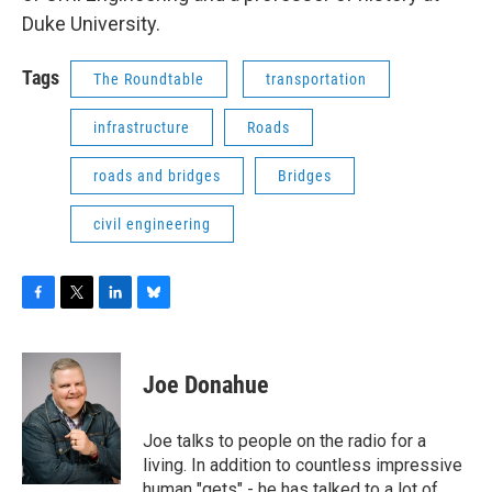
Duke University.
Tags
The Roundtable
transportation
infrastructure
Roads
roads and bridges
Bridges
civil engineering
F
T
L
B
a
w
i
l
c
i
n
u
e
t
k
e
Joe Donahue
b
t
e
s
o
e
d
k
o
r
I
y
Joe talks to people on the radio for a
k
n
living. In addition to countless impressive
human "gets" - he has talked to a lot of