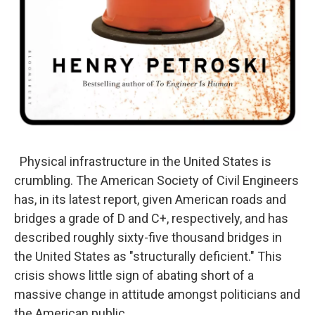
Physical infrastructure in the United States is
crumbling. The American Society of Civil Engineers
has, in its latest report, given American roads and
bridges a grade of D and C+, respectively, and has
described roughly sixty-five thousand bridges in
the United States as "structurally deficient." This
crisis shows little sign of abating short of a
massive change in attitude amongst politicians and
the American public.