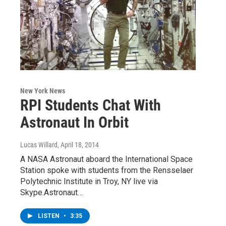
New York News
RPI Students Chat With
Astronaut In Orbit
Lucas Willard
, April 18, 2014
A NASA Astronaut aboard the International Space
Station spoke with students from the Rensselaer
Polytechnic Institute in Troy, NY live via
Skype.Astronaut…
LISTEN
•
3:35