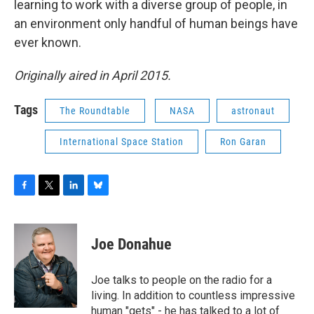
learning to work with a diverse group of people, in
an environment only handful of human beings have
ever known.
Originally aired in April 2015.
Tags
The Roundtable
NASA
astronaut
International Space Station
Ron Garan
F
T
L
B
a
w
i
l
c
i
n
u
e
t
k
e
Joe Donahue
b
t
e
s
o
e
d
k
o
r
I
y
Joe talks to people on the radio for a
k
n
living. In addition to countless impressive
human "gets" - he has talked to a lot of