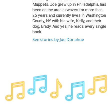
Muppets. Joe grew up in Philadelphia, has
been on the area airwaves for more than
25 years and currently lives in Washington
County, NY with his wife, Kelly, and their
dog, Brady. And yes, he reads every single
book.
See stories by Joe Donahue