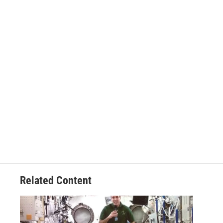
Related Content