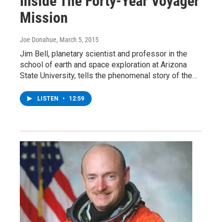
Inside The Forty-Year Voyager
Mission
Joe Donahue
, March 5, 2015
Jim Bell, planetary scientist and professor in the
school of earth and space exploration at Arizona
State University, tells the phenomenal story of the…
LISTEN
•
12:59