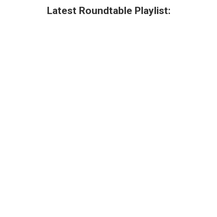
Latest Roundtable Playlist: