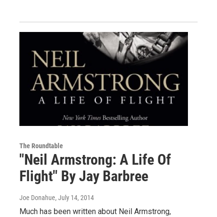
The Roundtable
"Neil Armstrong: A Life Of
Flight" By Jay Barbree
Joe Donahue
, July 14, 2014
Much has been written about Neil Armstrong,