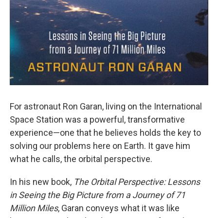
For astronaut Ron Garan, living on the International
Space Station was a powerful, transformative
experience—one that he believes holds the key to
solving our problems here on Earth. It gave him
what he calls, the orbital perspective.
In his new book,
The Orbital Perspective: Lessons
in Seeing the Big Picture from a Journey of 71
Million Miles
, Garan conveys what it was like