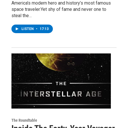
America’s modern hero and history’s most famous
space traveler.Yet shy of fame and never one to
steal the…
LISTEN
•
17:13
The Roundtable