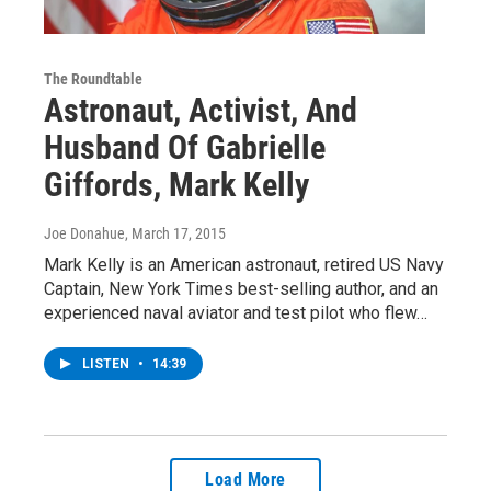
The Roundtable
Astronaut, Activist, And
Husband Of Gabrielle
Giffords, Mark Kelly
Joe Donahue
, March 17, 2015
Mark Kelly is an American astronaut, retired US Navy
Captain, New York Times best-selling author, and an
experienced naval aviator and test pilot who flew…
LISTEN
•
14:39
Load More