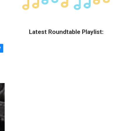
Latest Roundtable Playlist: