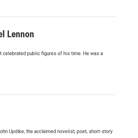
el Lennon
 celebrated public figures of his time. He was a
John Updike, the acclaimed novelist, poet, short-story