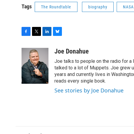
Tags
The Roundtable
biography
NASA
F
T
L
B
a
w
i
l
c
i
n
u
Joe Donahue
e
t
k
e
Joe talks to people on the radio for a 
b
t
e
s
o
e
d
k
talked to a lot of Muppets. Joe grew u
o
r
I
y
years and currently lives in Washington
k
n
reads every single book.
See stories by Joe Donahue