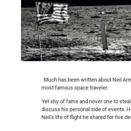
Much has been written about Neil Arm
most famous space traveler.
Yet shy of fame and never one to steal
discuss his personal side of events. Her
Neil’s life of flight he shared for five