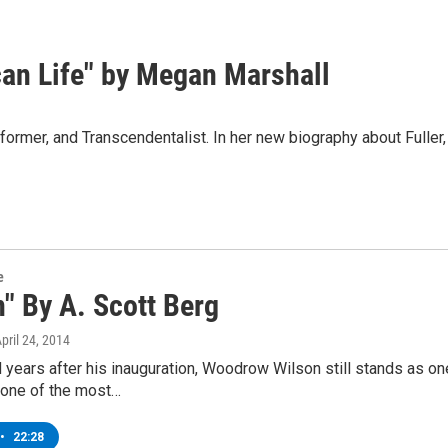
can Life" by Megan Marshall
former, and Transcendentalist. In her new biography about Fuller, 
e
" By A. Scott Berg
April 24, 2014
years after his inauguration, Woodrow Wilson still stands as one 
 one of the most…
•
22:28