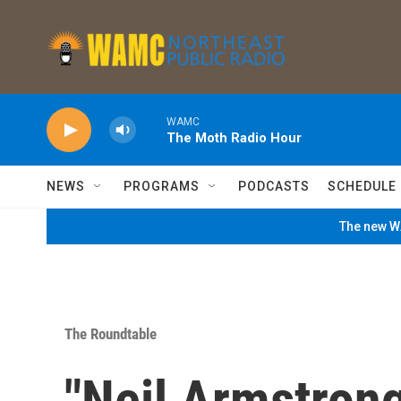
Skip to main content
WAMC
The Moth Radio Hour
NEWS
PROGRAMS
PODCASTS
SCHEDULE
The new WA
The Roundtable
"Neil Armstrong: