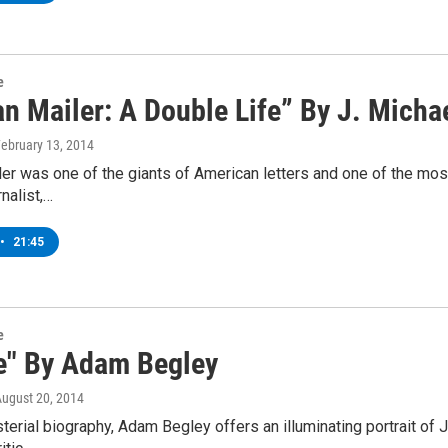
e
n Mailer: A Double Life” By J. Micha
February 13, 2014
r was one of the giants of American letters and one of the most
rnalist,…
•
21:45
e
e" By Adam Begley
August 20, 2014
sterial biography, Adam Begley offers an illuminating portrait of 