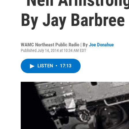
By Jay Barbree
WAMC Northeast Public Radio | By
Joe Donahue
Published July 14, 2014 at 10:34 AM EDT
LISTEN
•
17:13