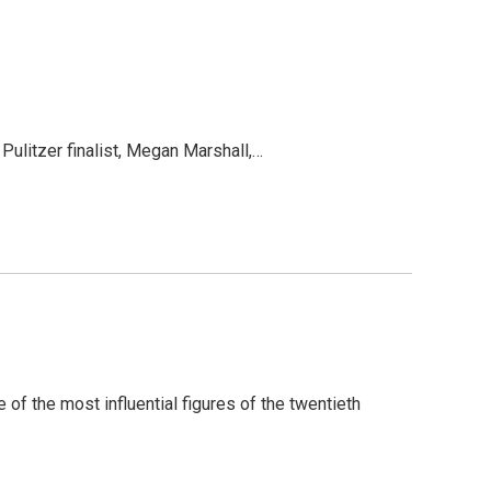
Pulitzer finalist, Megan Marshall,…
of the most influential figures of the twentieth