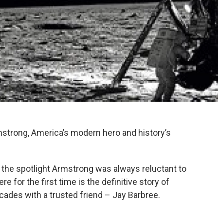
strong, America’s modern hero and history’s
 the spotlight Armstrong was always reluctant to
e for the first time is the definitive story of
 decades with a trusted friend – Jay Barbree.