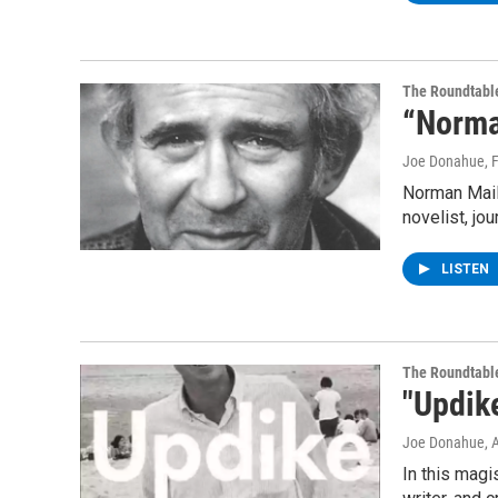
The Roundtabl
“Norma
Joe Donahue
, 
Norman Maile
novelist, jou
LISTEN
The Roundtabl
"Updik
Joe Donahue
, 
In this magi