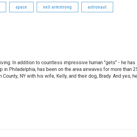
space
neil armstrong
astronaut
living. In addition to countless impressive human "gets" - he has
p in Philadelphia, has been on the area airwaves for more than 2
 County, NY with his wife, Kelly, and their dog, Brady. And yes, h