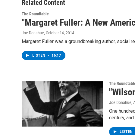
Related Content
The Roundtable
"Margaret Fuller: A New Ameri
Joe Donahue
, October 14, 2014
Margaret Fuller was a groundbreaking author, social re
LISTEN
•
16:17
The Roundtabl
"Wilson
Joe Donahue
, 
One hundred 
century, and
LISTEN