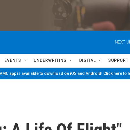
NEXT U
EVENTS
UNDERWRITING
DIGITAL
SUPPORT
MC app is available to download on iOS and Android! Click here to 
 A Life Of Flight"