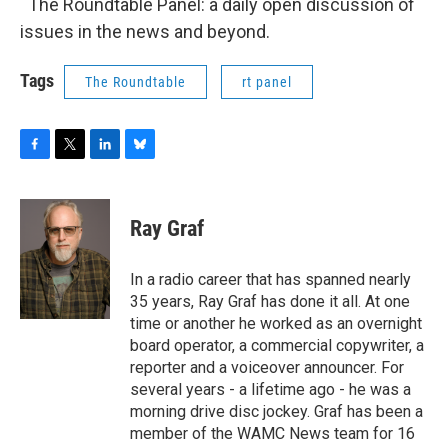
The Roundtable Panel: a daily open discussion of
issues in the news and beyond.
Tags
The Roundtable
rt panel
F
T
L
B
a
w
i
l
c
i
n
u
e
t
k
e
Ray Graf
b
t
e
s
o
e
d
k
o
r
I
y
In a radio career that has spanned nearly
k
n
35 years, Ray Graf has done it all. At one
time or another he worked as an overnight
board operator, a commercial copywriter, a
reporter and a voiceover announcer. For
several years - a lifetime ago - he was a
morning drive disc jockey. Graf has been a
member of the WAMC News team for 16