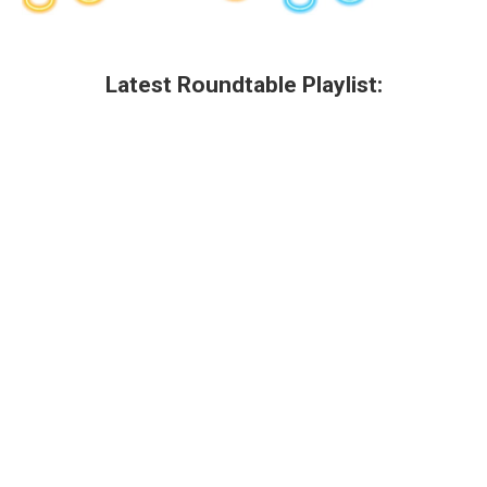
Latest Roundtable Playlist: