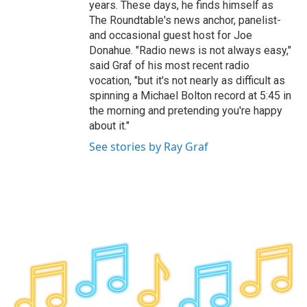
years. These days, he finds himself as
The Roundtable's news anchor, panelist-
and occasional guest host for Joe
Donahue. "Radio news is not always easy,"
said Graf of his most recent radio
vocation, "but it's not nearly as difficult as
spinning a Michael Bolton record at 5:45 in
the morning and pretending you're happy
about it."
See stories by Ray Graf