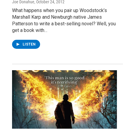
Joe Donahue
, October 24, 2012
What happens when you pair up Woodstock’s
Marshall Karp and Newburgh native James
Patterson to write a best-selling novel? Well, you
get a book with…
LISTEN