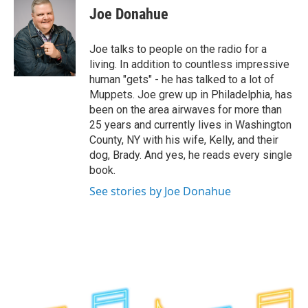
e
t
k
e
Joe Donahue
b
t
e
s
o
e
d
k
o
r
I
y
Joe talks to people on the radio for a
k
n
living. In addition to countless impressive
human "gets" - he has talked to a lot of
Muppets. Joe grew up in Philadelphia, has
been on the area airwaves for more than
25 years and currently lives in Washington
County, NY with his wife, Kelly, and their
dog, Brady. And yes, he reads every single
book.
See stories by Joe Donahue