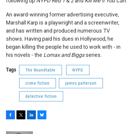
following up
NYPD Red 1
&
2
and
Kill Me if You Can
.
An award-winning former advertising executive,
Marshall Karp is a playwright and a screenwriter,
and has written and produced numerous TV
shows. Having paid his dues in Hollywood, he
began killing the people he used to work with - in
his novels - the
Lomax and Biggs
series.
Tags
The Roundtable
NYPD
crime fiction
james patterson
detective fiction
F
T
L
B
a
w
i
l
c
i
n
u