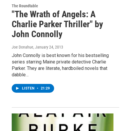
The Roundtable
"The Wrath of Angels: A
Charlie Parker Thriller" by
John Connolly
Joe Donahue
, January 24, 2013
John Connolly is best known for his bestselling
series starring Maine private detective Charlie
Parker. They are literate, hardboiled novels that
dabble…
LISTEN
•
21:29