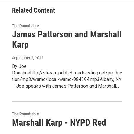
Related Content
The Roundtable
James Patterson and Marshall
Karp
September 1, 2011
By Joe
Donahuehttp://stream.publicbroadcasting.net/produc
tion/mp3/wamc/local-wamc-984394.mp3Albany, NY
– Joe speaks with James Patterson and Marshall…
The Roundtable
Marshall Karp - NYPD Red