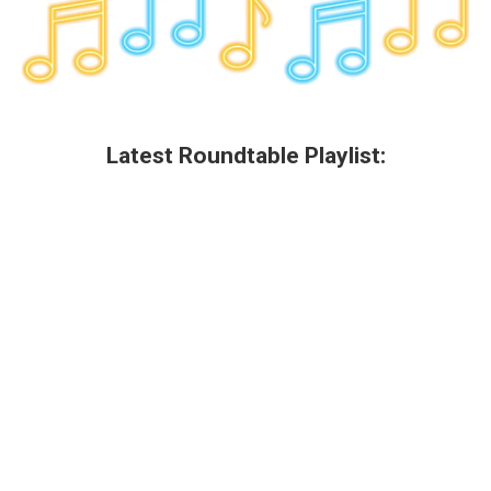
Latest Roundtable Playlist: