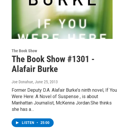
The Book Show
The Book Show #1301 -
Alafair Burke
Joe Donahue
, June 25, 2013
Former Deputy D.A. Alafair Burke’s ninth novel, If You
Were Here: A Novel of Suspense , is about
Manhattan Journalist, McKenna Jordan.She thinks
she has a…
LISTEN
•
25:00