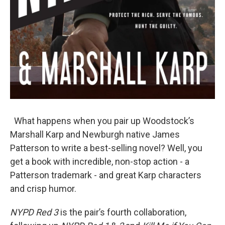
What happens when you pair up Woodstock’s
Marshall Karp and Newburgh native James
Patterson to write a best-selling novel? Well, you
get a book with incredible, non-stop action - a
Patterson trademark - and great Karp characters
and crisp humor.
NYPD Red 3
is the pair’s fourth collaboration,