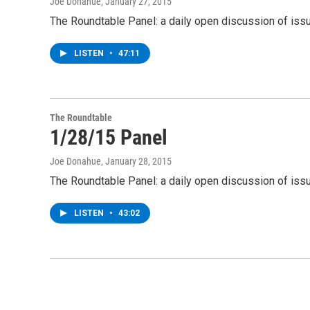
Joe Donahue
, January 27, 2015
The Roundtable Panel: a daily open discussion of iss
LISTEN
•
47:11
The Roundtable
1/28/15 Panel
Joe Donahue
, January 28, 2015
The Roundtable Panel: a daily open discussion of iss
LISTEN
•
43:02