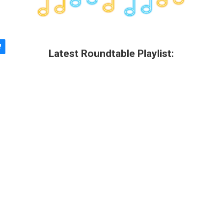
Latest Roundtable Playlist: