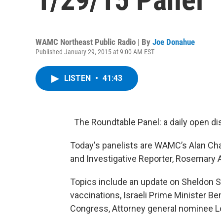
WAMC Northeast Public Radio | By
Joe Donahue
Published January 29, 2015 at 9:00 AM EST
LISTEN
•
41:43
The Roundtable Panel: a daily open di
Today's panelists are WAMC’s Alan Cha
and Investigative Reporter, Rosemar
Topics include an update on Sheldon Si
vaccinations, Israeli Prime Minister 
Congress, Attorney general nominee Lor