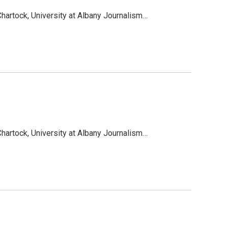
hartock, University at Albany Journalism…
hartock, University at Albany Journalism…