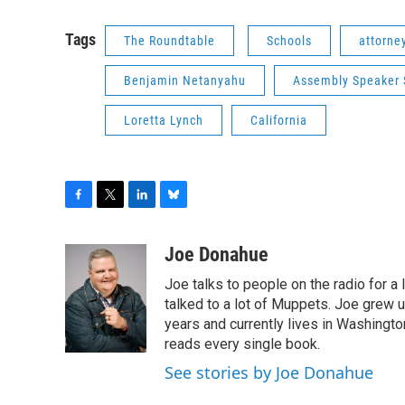
Tags
The Roundtable
Schools
attorne
Benjamin Netanyahu
Assembly Speaker 
Loretta Lynch
California
F
T
L
B
a
w
i
l
c
i
n
u
Joe Donahue
e
t
k
e
Joe talks to people on the radio for a 
b
t
e
s
o
e
d
k
talked to a lot of Muppets. Joe grew u
o
r
I
y
years and currently lives in Washington
k
n
reads every single book.
See stories by Joe Donahue