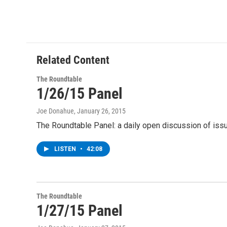
Related Content
The Roundtable
1/26/15 Panel
Joe Donahue
, January 26, 2015
The Roundtable Panel: a daily open discussion of i
LISTEN
•
42:08
The Roundtable
1/27/15 Panel