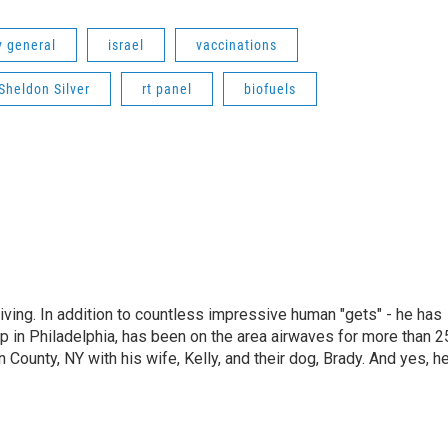
y general
israel
vaccinations
Sheldon Silver
rt panel
biofuels
living. In addition to countless impressive human "gets" - he has
p in Philadelphia, has been on the area airwaves for more than 2
 County, NY with his wife, Kelly, and their dog, Brady. And yes, h