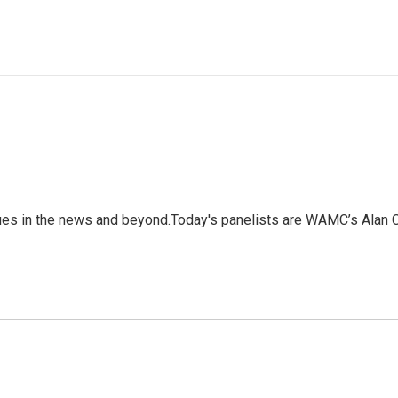
ssues in the news and beyond.Today's panelists are WAMC’s Al