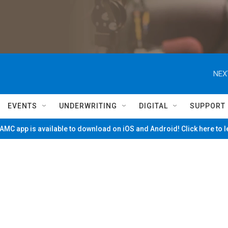
NEX
EVENTS
UNDERWRITING
DIGITAL
SUPPORT
MC app is available to download on iOS and Android! Click here to 