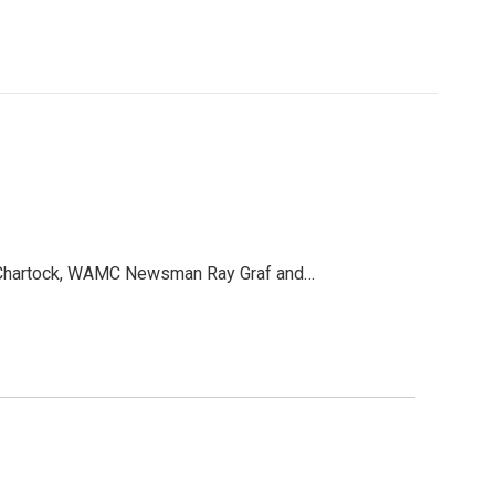
an Chartock, WAMC Newsman Ray Graf and…