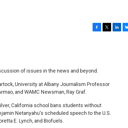
F
T
L
B
a
w
i
l
c
i
n
u
e
t
k
e
b
t
e
s
o
e
d
k
o
r
I
y
scussion of issues in the news and beyond.
k
n
rtock, University at Albany Journalism Professor
y Armao, and WAMC Newsman, Ray Graf.
lver, California school bans students without
Benjamin Netanyahu's scheduled speech to the U.S.
etta E. Lynch, and Biofuels.