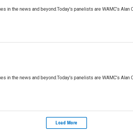
ues in the news and beyond.Today's panelists are WAMC’s Alan C
ues in the news and beyond.Today's panelists are WAMC’s Alan C
Load More