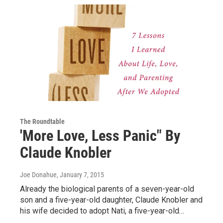
The Roundtable
'More Love, Less Panic" By
Claude Knobler
Joe Donahue
, January 7, 2015
Already the biological parents of a seven-year-old
son and a five-year-old daughter, Claude Knobler and
his wife decided to adopt Nati, a five-year-old…