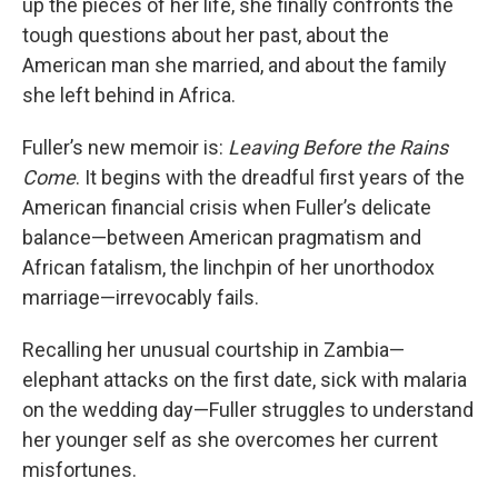
up the pieces of her life, she finally confronts the
tough questions about her past, about the
American man she married, and about the family
she left behind in Africa.
Fuller’s new memoir is:
Leaving Before the Rains
Come
. It begins with the dreadful first years of the
American financial crisis when Fuller’s delicate
balance—between American pragmatism and
African fatalism, the linchpin of her unorthodox
marriage—irrevocably fails.
Recalling her unusual courtship in Zambia—
elephant attacks on the first date, sick with malaria
on the wedding day—Fuller struggles to understand
her younger self as she overcomes her current
misfortunes.