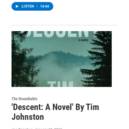
LISTEN
•
14:44
The Roundtable
'Descent: A Novel' By Tim
Johnston