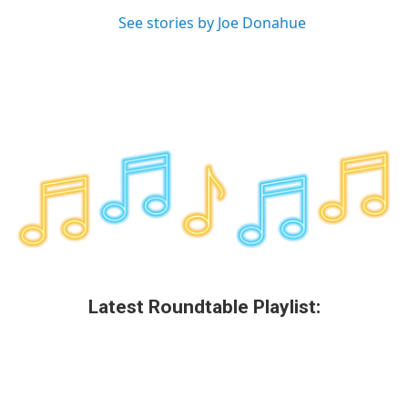
See stories by Joe Donahue
Latest Roundtable Playlist: