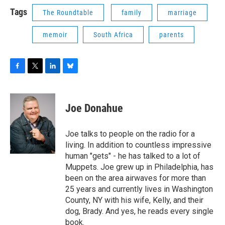
Tags
The Roundtable
family
marriage
memoir
South Africa
parents
F
T
L
B
a
w
i
l
c
i
n
u
e
t
k
e
Joe Donahue
b
t
e
s
o
e
d
k
o
r
I
y
Joe talks to people on the radio for a
k
n
living. In addition to countless impressive
human "gets" - he has talked to a lot of
Muppets. Joe grew up in Philadelphia, has
been on the area airwaves for more than
25 years and currently lives in Washington
County, NY with his wife, Kelly, and their
dog, Brady. And yes, he reads every single
book.