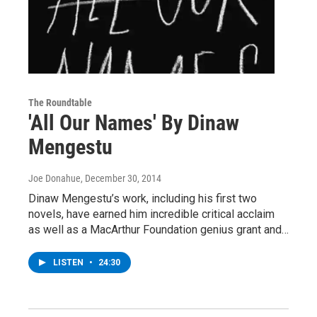
The Roundtable
'All Our Names' By Dinaw
Mengestu
Joe Donahue
, December 30, 2014
Dinaw Mengestu’s work, including his first two
novels, have earned him incredible critical acclaim
as well as a MacArthur Foundation genius grant and…
LISTEN
•
24:30