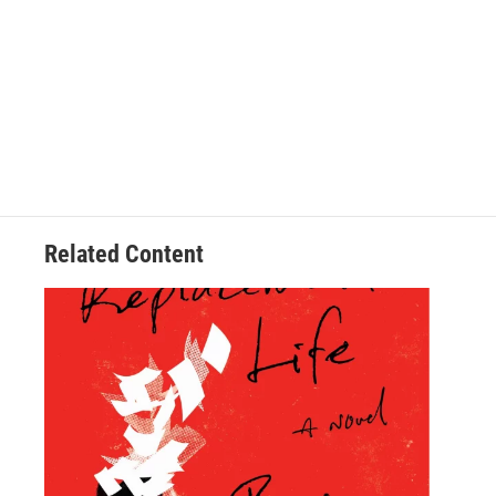
Related Content