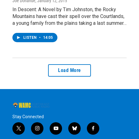
Joe Donahue
, January 12, 2015
In Descent: A Novel by Tim Johnston, the Rocky
Mountains have cast their spell over the Courtlands,
a young family from the plains taking a last summer…
LISTEN
•
14:05
Load More
Stay Connected
t
i
y
b
f
w
n
o
l
a