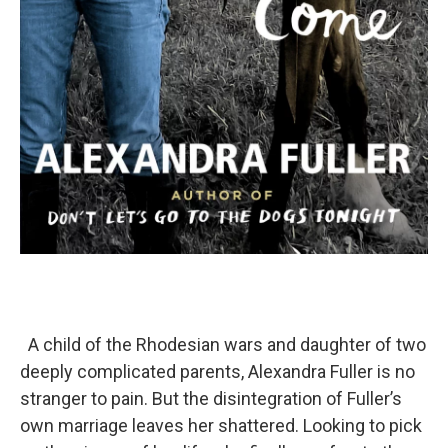
A child of the Rhodesian wars and daughter of two
deeply complicated parents, Alexandra Fuller is no
stranger to pain. But the disintegration of Fuller’s
own marriage leaves her shattered. Looking to pick