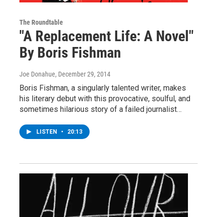
The Roundtable
"A Replacement Life: A Novel"
By Boris Fishman
Joe Donahue
, December 29, 2014
Boris Fishman, a singularly talented writer, makes
his literary debut with this provocative, soulful, and
sometimes hilarious story of a failed journalist…
LISTEN
•
20:13