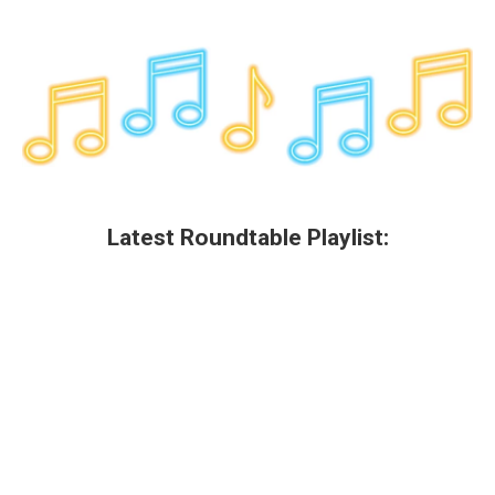
Latest Roundtable Playlist: