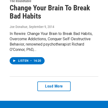
The Roundtable
Change Your Brain To Break
Bad Habits
Joe Donahue
, September 9, 2014
In Rewire: Change Your Brain to Break Bad Habits,
Overcome Addictions, Conquer Self-Destructive
Behavior, renowned psychotherapist Richard
O’Connor, PhD,…
LISTEN
•
16:20
Load More