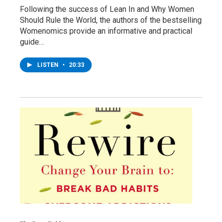
Following the success of Lean In and Why Women
Should Rule the World, the authors of the bestselling
Womenomics provide an informative and practical
guide…
LISTEN
•
20:33