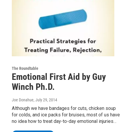
The Roundtable
Emotional First Aid by Guy
Winch Ph.D.
Joe Donahue
, July 29, 2014
Although we have bandages for cuts, chicken soup
for colds, and ice packs for bruises, most of us have
no idea how to treat day-to-day emotional injuries…