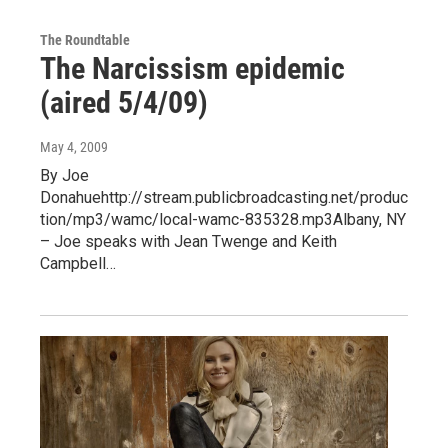
The Roundtable
The Narcissism epidemic
(aired 5/4/09)
May 4, 2009
By Joe
Donahuehttp://stream.publicbroadcasting.net/produc
tion/mp3/wamc/local-wamc-835328.mp3Albany, NY
– Joe speaks with Jean Twenge and Keith
Campbell…