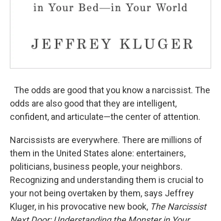
The odds are good that you know a narcissist. The
odds are also good that they are intelligent,
confident, and articulate—the center of attention.
Narcissists are everywhere. There are millions of
them in the United States alone: entertainers,
politicians, business people, your neighbors.
Recognizing and understanding them is crucial to
your not being overtaken by them, says Jeffrey
Kluger, in his provocative new book,
The Narcissist
Next Door: Understanding the Monster in Your