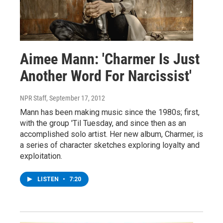
Aimee Mann: 'Charmer Is Just
Another Word For Narcissist'
NPR Staff
, September 17, 2012
Mann has been making music since the 1980s; first,
with the group 'Til Tuesday, and since then as an
accomplished solo artist. Her new album, Charmer, is
a series of character sketches exploring loyalty and
exploitation.
LISTEN
•
7:20