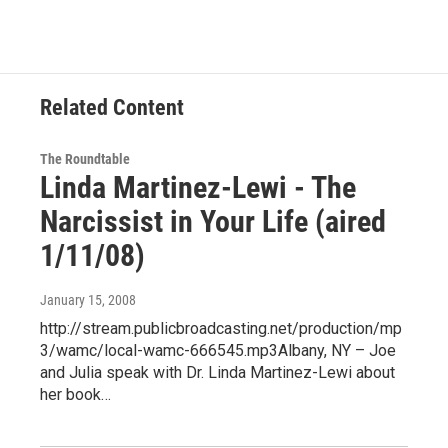
Related Content
The Roundtable
Linda Martinez-Lewi - The
Narcissist in Your Life (aired
1/11/08)
January 15, 2008
http://stream.publicbroadcasting.net/production/mp
3/wamc/local-wamc-666545.mp3Albany, NY – Joe
and Julia speak with Dr. Linda Martinez-Lewi about
her book…