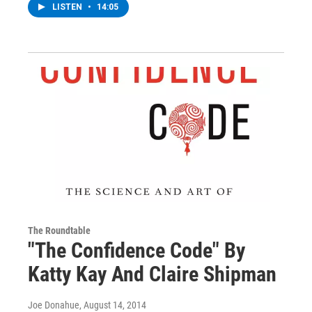
LISTEN
•
14:05
The Roundtable
"The Confidence Code" By
Katty Kay And Claire Shipman
Joe Donahue
, August 14, 2014