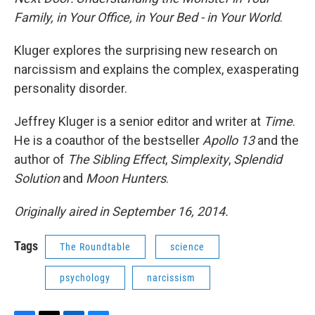
Family, in Your Office, in Your Bed - in Your World
.
Kluger explores the surprising new research on
narcissism and explains the complex, exasperating
personality disorder.
Jeffrey Kluger is a senior editor and writer at
Time
.
He is a coauthor of the bestseller
Apollo 13
and the
author of
The Sibling Effect
,
Simplexity
,
Splendid
Solution
and
Moon Hunters
.
Originally aired in September 16, 2014.
Tags
The Roundtable
science
psychology
narcissism