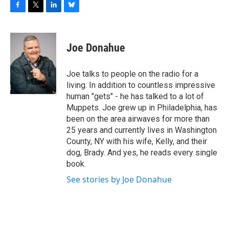
F
T
L
B
a
w
i
l
c
i
n
u
e
t
k
e
Joe Donahue
b
t
e
s
o
e
d
k
o
r
I
y
Joe talks to people on the radio for a
k
n
living. In addition to countless impressive
human "gets" - he has talked to a lot of
Muppets. Joe grew up in Philadelphia, has
been on the area airwaves for more than
25 years and currently lives in Washington
County, NY with his wife, Kelly, and their
dog, Brady. And yes, he reads every single
book.
See stories by Joe Donahue