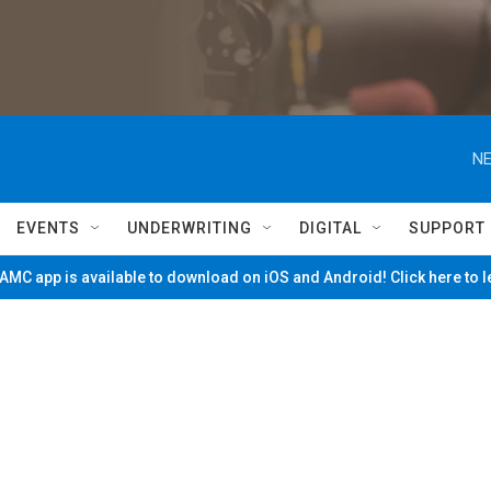
NE
EVENTS
UNDERWRITING
DIGITAL
SUPPORT
MC app is available to download on iOS and Android! Click here to 