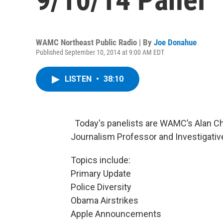
WAMC Northeast Public Radio | By
Joe Donahue
Published September 10, 2014 at 9:00 AM EDT
LISTEN
•
38:10
Today's panelists are WAMC’s Alan Cha
Journalism Professor and Investigati
Topics include:
Primary Update
Police Diversity
Obama Airstrikes
Apple Announcements