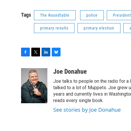
Tags
The Roundtable
police
Presiden
primary results
primary election
F
T
L
B
a
w
i
l
c
i
n
u
Joe Donahue
e
t
k
e
Joe talks to people on the radio for a 
b
t
e
s
o
e
d
k
talked to a lot of Muppets. Joe grew u
o
r
I
y
years and currently lives in Washington
k
n
reads every single book.
See stories by Joe Donahue