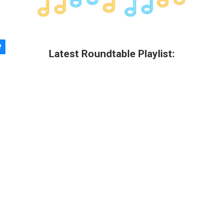
Latest Roundtable Playlist: