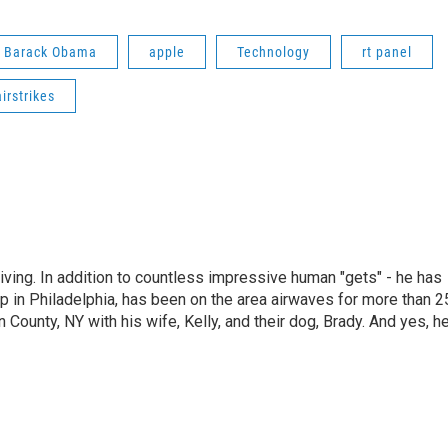
t Barack Obama
apple
Technology
rt panel
airstrikes
living. In addition to countless impressive human "gets" - he has
p in Philadelphia, has been on the area airwaves for more than 2
 County, NY with his wife, Kelly, and their dog, Brady. And yes, h