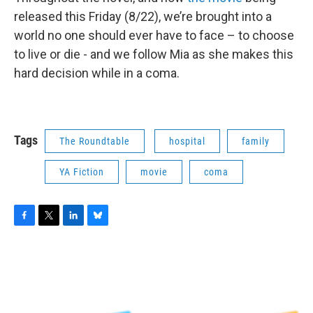
released this Friday (8/22), we’re brought into a
world no one should ever have to face – to choose
to live or die - and we follow Mia as she makes this
hard decision while in a coma.
Tags
The Roundtable
hospital
family
YA Fiction
movie
coma
F
T
L
B
a
w
i
l
c
i
n
u
e
t
k
e
b
t
e
s
o
e
d
k
o
r
I
y