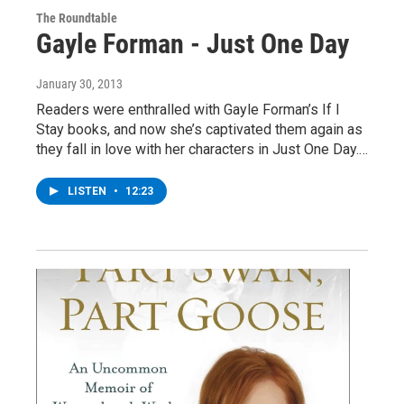
The Roundtable
Gayle Forman - Just One Day
January 30, 2013
Readers were enthralled with Gayle Forman’s If I
Stay books, and now she’s captivated them again as
they fall in love with her characters in Just One Day.…
LISTEN
•
12:23