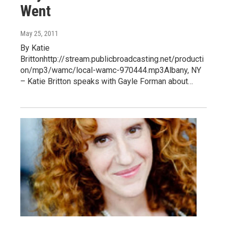
Went
May 25, 2011
By Katie
Brittonhttp://stream.publicbroadcasting.net/producti
on/mp3/wamc/local-wamc-970444.mp3Albany, NY
– Katie Britton speaks with Gayle Forman about…