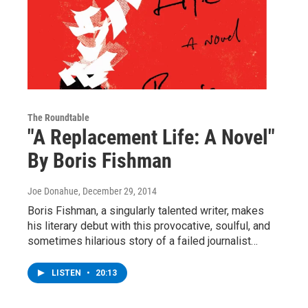
The Roundtable
"A Replacement Life: A Novel"
By Boris Fishman
Joe Donahue
, December 29, 2014
Boris Fishman, a singularly talented writer, makes
his literary debut with this provocative, soulful, and
sometimes hilarious story of a failed journalist…
LISTEN
•
20:13