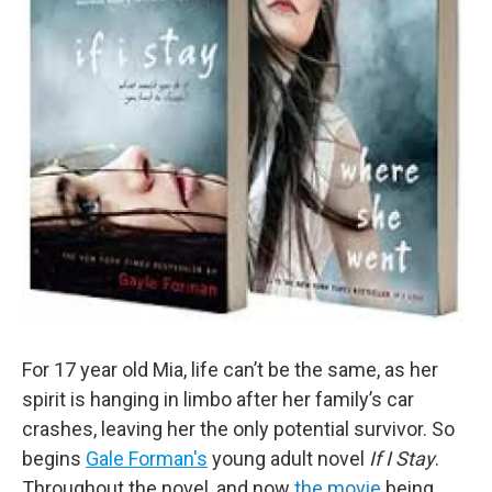
For 17 year old Mia, life can’t be the same, as her
spirit is hanging in limbo after her family’s car
crashes, leaving her the only potential survivor. So
begins
Gale Forman's
young adult novel
If I Stay
.
Throughout the novel, and now
the movie
being