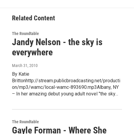
Related Content
The Roundtable
Jandy Nelson - the sky is
everywhere
March 31, 2010
By Katie
Brittonhttp://stream.publicbroadcasting.net/producti
on/mp3/wamc/local-wamc-893690.mp3Albany, NY
– In her amazing debut young adult novel "the sky…
The Roundtable
Gayle Forman - Where She