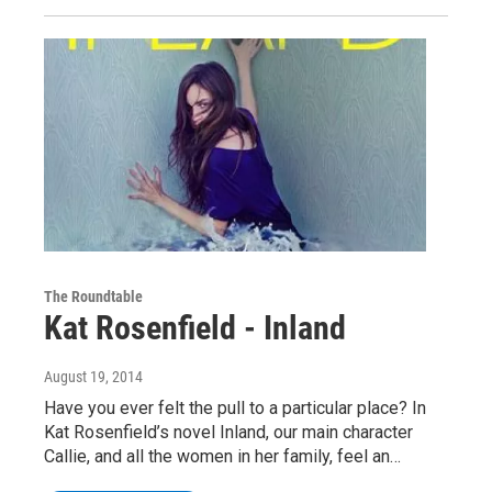
The Roundtable
Kat Rosenfield - Inland
August 19, 2014
Have you ever felt the pull to a particular place? In
Kat Rosenfield’s novel Inland, our main character
Callie, and all the women in her family, feel an…