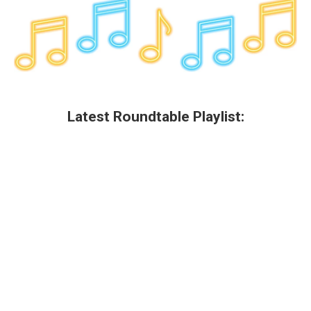
k
n
Latest Roundtable Playlist: