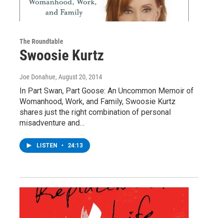
The Roundtable
Swoosie Kurtz
Joe Donahue
, August 20, 2014
In Part Swan, Part Goose: An Uncommon Memoir of
Womanhood, Work, and Family, Swoosie Kurtz
shares just the right combination of personal
misadventure and…
LISTEN
•
24:13