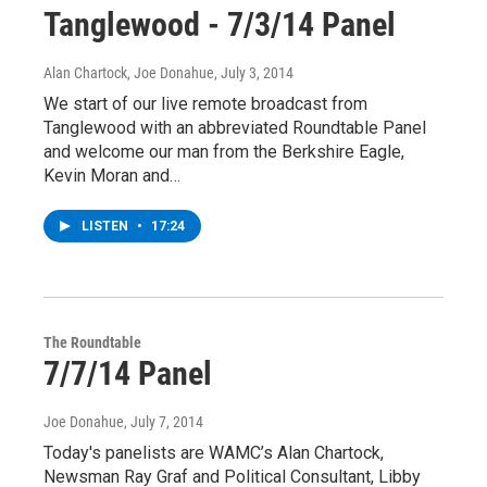
Tanglewood - 7/3/14 Panel
Alan Chartock, Joe Donahue
, July 3, 2014
We start of our live remote broadcast from
Tanglewood with an abbreviated Roundtable Panel
and welcome our man from the Berkshire Eagle,
Kevin Moran and…
LISTEN
•
17:24
The Roundtable
7/7/14 Panel
Joe Donahue
, July 7, 2014
Today's panelists are WAMC’s Alan Chartock,
Newsman Ray Graf and Political Consultant, Libby