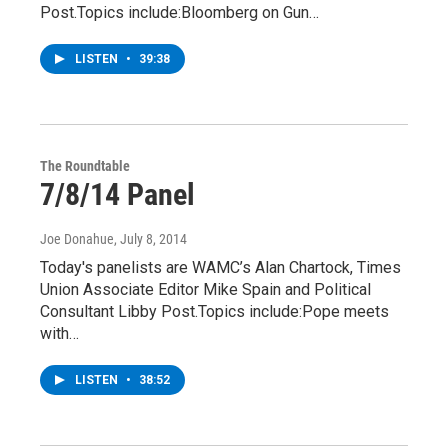
Post.Topics include:Bloomberg on Gun…
LISTEN
•
39:38
The Roundtable
7/8/14 Panel
Joe Donahue
, July 8, 2014
Today's panelists are WAMC’s Alan Chartock, Times
Union Associate Editor Mike Spain and Political
Consultant Libby Post.Topics include:Pope meets
with…
LISTEN
•
38:52