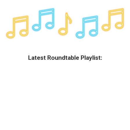
Latest Roundtable Playlist: