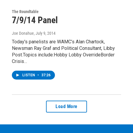
The Roundtable
7/9/14 Panel
Joe Donahue
, July 9, 2014
Today's panelists are WAMC’s Alan Chartock,
Newsman Ray Graf and Political Consultant, Libby
Post.Topics include:Hobby Lobby OverrideBorder
Crisis…
LISTEN
•
37:26
Load More