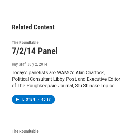
Related Content
The Roundtable
7/2/14 Panel
Ray Graf
, July 2, 2014
Today's panelists are WAMC’s Alan Chartock,
Political Consultant Libby Post, and Executive Editor
of The Poughkeepsie Journal, Stu Shinske.Topics…
LISTEN
•
40:17
The Roundtable