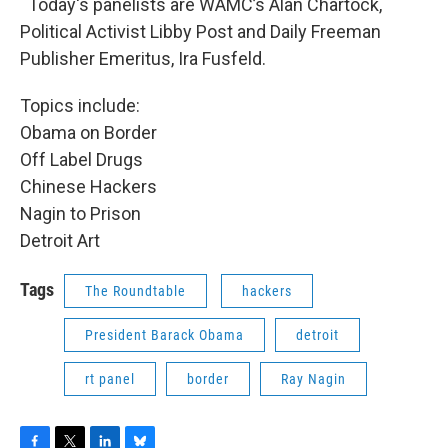
Today's panelists are WAMC’s Alan Chartock,
Political Activist Libby Post and Daily Freeman
Publisher Emeritus, Ira Fusfeld.
Topics include:
Obama on Border
Off Label Drugs
Chinese Hackers
Nagin to Prison
Detroit Art
Tags
The Roundtable
hackers
President Barack Obama
detroit
rt panel
border
Ray Nagin