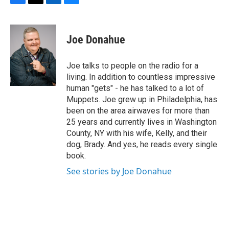
F
T
L
B
a
w
i
l
c
i
n
u
e
t
k
e
Joe Donahue
b
t
e
s
o
e
d
k
o
r
I
y
Joe talks to people on the radio for a
k
n
living. In addition to countless impressive
human "gets" - he has talked to a lot of
Muppets. Joe grew up in Philadelphia, has
been on the area airwaves for more than
25 years and currently lives in Washington
County, NY with his wife, Kelly, and their
dog, Brady. And yes, he reads every single
book.
See stories by Joe Donahue