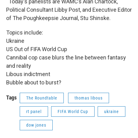
Today's panelists are WAMC’s Alan Chartock,
Political Consultant Libby Post, and Executive Editor
of The Poughkeepsie Journal, Stu Shinske.
Topics include:
Ukraine
US Out of FIFA World Cup
Cannibal cop case blurs the line between fantasy
and reality
Libous indictment
Bubble about to burst?
Tags
The Roundtable
thomas libous
rt panel
FIFA World Cup
ukraine
dow jones