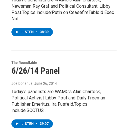
Newsman Ray Graf and Political Consultant, Libby
Post.Topics include:Putin on CeasefireTabloid Exec
Not…
LISTEN
•
38:39
The Roundtable
6/26/14 Panel
Joe Donahue
, June 26, 2014
Today's panelists are WAMC’s Alan Chartock,
Political Activist Libby Post and Daily Freeman
Publisher Emeritus, Ira Fusfeld.Topics
include:SCOTUS…
LISTEN
•
39:07