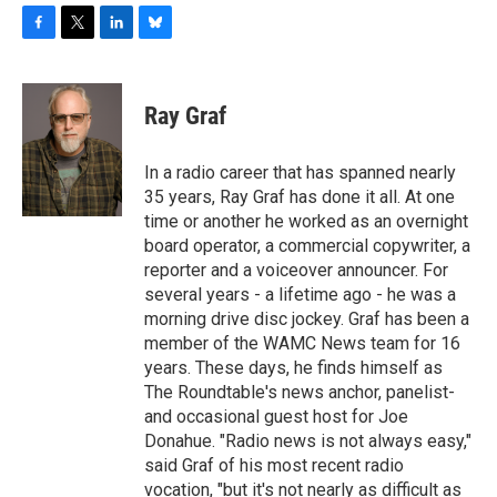
F
T
L
B
a
w
i
l
c
i
n
u
e
t
k
e
Ray Graf
b
t
e
s
o
e
d
k
o
r
I
y
In a radio career that has spanned nearly
k
n
35 years, Ray Graf has done it all. At one
time or another he worked as an overnight
board operator, a commercial copywriter, a
reporter and a voiceover announcer. For
several years - a lifetime ago - he was a
morning drive disc jockey. Graf has been a
member of the WAMC News team for 16
years. These days, he finds himself as
The Roundtable's news anchor, panelist-
and occasional guest host for Joe
Donahue. "Radio news is not always easy,"
said Graf of his most recent radio
vocation, "but it's not nearly as difficult as