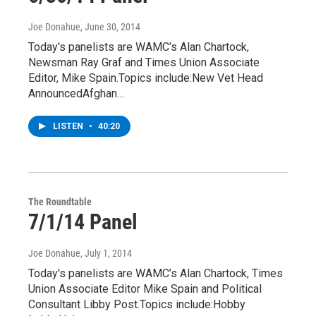
Joe Donahue
, June 30, 2014
Today's panelists are WAMC’s Alan Chartock,
Newsman Ray Graf and Times Union Associate
Editor, Mike Spain.Topics include:New Vet Head
AnnouncedAfghan…
LISTEN
•
40:20
The Roundtable
7/1/14 Panel
Joe Donahue
, July 1, 2014
Today's panelists are WAMC’s Alan Chartock, Times
Union Associate Editor Mike Spain and Political
Consultant Libby Post.Topics include:Hobby