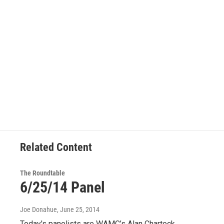
Related Content
The Roundtable
6/25/14 Panel
Joe Donahue
, June 25, 2014
Today's panelists are WAMC’s Alan Chartock,