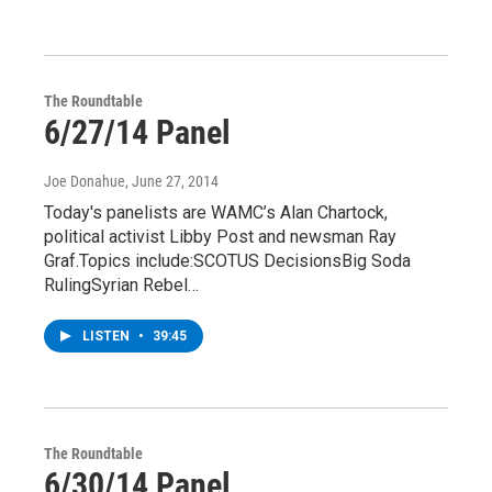
The Roundtable
6/27/14 Panel
Joe Donahue
, June 27, 2014
Today's panelists are WAMC’s Alan Chartock,
political activist Libby Post and newsman Ray
Graf.Topics include:SCOTUS DecisionsBig Soda
RulingSyrian Rebel…
LISTEN
•
39:45
The Roundtable
6/30/14 Panel