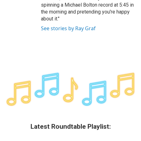
spinning a Michael Bolton record at 5:45 in
the morning and pretending you're happy
about it."
See stories by Ray Graf
Latest Roundtable Playlist: