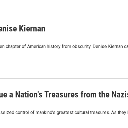
Denise Kiernan
en chapter of American history from obscurity. Denise Kiernan ca
ue a Nation's Treasures from the Nazi
 seized control of mankind’s greatest cultural treasures. As the