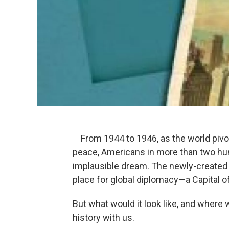
From 1944 to 1946, as the world pivo
peace, Americans in more than two hu
implausible dream. The newly-created 
place for global diplomacy—a Capital o
But what would it look like, and where
history with us.