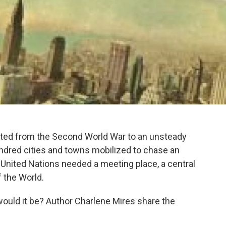
ted from the Second World War to an unsteady
ndred cities and towns mobilized to chase an
United Nations needed a meeting place, a central
f the World.
 would it be? Author Charlene Mires share the