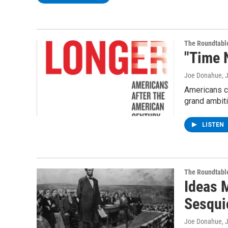
The Roundtabl
"Time 
Joe Donahue
, 
Americans ch
grand ambit
LISTEN
The Roundtabl
Ideas 
Sesqui
Joe Donahue
, 