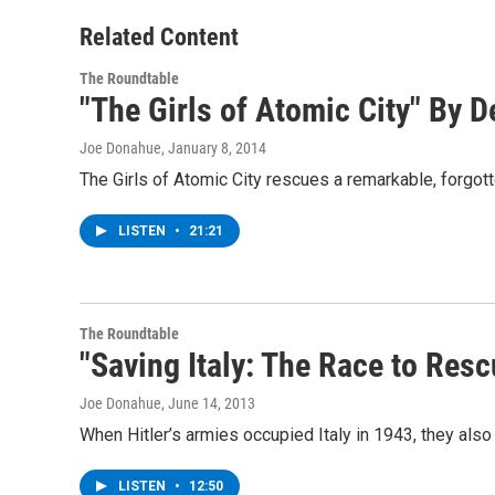
Related Content
The Roundtable
"The Girls of Atomic City" By 
Joe Donahue
, January 8, 2014
The Girls of Atomic City rescues a remarkable, forgott
LISTEN
•
21:21
The Roundtable
"Saving Italy: The Race to Resc
Joe Donahue
, June 14, 2013
When Hitler’s armies occupied Italy in 1943, they also
LISTEN
•
12:50