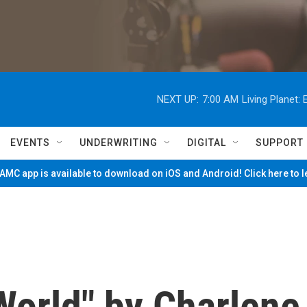
NEXT UP:
7:00 AM
Living Planet
EVENTS
UNDERWRITING
DIGITAL
SUPPORT
MC app is available to download on iOS and Android! Click here to 
 World" by Charlene