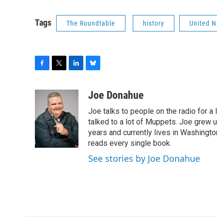
Tags
The Roundtable
history
United N
F
T
L
B
a
w
i
l
c
i
n
u
Joe Donahue
e
t
k
e
Joe talks to people on the radio for a 
b
t
e
s
o
e
d
k
talked to a lot of Muppets. Joe grew u
o
r
I
y
years and currently lives in Washington
k
n
reads every single book.
See stories by Joe Donahue