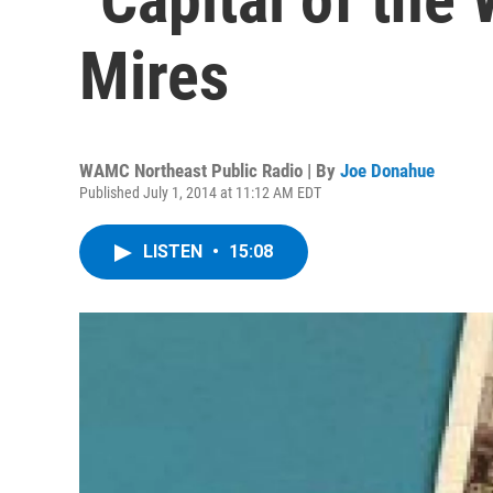
Mires
WAMC Northeast Public Radio | By
Joe Donahue
Published July 1, 2014 at 11:12 AM EDT
LISTEN
•
15:08