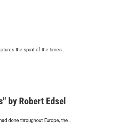
ptures the spirit of the times…
s" by Robert Edsel
y had done throughout Europe, the…