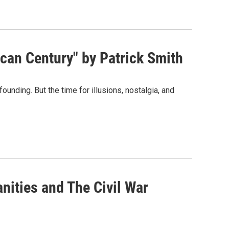
can Century" by Patrick Smith
unding. But the time for illusions, nostalgia, and
nities and The Civil War