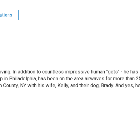
ations
living. In addition to countless impressive human "gets" - he has
p in Philadelphia, has been on the area airwaves for more than 2
 County, NY with his wife, Kelly, and their dog, Brady. And yes, h