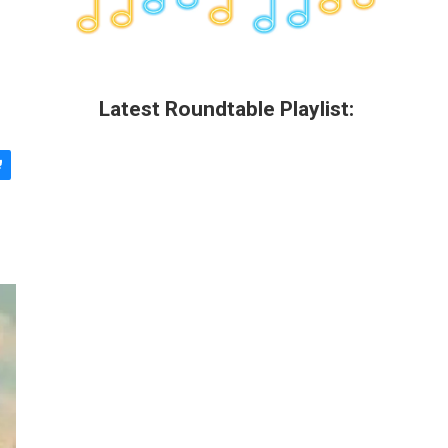
Latest Roundtable Playlist: