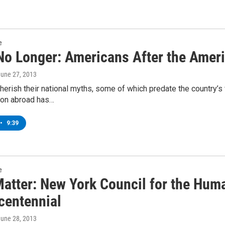
e
No Longer: Americans After the Ameri
June 27, 2013
erish their national myths, some of which predate the country’s fo
ion abroad has…
•
9:39
e
Matter: New York Council for the Huma
centennial
June 28, 2013