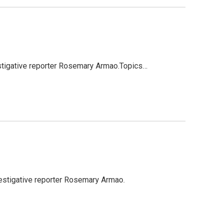
stigative reporter Rosemary Armao.Topics…
estigative reporter Rosemary Armao.