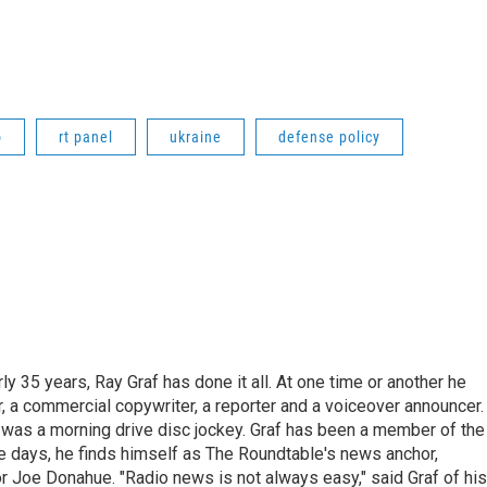
o
rt panel
ukraine
defense policy
ly 35 years, Ray Graf has done it all. At one time or another he
, a commercial copywriter, a reporter and a voiceover announcer.
e was a morning drive disc jockey. Graf has been a member of the
days, he finds himself as The Roundtable's news anchor,
r Joe Donahue. "Radio news is not always easy," said Graf of his