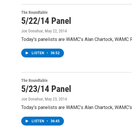
The Roundtable
5/22/14 Panel
Joe Donahue
, May 22, 2014
Today's panelists are WAMC’s Alan Chartock, WAMC Ra
LISTEN
•
36:52
The Roundtable
5/23/14 Panel
Joe Donahue
, May 23, 2014
Today's panelists are WAMC’s Alan Chartock, WAMC's 
LISTEN
•
36:45