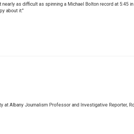
t nearly as difficult as spinning a Michael Bolton record at 5:45 in
y about it."
ity at Albany Journalism Professor and Investigative Reporter