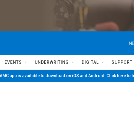
NE
EVENTS
UNDERWRITING
DIGITAL
SUPPORT
MC app is available to download on iOS and Android! Click here to 