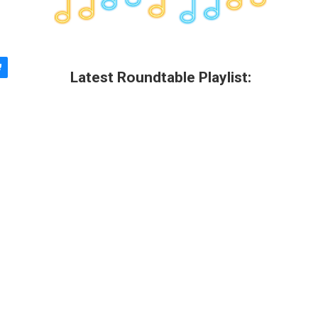
Latest Roundtable Playlist: