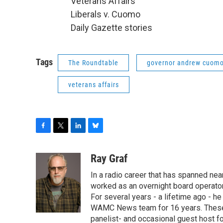
Veterans Affairs
Liberals v. Cuomo
Daily Gazette stories
Tags
The Roundtable
governor andrew cuom
veterans affairs
F
T
L
B
a
w
i
l
c
i
n
u
Ray Graf
e
t
k
e
In a radio career that has spanned near
b
t
e
s
o
e
d
k
worked as an overnight board operator
o
r
I
y
For several years - a lifetime ago - h
k
n
WAMC News team for 16 years. These 
panelist- and occasional guest host fo