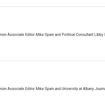
ion Associate Editor Mike Spain and Political Consultant Libby 
ion Associate Editor Mike Spain and University at Albany Journ