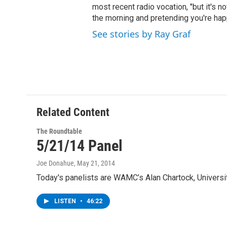
most recent radio vocation, "but it's no
the morning and pretending you're happ
See stories by Ray Graf
Related Content
The Roundtable
5/21/14 Panel
Joe Donahue
, May 21, 2014
Today's panelists are WAMC’s Alan Chartock, Univers
LISTEN
•
46:22