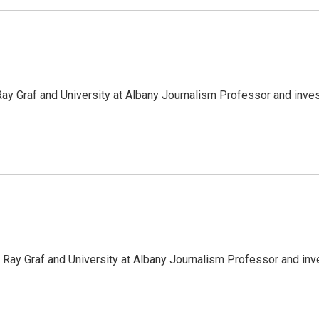
y Graf and University at Albany Journalism Professor and inve
Ray Graf and University at Albany Journalism Professor and inv