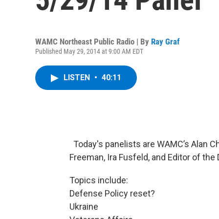
WAMC Northeast Public Radio | By
Ray Graf
Published May 29, 2014 at 9:00 AM EDT
LISTEN
•
40:11
Today's panelists are WAMC’s Alan Cha
Freeman, Ira Fusfeld, and Editor of the 
Topics include:
Defense Policy reset?
Ukraine