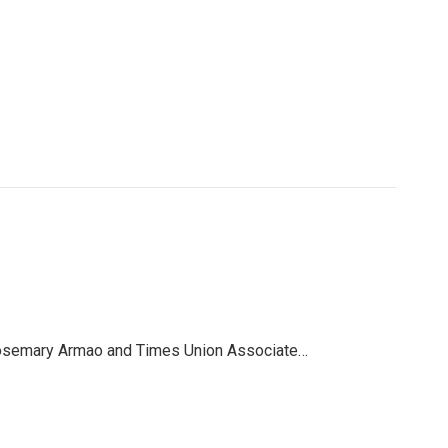
, Rosemary Armao and Times Union Associate…