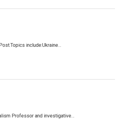
Post.Topics include:Ukraine…
alism Professor and investigative…