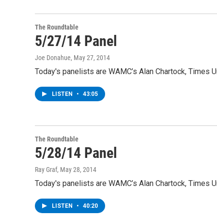
The Roundtable
5/27/14 Panel
Joe Donahue
, May 27, 2014
Today's panelists are WAMC’s Alan Chartock, Times Un
LISTEN
•
43:05
The Roundtable
5/28/14 Panel
Ray Graf
, May 28, 2014
Today's panelists are WAMC’s Alan Chartock, Times Un
LISTEN
•
40:20