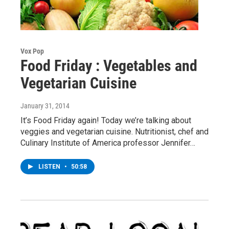
Vox Pop
Food Friday : Vegetables and
Vegetarian Cuisine
January 31, 2014
It’s Food Friday again! Today we’re talking about
veggies and vegetarian cuisine. Nutritionist, chef and
Culinary Institute of America professor Jennifer…
LISTEN
•
50:58