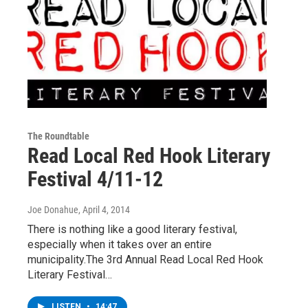
The Roundtable
Read Local Red Hook Literary
Festival 4/11-12
Joe Donahue
, April 4, 2014
There is nothing like a good literary festival,
especially when it takes over an entire
municipality.The 3rd Annual Read Local Red Hook
Literary Festival…
LISTEN
•
14:47