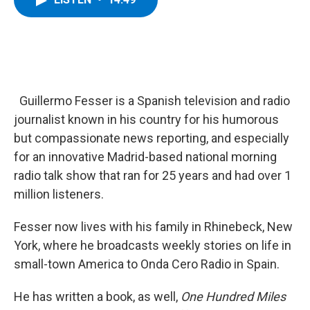
b
t
e
s
o
e
d
k
o
r
I
y
k
n
Guillermo Fesser is a Spanish television and radio
journalist known in his country for his humorous
but compassionate news reporting, and especially
for an innovative Madrid-based national morning
radio talk show that ran for 25 years and had over 1
million listeners.
Fesser now lives with his family in Rhinebeck, New
York, where he broadcasts weekly stories on life in
small-town America to Onda Cero Radio in Spain.
He has written a book, as well,
One Hundred Miles