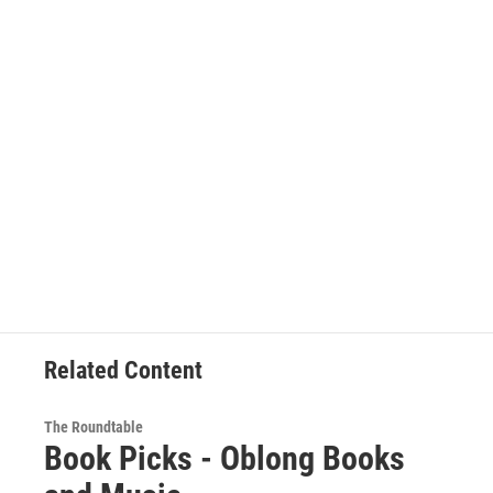
Related Content
The Roundtable
Book Picks - Oblong Books