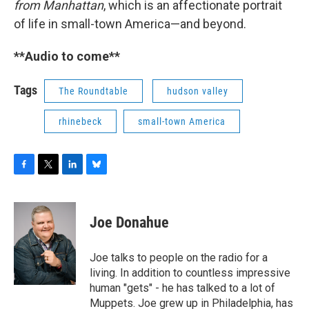
from Manhattan
, which is an affectionate portrait
of life in small-town America—and beyond.
**Audio to come**
Tags
The Roundtable
hudson valley
rhinebeck
small-town America
F
T
L
B
a
w
i
l
c
i
n
u
e
t
k
e
Joe Donahue
b
t
e
s
o
e
d
k
o
r
I
y
Joe talks to people on the radio for a
k
n
living. In addition to countless impressive
human "gets" - he has talked to a lot of
Muppets. Joe grew up in Philadelphia, has