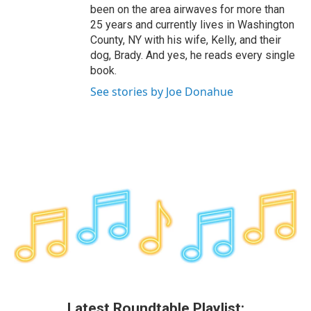
been on the area airwaves for more than
25 years and currently lives in Washington
County, NY with his wife, Kelly, and their
dog, Brady. And yes, he reads every single
book.
See stories by Joe Donahue
Latest Roundtable Playlist: