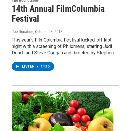
The Roundtable
14th Annual FilmColumbia
Festival
Joe Donahue
, October 23, 2013
This year’s FilmColumbia Festival kicked-off last
night with a screening of Philomena, starring Judi
Dench and Steve Coogan and directed by Stephen…
LISTEN
•
14:15