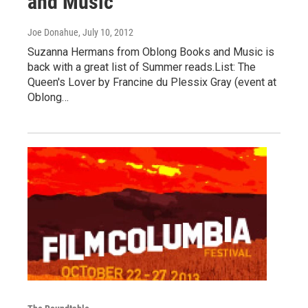
and Music
Joe Donahue
, July 10, 2012
Suzanna Hermans from Oblong Books and Music is
back with a great list of Summer reads.List: The
Queen's Lover by Francine du Plessix Gray (event at
Oblong…