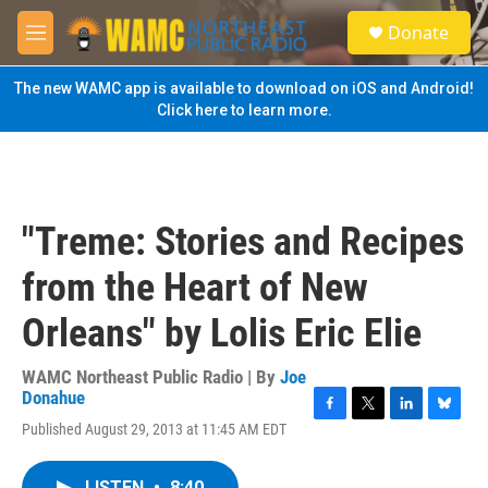
Skip to main content
S
Donate
e
M
a
e
r
n
The new WAMC app is available to download on iOS and Android!
c
u
Click here to learn more.
h
u
e
r
y
"Treme: Stories and Recipes
from the Heart of New
Orleans" by Lolis Eric Elie
WAMC Northeast Public Radio | By
Joe
Donahue
F
T
L
B
Published August 29, 2013 at 11:45 AM EDT
a
w
i
l
c
i
n
u
e
t
k
e
LISTEN
•
8:40