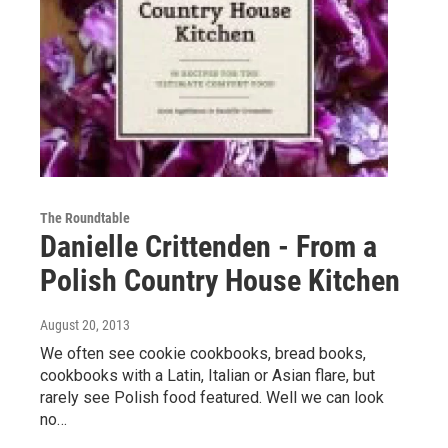
The Roundtable
Danielle Crittenden - From a
Polish Country House Kitchen
August 20, 2013
We often see cookie cookbooks, bread books,
cookbooks with a Latin, Italian or Asian flare, but
rarely see Polish food featured. Well we can look
no…