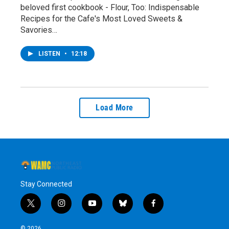
beloved first cookbook - Flour, Too: Indispensable
Recipes for the Cafe's Most Loved Sweets &
Savories…
LISTEN
•
12:18
Load More
Stay Connected
t
i
y
b
f
w
n
o
l
a
i
s
u
u
c
© 2026