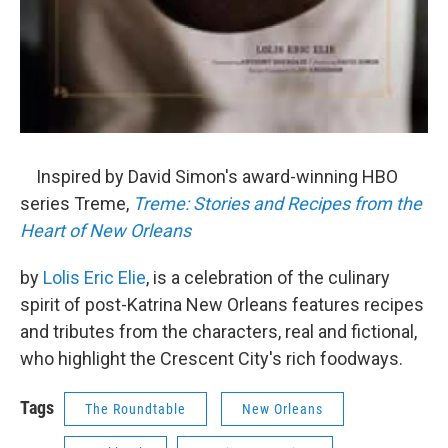
Inspired by David Simon's award-winning HBO
series Treme,
Treme: Stories and Recipes from the
Heart of New Orleans
by
Lolis Eric Elie
, is a celebration of the culinary
spirit of post-Katrina New Orleans features recipes
and tributes from the characters, real and fictional,
who highlight the Crescent City's rich foodways.
Tags
The Roundtable
New Orleans