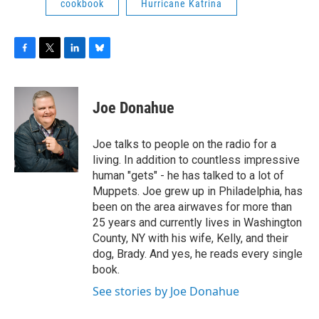
cookbook
Hurricane Katrina
F
T
L
B
a
w
i
l
c
i
n
u
e
t
k
e
Joe Donahue
b
t
e
s
o
e
d
k
o
r
I
y
Joe talks to people on the radio for a
k
n
living. In addition to countless impressive
human "gets" - he has talked to a lot of
Muppets. Joe grew up in Philadelphia, has
been on the area airwaves for more than
25 years and currently lives in Washington
County, NY with his wife, Kelly, and their
dog, Brady. And yes, he reads every single
book.
See stories by Joe Donahue