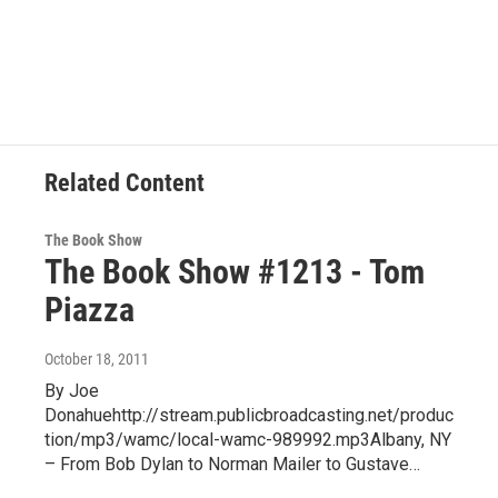
Related Content
The Book Show
The Book Show #1213 - Tom
Piazza
October 18, 2011
By Joe
Donahuehttp://stream.publicbroadcasting.net/produc
tion/mp3/wamc/local-wamc-989992.mp3Albany, NY
– From Bob Dylan to Norman Mailer to Gustave…