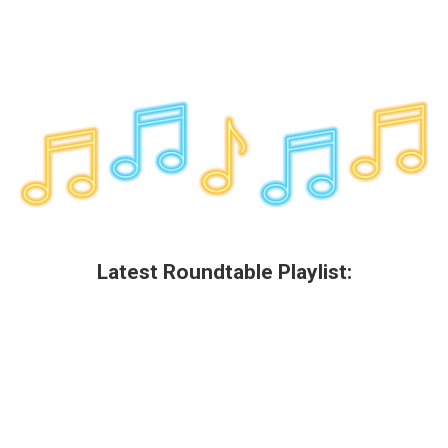
Latest Roundtable Playlist: