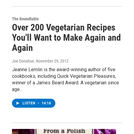
The Roundtable
Over 200 Vegetarian Recipes
You'll Want to Make Again and
Again
Joe Donahue
, November 29, 2012
Jeanne Lemlin is the award-winning author of five
cookbooks, including Quick Vegetarian Pleasures,
winner of a James Beard Award. A vegetarian since
age…
LISTEN
•
14:16