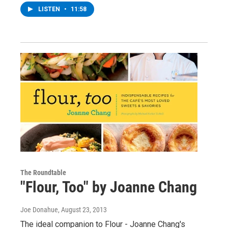
LISTEN
•
11:58
The Roundtable
"Flour, Too" by Joanne Chang
Joe Donahue
, August 23, 2013
The ideal companion to Flour - Joanne Chang's