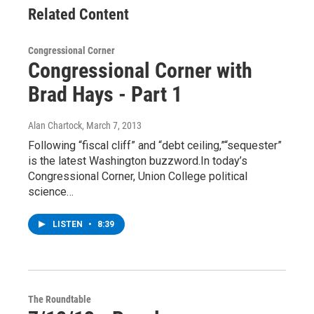
Related Content
Congressional Corner
Congressional Corner with
Brad Hays - Part 1
Alan Chartock
, March 7, 2013
Following “fiscal cliff” and “debt ceiling,”“sequester”
is the latest Washington buzzword.In today’s
Congressional Corner, Union College political
science…
LISTEN
•
8:39
The Roundtable