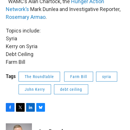
WAMC’s Alan Chartock, the
Hunger Action
Network’s
Mark Dunlea and Investigative Reporter,
Rosemary Armao
.
Topics include:
Syria
Kerry on Syria
Debt Ceiling
Farm Bill
Tags
The Roundtable
Farm Bill
syria
John Kerry
debt ceiling
F
T
L
B
a
w
i
l
c
i
n
u
e
t
k
e