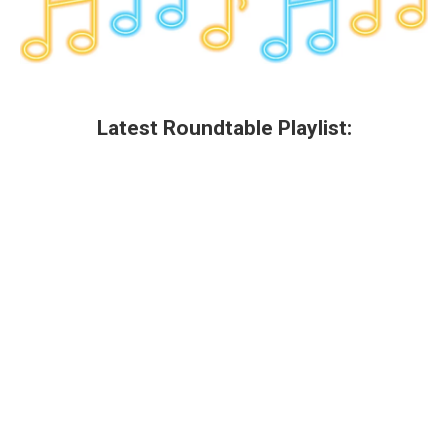
Latest Roundtable Playlist: