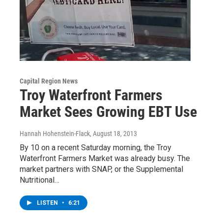
Capital Region News
Troy Waterfront Farmers
Market Sees Growing EBT Use
Hannah Hohenstein-Flack
, August 18, 2013
By 10 on a recent Saturday morning, the Troy
Waterfront Farmers Market was already busy. The
market partners with SNAP, or the Supplemental
Nutritional…
LISTEN
•
6:21