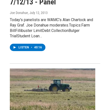
7/12/13 - Panel
Joe Donahue
, July 12, 2013
Today's panelists are WAMC's Alan Chartock and
Ray Graf. Joe Donahue moderates.Topics:Farm
BillFillibuster LimitDebt CollectionBulger
TrialStudent Loan…
LISTEN
•
40:16