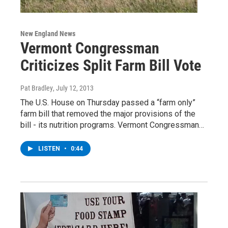
New England News
Vermont Congressman
Criticizes Split Farm Bill Vote
Pat Bradley
, July 12, 2013
The U.S. House on Thursday passed a “farm only”
farm bill that removed the major provisions of the
bill - its nutrition programs. Vermont Congressman…
LISTEN
•
0:44