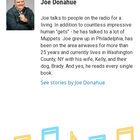
Joe Donahue
b
t
e
s
o
e
d
k
o
r
I
y
Joe talks to people on the radio for a
k
n
living. In addition to countless impressive
human "gets" - he has talked to a lot of
Muppets. Joe grew up in Philadelphia, has
been on the area airwaves for more than
25 years and currently lives in Washington
County, NY with his wife, Kelly, and their
dog, Brady. And yes, he reads every single
book.
See stories by Joe Donahue