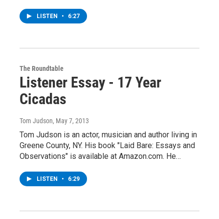
LISTEN
•
6:27
The Roundtable
Listener Essay - 17 Year
Cicadas
Tom Judson
, May 7, 2013
Tom Judson is an actor, musician and author living in
Greene County, NY. His book "Laid Bare: Essays and
Observations" is available at Amazon.com. He…
LISTEN
•
6:29