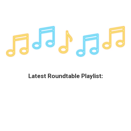
Latest Roundtable Playlist: