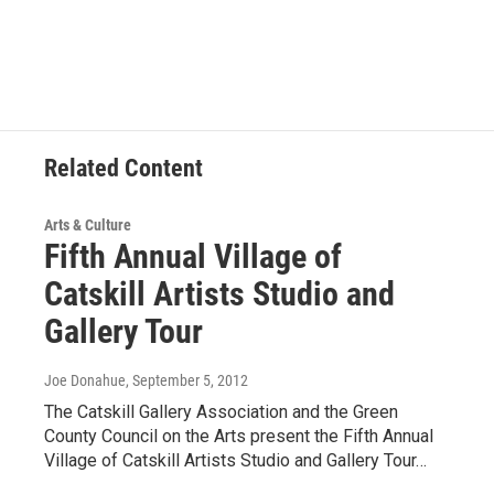
Related Content
Arts & Culture
Fifth Annual Village of
Catskill Artists Studio and
Gallery Tour
Joe Donahue
, September 5, 2012
The Catskill Gallery Association and the Green
County Council on the Arts present the Fifth Annual
Village of Catskill Artists Studio and Gallery Tour…