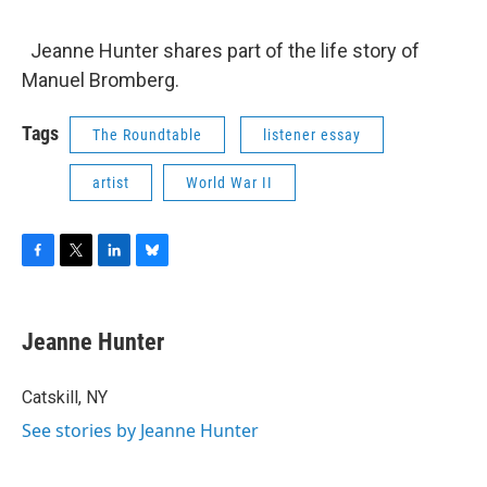
o
r
I
y
k
n
Jeanne Hunter shares part of the life story of
Manuel Bromberg.
Tags
The Roundtable
listener essay
artist
World War II
F
T
L
B
a
w
i
l
c
i
n
u
e
t
k
e
Jeanne Hunter
b
t
e
s
o
e
d
k
o
r
I
y
Catskill, NY
k
n
See stories by Jeanne Hunter