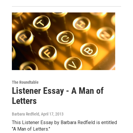
The Roundtable
Listener Essay - A Man of
Letters
Barbara Redfield
, April 17, 2013
This Listener Essay by Barbara Redfield is entitled
"A Man of Letters."