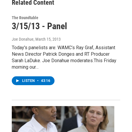
Related Content
The Roundtable
3/15/13 - Panel
Joe Donahue
, March 15, 2013
Today's panelists are: WAMC’s Ray Graf, Assistant
News Director Patrick Donges and RT Producer
Sarah LaDuke. Joe Donahue moderates.This Friday
morning our…
LISTEN
•
43:16