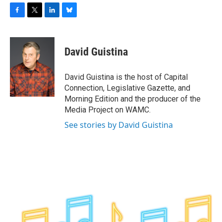
F
T
L
B
a
w
i
l
c
i
n
u
e
t
k
e
David Guistina
b
t
e
s
o
e
d
k
o
r
I
y
David Guistina is the host of Capital
k
n
Connection, Legislative Gazette, and
Morning Edition and the producer of the
Media Project on WAMC.
See stories by David Guistina