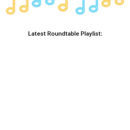
Latest Roundtable Playlist: