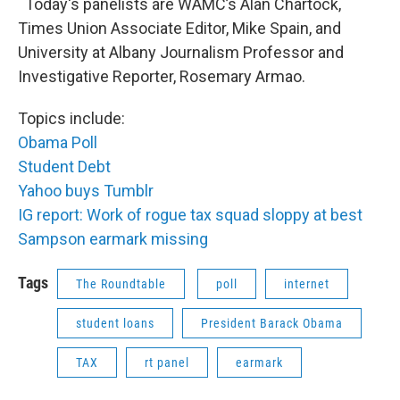
Today's panelists are WAMC’s Alan Chartock,
Times Union Associate Editor, Mike Spain, and
University at Albany Journalism Professor and
Investigative Reporter, Rosemary Armao.
Topics include:
Obama Poll
Student Debt
Yahoo buys Tumblr
IG report: Work of rogue tax squad sloppy at best
Sampson earmark missing
Tags
The Roundtable
poll
internet
student loans
President Barack Obama
TAX
rt panel
earmark