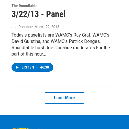
The Roundtable
3/22/13 - Panel
Joe Donahue
, March 22, 2013
Today’s panelists are WAMC's Ray Graf, WAMC's
David Guistina, and WAMC's Patrick Donges.
Roundtable host Joe Donahue moderates.For the
part of this hour…
LISTEN
•
46:30
Load More