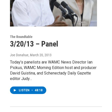
The Roundtable
3/20/13 – Panel
Joe Donahue
, March 20, 2013
Today’s panelists are WAMC News Director Ian
Pickus, WAMC Morning Edition host and producer
David Guistina, and Schenectady Daily Gazette
editor Judy…
LISTEN
•
48:18