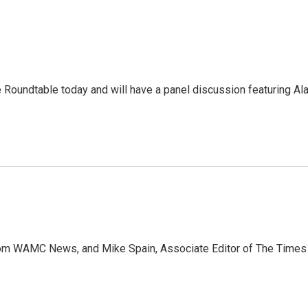
he Roundtable today and will have a panel discussion featuring Al
 from WAMC News, and Mike Spain, Associate Editor of The Time