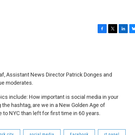
F
T
L
B
a
w
i
l
c
i
n
u
e
t
k
e
b
t
e
s
o
e
d
k
o
r
I
y
f, Assistant News Director Patrick Donges and
k
n
ue moderates.
ics include: How important is social media in your
g the hashtag, are we in a New Golden Age of
o NYC than left for first time in 60 years.
ork city
social media
Facebook
rt panel