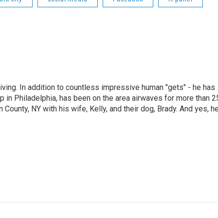
living. In addition to countless impressive human "gets" - he has
p in Philadelphia, has been on the area airwaves for more than 2
 County, NY with his wife, Kelly, and their dog, Brady. And yes, h