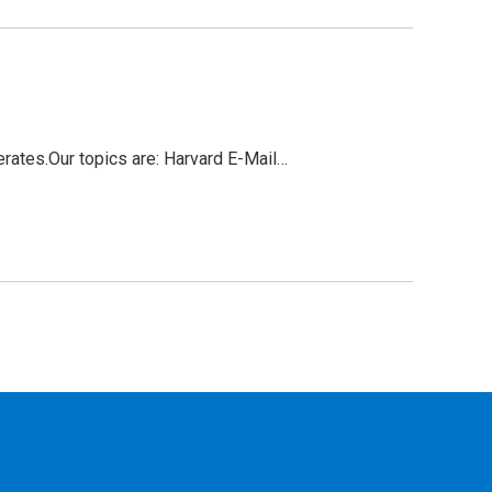
ates.Our topics are: Harvard E-Mail…