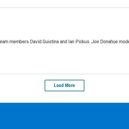
team members David Guistina and Ian Pickus. Joe Donahue moder
Load More