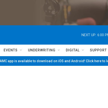
NEXT UP:
6:00 
EVENTS
UNDERWRITING
DIGITAL
SUPPORT
MC app is available to download on iOS and Android! Click here to 