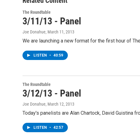
Related Content
The Roundtable
3/11/13 - Panel
Joe Donahue
, March 11, 2013
We are launching a new format for the first hour of T
LISTEN
•
40:59
The Roundtable
3/12/13 - Panel
Joe Donahue
, March 12, 2013
Today's panelists are Alan Chartock, David Guistina
LISTEN
•
42:57