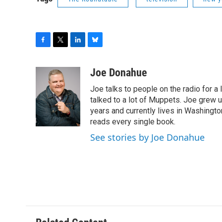
F
T
L
B
a
w
i
l
c
i
n
u
Joe Donahue
e
t
k
e
Joe talks to people on the radio for a 
b
t
e
s
o
e
d
k
talked to a lot of Muppets. Joe grew u
o
r
I
y
years and currently lives in Washington
k
n
reads every single book.
See stories by Joe Donahue