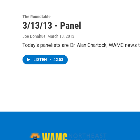
The Roundtable
3/13/13 - Panel
Joe Donahue
, March 13, 2013
Today's panelists are Dr. Alan Chartock, WAMC news 
LISTEN
•
42:53