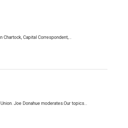
an Chartock, Capital Correspondent,…
s Union. Joe Donahue moderates.Our topics…