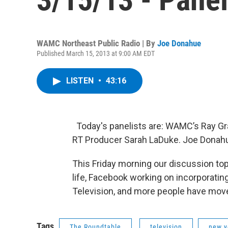
WAMC Northeast Public Radio | By
Joe Donahue
Published March 15, 2013 at 9:00 AM EDT
LISTEN
•
43:16
Today's panelists are: WAMC’s Ray Gra
RT Producer Sarah LaDuke. Joe Donah
This Friday morning our discussion top
life, Facebook working on incorporatin
Television, and more people have move t
Tags
The Roundtable
television
new y