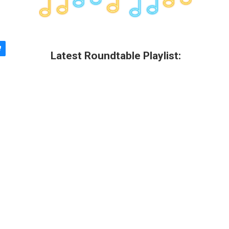
Latest Roundtable Playlist: