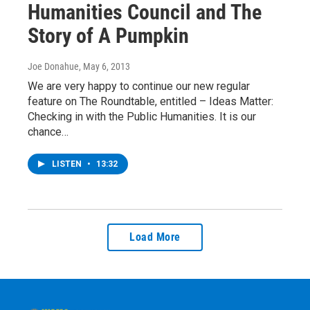
Humanities Council and The
Story of A Pumpkin
Joe Donahue
, May 6, 2013
We are very happy to continue our new regular
feature on The Roundtable, entitled – Ideas Matter:
Checking in with the Public Humanities. It is our
chance…
LISTEN
•
13:32
Load More