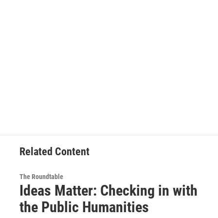
Related Content
The Roundtable
Ideas Matter: Checking in with
the Public Humanities