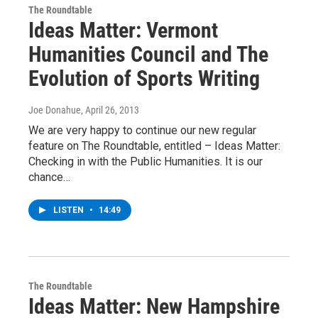
The Roundtable
Ideas Matter: Vermont
Humanities Council and The
Evolution of Sports Writing
Joe Donahue
, April 26, 2013
We are very happy to continue our new regular
feature on The Roundtable, entitled – Ideas Matter:
Checking in with the Public Humanities. It is our
chance…
LISTEN
•
14:49
The Roundtable
Ideas Matter: New Hampshire