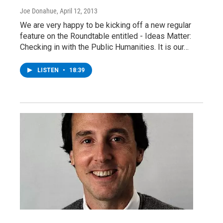
Joe Donahue
, April 12, 2013
We are very happy to be kicking off a new regular
feature on the Roundtable entitled - Ideas Matter:
Checking in with the Public Humanities. It is our…
LISTEN
•
18:39