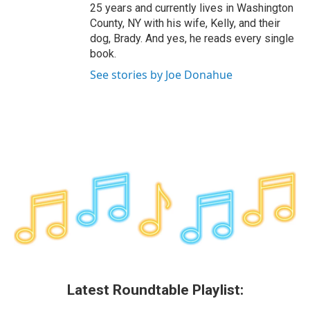
25 years and currently lives in Washington
County, NY with his wife, Kelly, and their
dog, Brady. And yes, he reads every single
book.
See stories by Joe Donahue
Latest Roundtable Playlist: