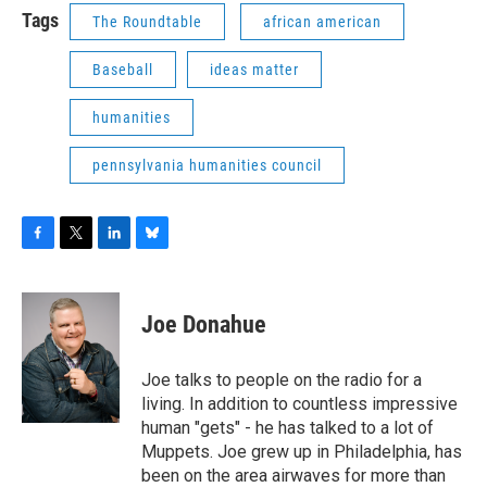
Tags
The Roundtable
african american
Baseball
ideas matter
humanities
pennsylvania humanities council
F
T
L
B
a
w
i
l
c
i
n
u
e
t
k
e
Joe Donahue
b
t
e
s
o
e
d
k
o
r
I
y
Joe talks to people on the radio for a
k
n
living. In addition to countless impressive
human "gets" - he has talked to a lot of
Muppets. Joe grew up in Philadelphia, has
been on the area airwaves for more than