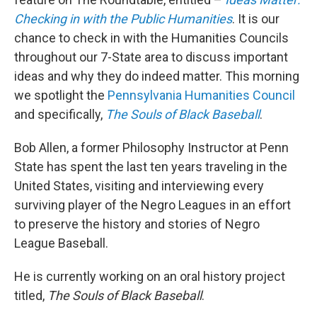
Checking in with the Public Humanities
. It is our
chance to check in with the Humanities Councils
throughout our 7-State area to discuss important
ideas and why they do indeed matter. This morning
we spotlight the
Pennsylvania Humanities Council
and specifically,
The Souls of Black Baseball
.
Bob Allen, a former Philosophy Instructor at Penn
State has spent the last ten years traveling in the
United States, visiting and interviewing every
surviving player of the Negro Leagues in an effort
to preserve the history and stories of Negro
League Baseball.
He is currently working on an oral history project
titled,
The Souls of Black Baseball
.