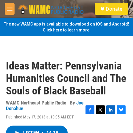
Skip to main content
S
Donate
e
M
a
e
r
n
The new WAMC app is available to download on iOS and Android!
c
u
Click here to learn more.
h
u
e
r
y
Ideas Matter: Pennsylvania
Humanities Council and The
Souls of Black Baseball
WAMC Northeast Public Radio | By
Joe
Donahue
F
T
L
B
Published May 17, 2013 at 10:35 AM EDT
a
w
i
l
c
i
n
u
e
t
k
e
LISTEN
•
14:18