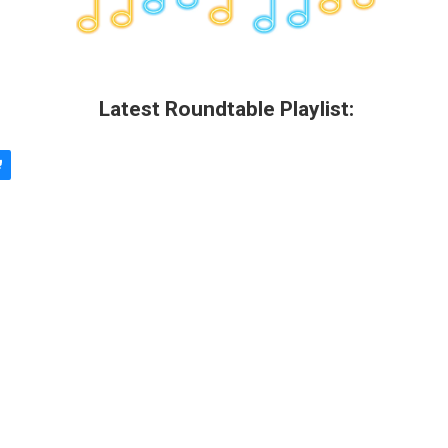
Latest Roundtable Playlist: