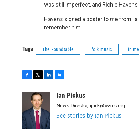
was still imperfect, and Richie Havens 
Havens signed a poster to me from “a fr
remember him.
Tags
The Roundtable
folk music
in m
F
T
L
B
a
w
i
l
c
i
n
u
Ian Pickus
e
t
k
e
News Director, ipick@wamc.org
b
t
e
s
o
e
d
k
See stories by Ian Pickus
o
r
I
y
k
n