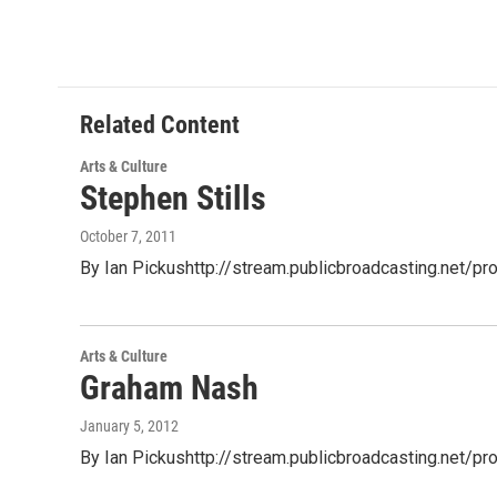
Related Content
Arts & Culture
Stephen Stills
October 7, 2011
By Ian Pickushttp://stream.publicbroadcasting.net/
Arts & Culture
Graham Nash
January 5, 2012
By Ian Pickushttp://stream.publicbroadcasting.net