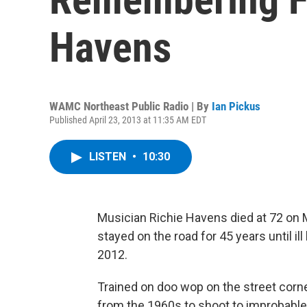
Havens
WAMC Northeast Public Radio | By
Ian Pickus
Published April 23, 2013 at 11:35 AM EDT
LISTEN
•
10:30
Musician Richie Havens died at 72 on 
stayed on the road for 45 years until ill
2012.
Trained on doo wop on the street corn
from the 1960s to shoot to improbable