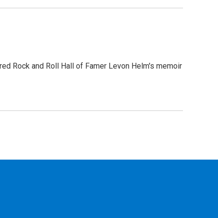
ored Rock and Roll Hall of Famer Levon Helm's memoir