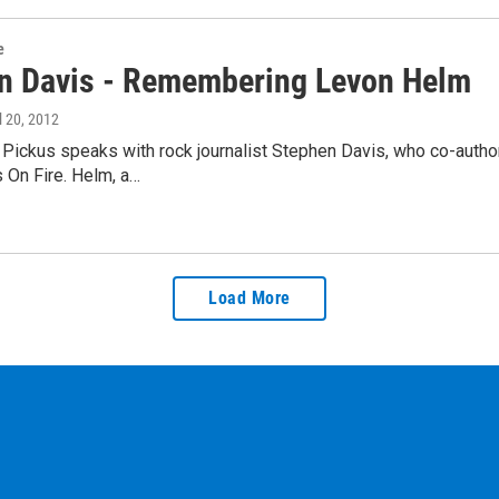
e
n Davis - Remembering Levon Helm
il 20, 2012
Pickus speaks with rock journalist Stephen Davis, who co-auth
 On Fire. Helm, a…
Load More