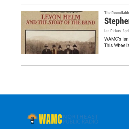
The Roundtabl
Stephe
Ian Pickus
, Apr
WAMC's Ian 
This Wheel's