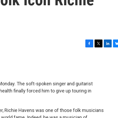
F
T
L
B
a
w
i
l
c
i
n
u
e
t
k
e
b
t
e
s
o
e
d
k
o
r
I
y
Monday. The soft-spoken singer and guitarist
k
n
 health finally forced him to give up touring in
er, Richie Havens was one of those folk musicians
 world fame. Indeed, he was a musician of