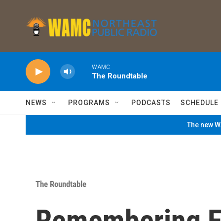
Skip to main content
WAMC
The Roundtable
NEWS
PROGRAMS
PODCASTS
SCHEDULE
The new WA
The Roundtable
Remembering Fo