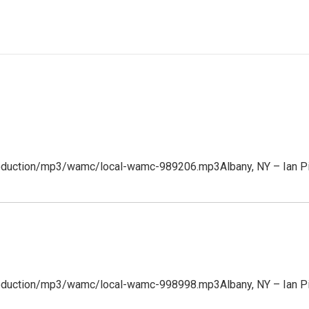
production/mp3/wamc/local-wamc-989206.mp3Albany, NY – Ian Pic
/production/mp3/wamc/local-wamc-998998.mp3Albany, NY – Ian P