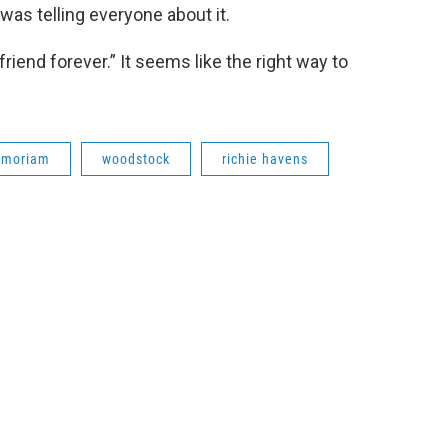
was telling everyone about it.
iend forever.” It seems like the right way to
emoriam
woodstock
richie havens