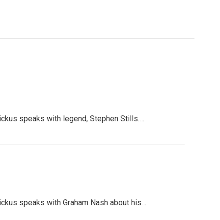
kus speaks with legend, Stephen Stills.…
ickus speaks with Graham Nash about his…