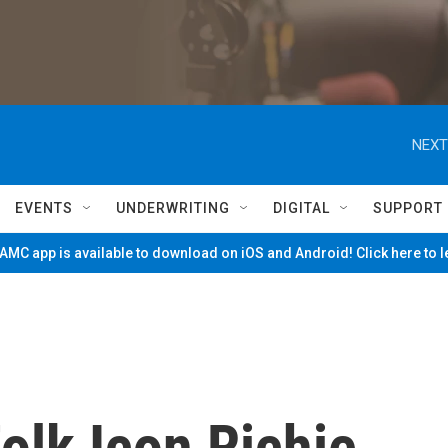
NEXT
EVENTS
UNDERWRITING
DIGITAL
SUPPORT
MC app is available to download on iOS and Android! Click here to 
lk Icon Richie