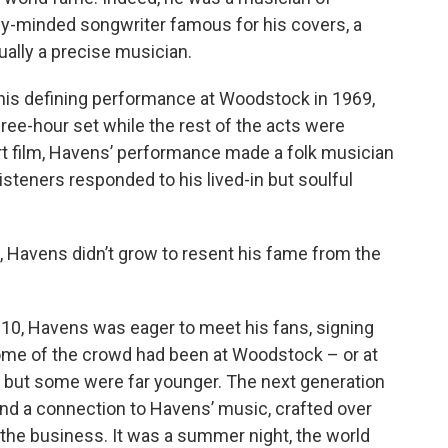
lly-minded songwriter famous for his covers, a
ally a precise musician.
 his defining performance at Woodstock in 1969,
ree-hour set while the rest of the acts were
cert film, Havens’ performance made a folk musician
 listeners responded to his lived-in but soulful
 Havens didn’t grow to resent his fame from the
10, Havens was eager to meet his fans, signing
ome of the crowd had been at Woodstock – or at
— but some were far younger. The next generation
und a connection to Havens’ music, crafted over
 the business. It was a summer night, the world