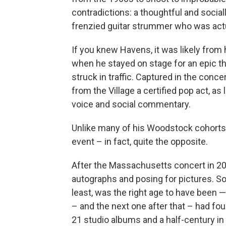
contradictions: a thoughtful and socia
frenzied guitar strummer who was actu
If you knew Havens, it was likely from
when he stayed on stage for an epic th
struck in traffic. Captured in the con
from the Village a certified pop act, as
voice and social commentary.
Unlike many of his Woodstock cohorts,
event – in fact, quite the opposite.
After the Massachusetts concert in 20
autographs and posing for pictures. S
least, was the right age to have been 
– and the next one after that – had fo
21 studio albums and a half-century in