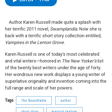
b
t
e
s
o
e
d
k
o
r
I
y
k
n
Author Karen Russell made quite a splash with
her terrific 2011 novel,
Swamplandia
. Now she is
back with a terrific short story collection entitled,
Vampires in the Lemon Grove
.
Karen Russell is one of today’s most celebrated
and vital writers—honored in
The New Yorker’s
list
of the twenty best writers under the age of forty.
Her wondrous new work displays a young writer of
superlative originality and invention coming into the
full range and scale of her powers.
Tags
The Roundtable
author
short story
magical realism