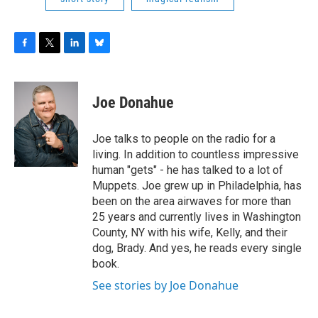
F
T
L
B
a
w
i
l
c
i
n
u
e
t
k
e
Joe Donahue
b
t
e
s
o
e
d
k
o
r
I
y
Joe talks to people on the radio for a
k
n
living. In addition to countless impressive
human "gets" - he has talked to a lot of
Muppets. Joe grew up in Philadelphia, has
been on the area airwaves for more than
25 years and currently lives in Washington
County, NY with his wife, Kelly, and their
dog, Brady. And yes, he reads every single
book.
See stories by Joe Donahue