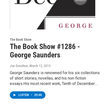
The Book Show
The Book Show #1286 -
George Saunders
Joe Donahue
, March 12, 2013
George Saunders is renowned for his six collections
of short stories, novellas, and his non-fiction
essays.His most recent work, Tenth of December:…
LISTEN
•
25:00