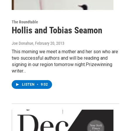
The Roundtable
Hollis and Tobias Seamon
Joe Donahue
, February 20, 2013
This morning we meet a mother and her son who are
two successful authors and will be reading and
signing in our region tomorrow night.Prizewinning
writer…
LISTEN
•
9:02