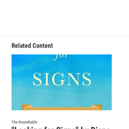
Related Content
The Roundtable