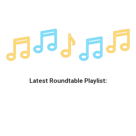
Latest Roundtable Playlist: