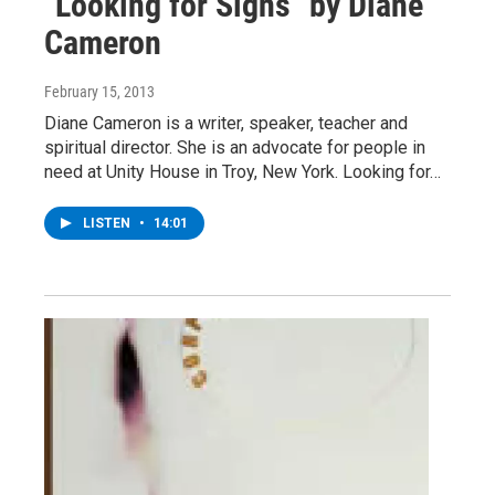
"Looking for Signs" by Diane
Cameron
February 15, 2013
Diane Cameron is a writer, speaker, teacher and
spiritual director. She is an advocate for people in
need at Unity House in Troy, New York. Looking for…
LISTEN
•
14:01